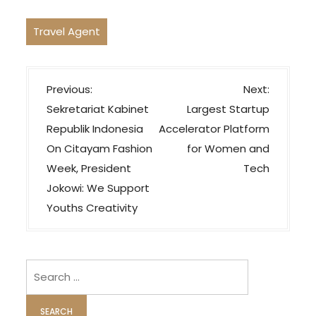
Travel Agent
P
Previous:
Next:
o
Sekretariat Kabinet
Largest Startup
s
Republik Indonesia
Accelerator Platform
t
On Citayam Fashion
for Women and
n
Week, President
Tech
a
Jokowi: We Support
v
Youths Creativity
i
g
Search
a
for:
t
i