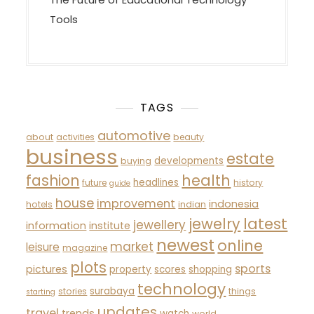
Tools
TAGS
automotive
about
activities
beauty
business
estate
developments
buying
fashion
health
headlines
future
history
guide
house
improvement
indonesia
hotels
indian
latest
jewelry
jewellery
information
institute
newest
online
market
leisure
magazine
plots
sports
pictures
property
scores
shopping
technology
surabaya
stories
things
starting
updates
travel
trends
watch
world