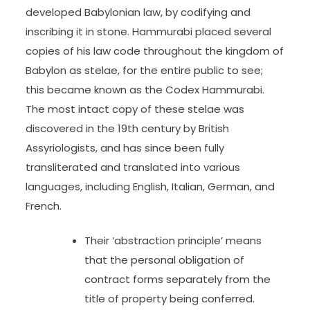
developed Babylonian law, by codifying and
inscribing it in stone. Hammurabi placed several
copies of his law code throughout the kingdom of
Babylon as stelae, for the entire public to see;
this became known as the Codex Hammurabi.
The most intact copy of these stelae was
discovered in the 19th century by British
Assyriologists, and has since been fully
transliterated and translated into various
languages, including English, Italian, German, and
French.
Their ‘abstraction principle’ means
that the personal obligation of
contract forms separately from the
title of property being conferred.