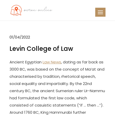
Skip
to
OO
Travel News
content
01/04/2022
Levin College of Law
Ancient Egyptian
Law News
, dating as far back as
3000 BC, was based on the concept of Ma’at and
characterised by tradition, rhetorical speech,
social equality and impartiality. By the 22nd
century BC, the ancient Sumerian ruler Ur-Nammu
had formulated the first law code, which
consisted of casuistic statements (“if … then …”).
Around 1760 BC, King Hammurabi further