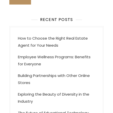
o
n
RECENT POSTS
How to Choose the Right Real Estate
Agent for Your Needs
Employee Wellness Programs: Benefits
for Everyone
Building Partnerships with Other Online
Stores
Exploring the Beauty of Diversity in the
Industry
The Future of Educational Technology