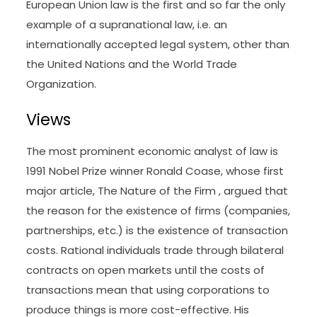
European Union law is the first and so far the only
example of a supranational law, i.e. an
internationally accepted legal system, other than
the United Nations and the World Trade
Organization.
Views
The most prominent economic analyst of law is
1991 Nobel Prize winner Ronald Coase, whose first
major article, The Nature of the Firm , argued that
the reason for the existence of firms (companies,
partnerships, etc.) is the existence of transaction
costs. Rational individuals trade through bilateral
contracts on open markets until the costs of
transactions mean that using corporations to
produce things is more cost-effective. His