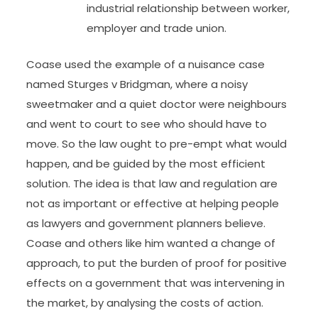
industrial relationship between worker,
employer and trade union.
Coase used the example of a nuisance case
named Sturges v Bridgman, where a noisy
sweetmaker and a quiet doctor were neighbours
and went to court to see who should have to
move. So the law ought to pre-empt what would
happen, and be guided by the most efficient
solution. The idea is that law and regulation are
not as important or effective at helping people
as lawyers and government planners believe.
Coase and others like him wanted a change of
approach, to put the burden of proof for positive
effects on a government that was intervening in
the market, by analysing the costs of action.