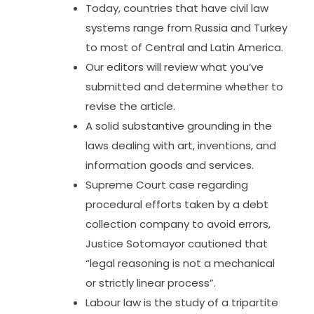
Today, countries that have civil law
systems range from Russia and Turkey
to most of Central and Latin America.
Our editors will review what you’ve
submitted and determine whether to
revise the article.
A solid substantive grounding in the
laws dealing with art, inventions, and
information goods and services.
Supreme Court case regarding
procedural efforts taken by a debt
collection company to avoid errors,
Justice Sotomayor cautioned that
“legal reasoning is not a mechanical
or strictly linear process”.
Labour law is the study of a tripartite