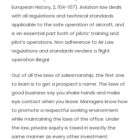
European History, 2, 104–107). Aviation law deals
with all regulations and technical standards
applicable to the safe operation of aircraft, and
is an essential part both of pilots’ training and
pilot’s operations. Non adherence to Air Law
regulations and standards renders a flight
operation illegal.
Out of all the laws of salesmanship, the first one
to learn is to get a prospect’s name. The laws of
good business say you shake hands and make
eye contact when you leave. Managers know how
to promote a respectful working environment
while maintaining the laws of the office. Under
the law, private equity is taxed in exactly the
same manner as every other investment.