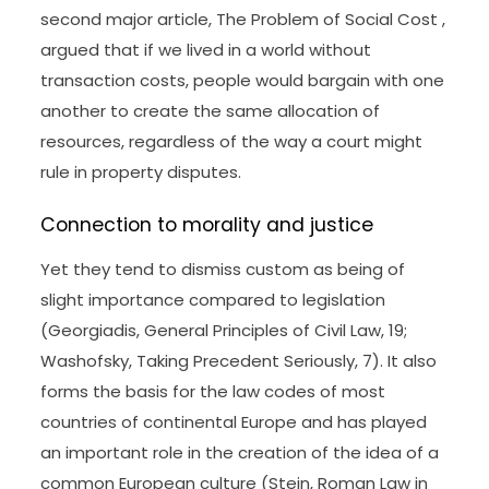
second major article, The Problem of Social Cost ,
argued that if we lived in a world without
transaction costs, people would bargain with one
another to create the same allocation of
resources, regardless of the way a court might
rule in property disputes.
Connection to morality and justice
Yet they tend to dismiss custom as being of
slight importance compared to legislation
(Georgiadis, General Principles of Civil Law, 19;
Washofsky, Taking Precedent Seriously, 7). It also
forms the basis for the law codes of most
countries of continental Europe and has played
an important role in the creation of the idea of a
common European culture (Stein, Roman Law in