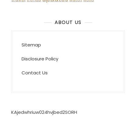
ABOUT US
Sitemap
Disclosure Policy
Contact Us
KAjedwhriuw024hvjbed2SORH