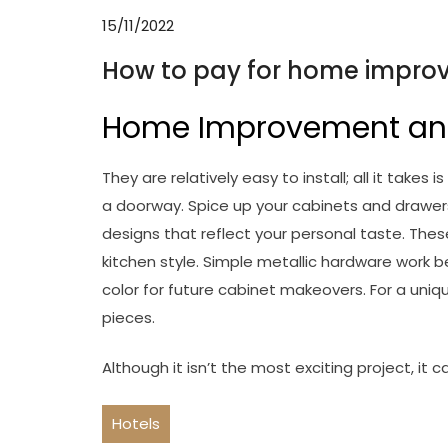
15/11/2022
How to pay for home improv
Home Improvement an
They are relatively easy to install; all it tak
a doorway. Spice up your cabinets and drawers
designs that reflect your personal taste. Thes
kitchen style. Simple metallic hardware work b
color for future cabinet makeovers. For a uniq
pieces.
Although it isn’t the most exciting project, it 
Hotels