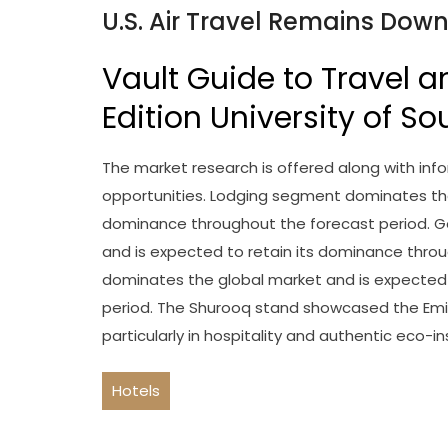
U.S. Air Travel Remains Dow
Vault Guide to Travel a
Edition University of So
The market research is offered along with infor
opportunities. Lodging segment dominates the
dominance throughout the forecast period. 
and is expected to retain its dominance thro
dominates the global market and is expected 
period. The Shurooq stand showcased the Emi
particularly in hospitality and authentic eco-in
Hotels