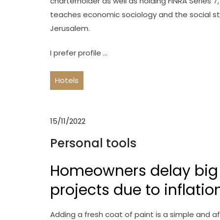
charterholder as well as holding FINRA Series 7
teaches economic sociology and the social stu
Jerusalem.
I prefer profile …
Hotels
15/11/2022
Personal tools
Homeowners delay big
projects due to inflatio
Adding a fresh coat of paint is a simple and