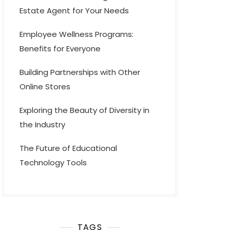
Estate Agent for Your Needs
Employee Wellness Programs:
Benefits for Everyone
Building Partnerships with Other
Online Stores
Exploring the Beauty of Diversity in
the Industry
The Future of Educational
Technology Tools
TAGS