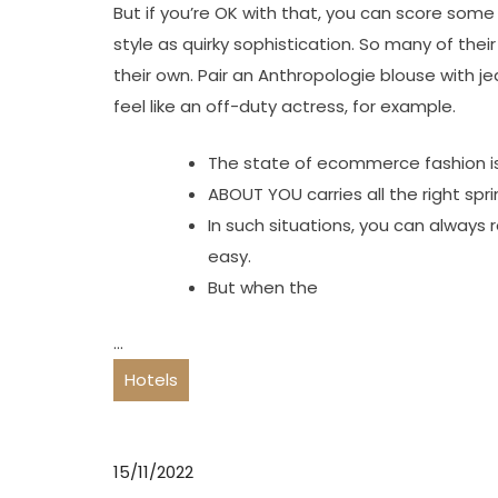
But if you’re OK with that, you can score some
style as quirky sophistication. So many of thei
their own. Pair an Anthropologie blouse with j
feel like an off-duty actress, for example.
The state of ecommerce fashion is
ABOUT YOU carries all the right sp
In such situations, you can always
easy.
But when the
…
Hotels
15/11/2022