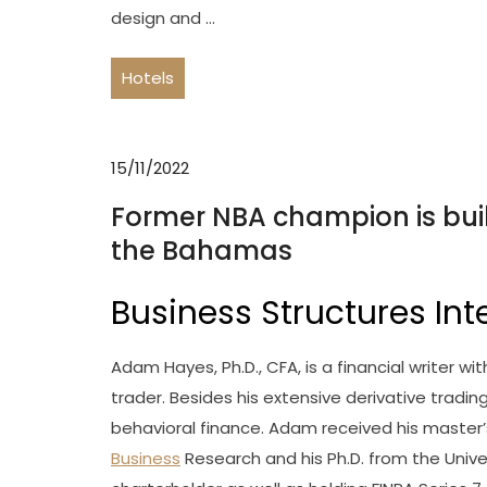
design and …
Hotels
15/11/2022
Former NBA champion is buil
the Bahamas
Business Structures Int
Adam Hayes, Ph.D., CFA, is a financial writer w
trader. Besides his extensive derivative tradi
behavioral finance. Adam received his master’
Business
Research and his Ph.D. from the Unive