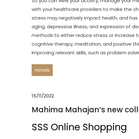
So you can view your activity, manage your me
with your healthcare providers to make the ch
stress may negatively impact health, and has 
aging, depressive illness, and expression of d
methods to either reduce stress or increase t
cognitive therapy, meditation, and positive th
Improving relevant skills, such as problem sol
Hotels
15/11/2022
Mahima Mahajan’s new coll
SSS Online Shopping