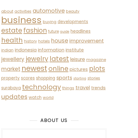
automotive
about
activities
beauty
business
developments
buying
estate
fashion
headlines
future
guide
health
house
improvement
history
hotels
indonesia
information
institute
indian
latest
jewelry
jewellery
leisure
magazine
newest
online
plots
market
pictures
sports
property
scores
shopping
stories
starting
technology
travel
trends
surabaya
things
updates
watch
world
ABOUT US