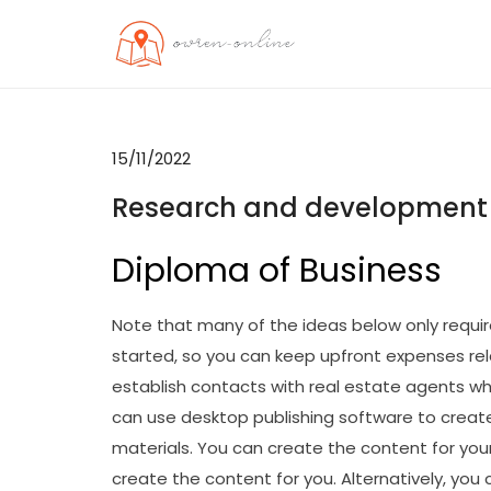
Skip
to
OO
Travel News
content
15/11/2022
Research and development
Diploma of Business
Note that many of the ideas below only requir
started, so you can keep upfront expenses relat
establish contacts with real estate agents 
can use desktop publishing software to creat
materials. You can create the content for your
create the content for you. Alternatively, you