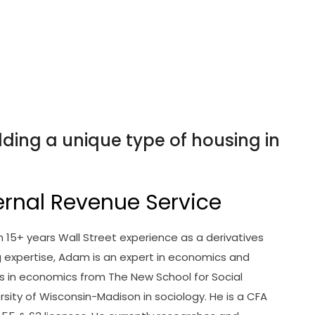
ding a unique type of housing in
ernal Revenue Service
ith 15+ years Wall Street experience as a derivatives
ng expertise, Adam is an expert in economics and
s in economics from The New School for Social
rsity of Wisconsin-Madison in sociology. He is a CFA