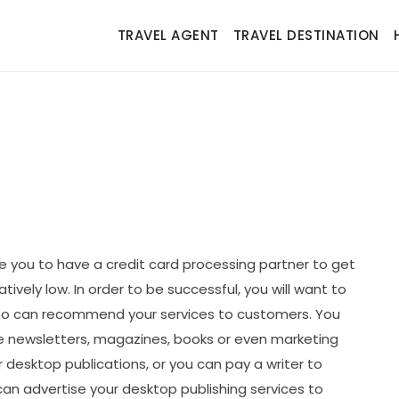
TRAVEL AGENT
TRAVEL DESTINATION
e you to have a credit card processing partner to get
ively low. In order to be successful, you will want to
who can recommend your services to customers. You
e newsletters, magazines, books or even marketing
 desktop publications, or you can pay a writer to
 can advertise your desktop publishing services to