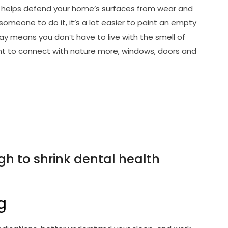
lso helps defend your home’s surfaces from wear and
someone to do it, it’s a lot easier to paint an empty
ay means you don’t have to live with the smell of
nt to connect with nature more, windows, doors and
gh to shrink dental health
g