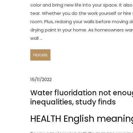
color and bring new life into your space. It a
tear. Whether you do the work yourself or hire 
room. Plus, redoing your walls before moving d
drying paint in your home. As homeowners wa
wall …
Hotels
15/11/2022
Water fluoridation not enou
inequalities, study finds
HEALTH English meanin