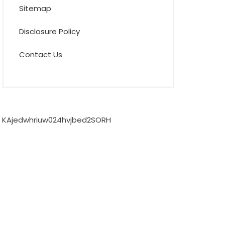
Sitemap
Disclosure Policy
Contact Us
KAjedwhriuw024hvjbed2SORH