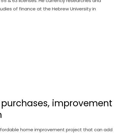
, 55 & 63 licenses. He currently researches and
dies of finance at the Hebrew University in
 purchases, improvement
n
 affordable home improvement project that can add