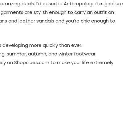
 amazing deals. I’d describe Anthropologie’s signature
r garments are stylish enough to carry an outfit on
eans and leather sandals and you’re chic enough to
 developing more quickly than ever.
ring, summer, autumn, and winter footwear.
 rely on Shopclues.com to make your life extremely