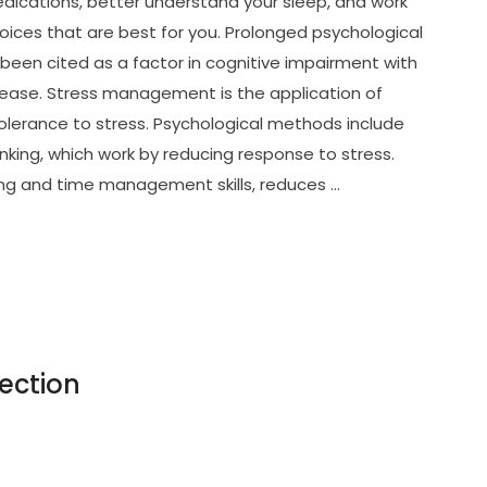
dications, better understand your sleep, and work
oices that are best for you. Prolonged psychological
been cited as a factor in cognitive impairment with
isease. Stress management is the application of
olerance to stress. Psychological methods include
inking, which work by reducing response to stress.
ving and time management skills, reduces …
ection