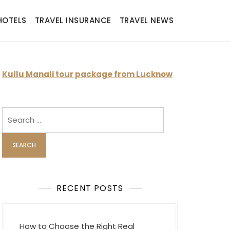
HOTELS
TRAVEL INSURANCE
TRAVEL NEWS
Kullu Manali tour package from Lucknow
Search
for:
RECENT POSTS
How to Choose the Right Real