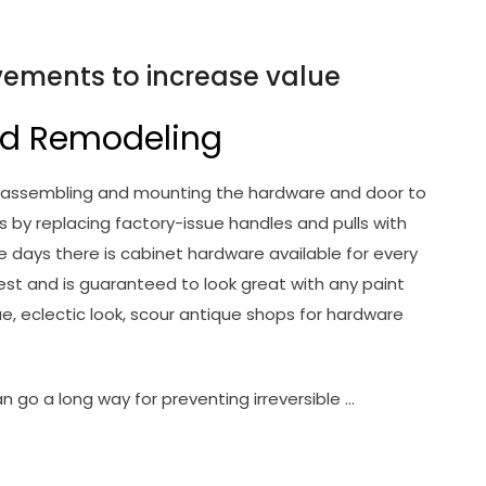
ements to increase value
d Remodeling
es is assembling and mounting the hardware and door to
 by replacing factory-issue handles and pulls with
e days there is cabinet hardware available for every
est and is guaranteed to look great with any paint
ue, eclectic look, scour antique shops for hardware
can go a long way for preventing irreversible …