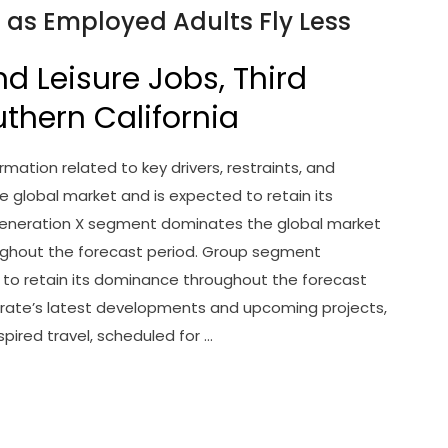
n as Employed Adults Fly Less
nd Leisure Jobs, Third
uthern California
mation related to key drivers, restraints, and
 global market and is expected to retain its
Generation X segment dominates the global market
ughout the forecast period. Group segment
to retain its dominance throughout the forecast
rate’s latest developments and upcoming projects,
spired travel, scheduled for …