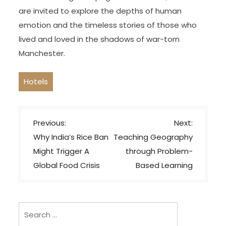
are invited to explore the depths of human
emotion and the timeless stories of those who
lived and loved in the shadows of war-torn
Manchester.
Hotels
P
Previous:
Next:
o
Why India’s Rice Ban
Teaching Geography
s
Might Trigger A
through Problem-
t
Global Food Crisis
Based Learning
n
a
v
Search
i
for: