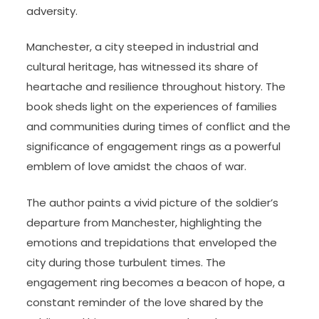
adversity.
Manchester, a city steeped in industrial and
cultural heritage, has witnessed its share of
heartache and resilience throughout history. The
book sheds light on the experiences of families
and communities during times of conflict and the
significance of engagement rings as a powerful
emblem of love amidst the chaos of war.
The author paints a vivid picture of the soldier’s
departure from Manchester, highlighting the
emotions and trepidations that enveloped the
city during those turbulent times. The
engagement ring becomes a beacon of hope, a
constant reminder of the love shared by the