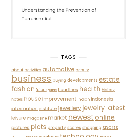
Understanding the Prevention of
Terrorism Act
TAGS
automotive
about
activities
beauty
business
estate
developments
buying
fashion
health
headlines
future
history
guide
house
improvement
indonesia
hotels
indian
latest
jewelry
jewellery
information
institute
newest
online
market
leisure
magazine
plots
sports
pictures
property
scores
shopping
technology