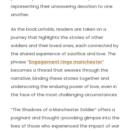
representing their unwavering devotion to one
another.
As the book unfolds, readers are taken on a
journey that highlights the stories of other
soldiers and their loved ones, each connected by
the shared experience of sacrifice and love. The
phrase “
Engagement rings manchester
”
becomes a thread that weaves through the
narrative, binding these stories together and
underscoring the enduring power of love, even in
the face of the most challenging circumstances.
“The Shadows of a Manchester Soldier” offers a
poignant and thought-provoking glimpse into the
lives of those who experienced the impact of war