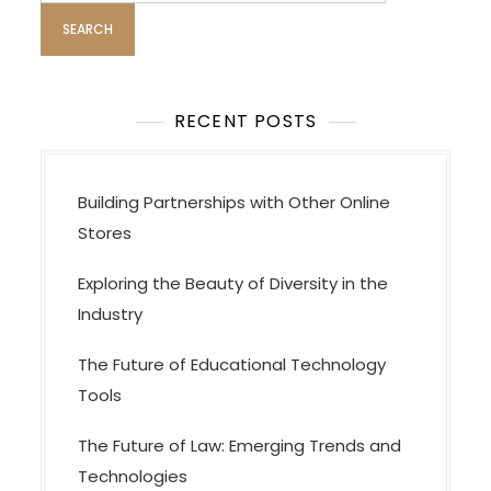
g
a
t
i
RECENT POSTS
o
n
Building Partnerships with Other Online
Stores
Exploring the Beauty of Diversity in the
Industry
The Future of Educational Technology
Tools
The Future of Law: Emerging Trends and
Technologies