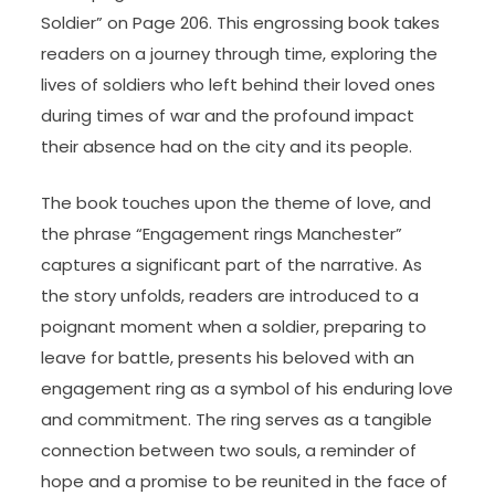
Soldier” on Page 206. This engrossing book takes
readers on a journey through time, exploring the
lives of soldiers who left behind their loved ones
during times of war and the profound impact
their absence had on the city and its people.
The book touches upon the theme of love, and
the phrase “Engagement rings Manchester”
captures a significant part of the narrative. As
the story unfolds, readers are introduced to a
poignant moment when a soldier, preparing to
leave for battle, presents his beloved with an
engagement ring as a symbol of his enduring love
and commitment. The ring serves as a tangible
connection between two souls, a reminder of
hope and a promise to be reunited in the face of