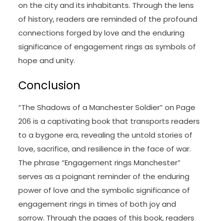
on the city and its inhabitants. Through the lens
of history, readers are reminded of the profound
connections forged by love and the enduring
significance of engagement rings as symbols of
hope and unity.
Conclusion
“The Shadows of a Manchester Soldier” on Page
206 is a captivating book that transports readers
to a bygone era, revealing the untold stories of
love, sacrifice, and resilience in the face of war.
The phrase “Engagement rings Manchester”
serves as a poignant reminder of the enduring
power of love and the symbolic significance of
engagement rings in times of both joy and
sorrow. Through the pages of this book, readers