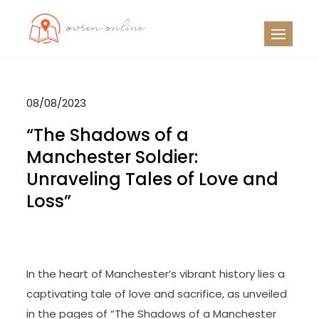
Skip
to
OO
Travel News
content
08/08/2023
“The Shadows of a
Manchester Soldier:
Unraveling Tales of Love and
Loss”
In the heart of Manchester’s vibrant history lies a
captivating tale of love and sacrifice, as unveiled
in the pages of “The Shadows of a Manchester