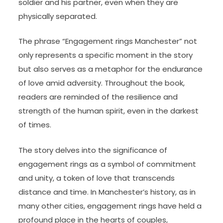
soldier and his partner, even when they are
physically separated.
The phrase “Engagement rings Manchester” not
only represents a specific moment in the story
but also serves as a metaphor for the endurance
of love amid adversity. Throughout the book,
readers are reminded of the resilience and
strength of the human spirit, even in the darkest
of times.
The story delves into the significance of
engagement rings as a symbol of commitment
and unity, a token of love that transcends
distance and time. In Manchester’s history, as in
many other cities, engagement rings have held a
profound place in the hearts of couples,