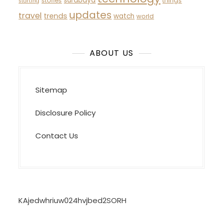
surabaya
stories
things
starting
updates
travel
trends
watch
world
ABOUT US
Sitemap
Disclosure Policy
Contact Us
KAjedwhriuw024hvjbed2SORH