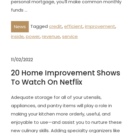
personal mortgage, you’ll make common monthly
funds …
Tagged
credit
,
efficient
,
improvement
,
News
inside
,
power
,
revenue
,
service
11/02/2022
20 Home Improvement Shows
To Watch On Netflix
Adequate storage for all of your utensils,
appliances, and pantry items will play a role in
making your kitchen more orderly, useful, and
enjoyable to use—and assist you to nurture these
new culinary skills. Adding specialty organizers like