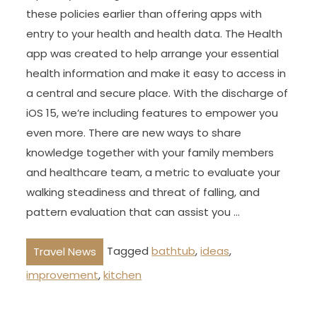
these policies earlier than offering apps with
entry to your health and health data. The Health
app was created to help arrange your essential
health information and make it easy to access in
a central and secure place. With the discharge of
iOS 15, we’re including features to empower you
even more. There are new ways to share
knowledge together with your family members
and healthcare team, a metric to evaluate your
walking steadiness and threat of falling, and
pattern evaluation that can assist you …
Tagged
bathtub
,
ideas
,
Travel News
improvement
,
kitchen