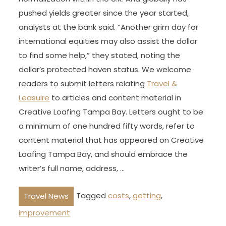
pushed yields greater since the year started,
analysts at the bank said. “Another grim day for
international equities may also assist the dollar
to find some help,” they stated, noting the
dollar’s protected haven status. We welcome
readers to submit letters relating
Travel &
Leasuire
to articles and content material in
Creative Loafing Tampa Bay. Letters ought to be
a minimum of one hundred fifty words, refer to
content material that has appeared on Creative
Loafing Tampa Bay, and should embrace the
writer’s full name, address, …
Tagged
costs
,
getting
,
Travel News
improvement