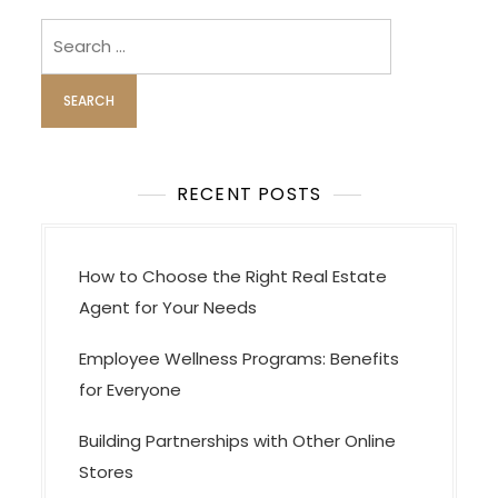
s
Search
t
for:
s
n
a
v
RECENT POSTS
i
g
a
How to Choose the Right Real Estate
t
Agent for Your Needs
i
Employee Wellness Programs: Benefits
o
for Everyone
n
Building Partnerships with Other Online
Stores