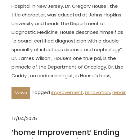
Hospital in New Jersey. Dr. Gregory House , the
title character, was educated at Johns Hopkins
University and heads the Department of
Diagnostic Medicine. House describes himself as
“a board-certified diagnostician with a double
specialty of infectious disease and nephrology”.
Dr. James Wilson , House’s one true pal, is the
pinnacle of the Department of Oncology. Dr. Lisa
Cuddy , an endocrinologist, is House’s boss, …
Tagged
improvement
,
renovation
,
repair
News
17/04/2025
‘home Improvement’ Ending