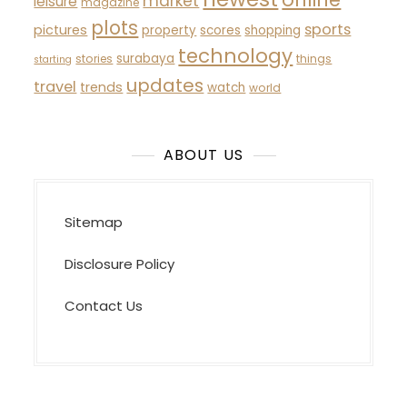
market
leisure
magazine
plots
sports
pictures
property
scores
shopping
technology
surabaya
stories
things
starting
updates
travel
trends
watch
world
ABOUT US
Sitemap
Disclosure Policy
Contact Us