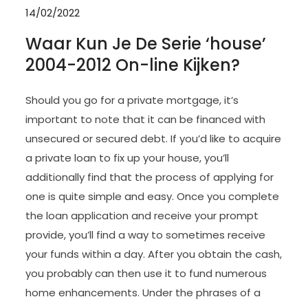
14/02/2022
Waar Kun Je De Serie ‘house’
2004-2012 On-line Kijken?
Should you go for a private mortgage, it’s
important to note that it can be financed with
unsecured or secured debt. If you’d like to acquire
a private loan to fix up your house, you’ll
additionally find that the process of applying for
one is quite simple and easy. Once you complete
the loan application and receive your prompt
provide, you’ll find a way to sometimes receive
your funds within a day. After you obtain the cash,
you probably can then use it to fund numerous
home enhancements. Under the phrases of a