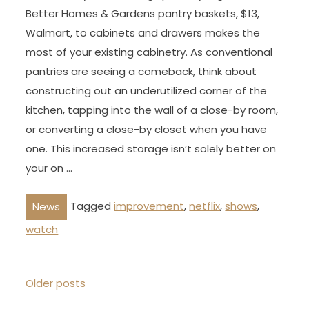
Better Homes & Gardens pantry baskets, $13,
Walmart, to cabinets and drawers makes the
most of your existing cabinetry. As conventional
pantries are seeing a comeback, think about
constructing out an underutilized corner of the
kitchen, tapping into the wall of a close-by room,
or converting a close-by closet when you have
one. This increased storage isn’t solely better on
your on …
Tagged
improvement
,
netflix
,
shows
,
News
watch
P
Older posts
o