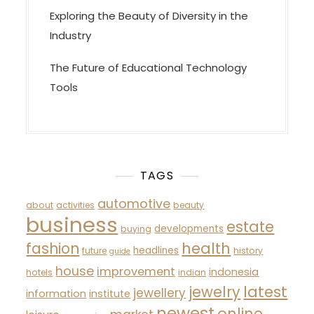
Exploring the Beauty of Diversity in the
Industry
The Future of Educational Technology
Tools
TAGS
automotive
about
activities
beauty
business
estate
developments
buying
fashion
health
headlines
future
history
guide
house
improvement
indonesia
hotels
indian
latest
jewelry
jewellery
information
institute
newest
online