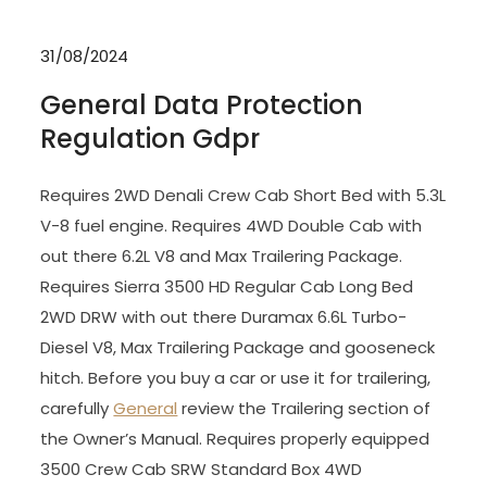
31/08/2024
General Data Protection
Regulation Gdpr
Requires 2WD Denali Crew Cab Short Bed with 5.3L
V-8 fuel engine. Requires 4WD Double Cab with
out there 6.2L V8 and Max Trailering Package.
Requires Sierra 3500 HD Regular Cab Long Bed
2WD DRW with out there Duramax 6.6L Turbo-
Diesel V8, Max Trailering Package and gooseneck
hitch. Before you buy a car or use it for trailering,
carefully
General
review the Trailering section of
the Owner’s Manual. Requires properly equipped
3500 Crew Cab SRW Standard Box 4WD