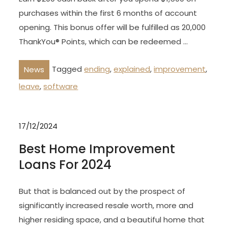
purchases within the first 6 months of account
opening. This bonus offer will be fulfilled as 20,000
ThankYou® Points, which can be redeemed …
Tagged
ending
,
explained
,
improvement
,
News
leave
,
software
17/12/2024
Best Home Improvement
Loans For 2024
But that is balanced out by the prospect of
significantly increased resale worth, more and
higher residing space, and a beautiful home that