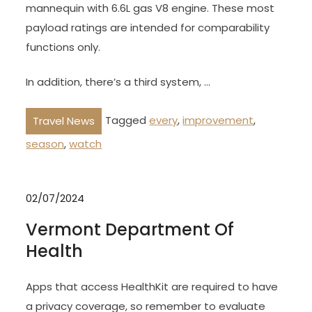
mannequin with 6.6L gas V8 engine. These most
payload ratings are intended for comparability
functions only.
In addition, there’s a third system, …
Tagged
every
,
improvement
,
Travel News
season
,
watch
02/07/2024
Vermont Department Of
Health
Apps that access HealthKit are required to have
a privacy coverage, so remember to evaluate