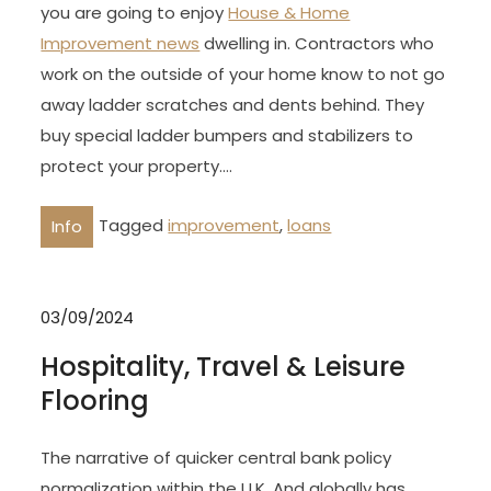
you are going to enjoy
House & Home
Improvement news
dwelling in. Contractors who
work on the outside of your home know to not go
away ladder scratches and dents behind. They
buy special ladder bumpers and stabilizers to
protect your property.…
Tagged
improvement
,
loans
Info
03/09/2024
Hospitality, Travel & Leisure
Flooring
The narrative of quicker central bank policy
normalization within the U.K. And globally has