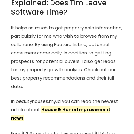
Explained: Does Tim Leave
Software Time?
It helps so much to get property sale information,
particularly for me who wish to browse from my
cellphone. By using Feature Listing, potential
consumers come daily. In addition to getting
prospects for potential buyers, I also get leads
for my property growth analysis. Check out our
best property recommendations and their full
data.
in beautyhouses.my.id you can read the newest
article about
House & Home Improvement
news
Earn $200 cash back after you spend $1,500 on