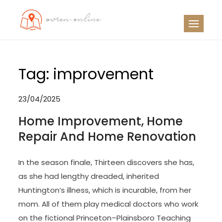
Skip
to
OO
Travel News
content
Tag:
improvement
23/04/2025
Home Improvement, Home
Repair And Home Renovation
In the season finale, Thirteen discovers she has,
as she had lengthy dreaded, inherited
Huntington’s illness, which is incurable, from her
mom. All of them play medical doctors who work
on the fictional Princeton–Plainsboro Teaching