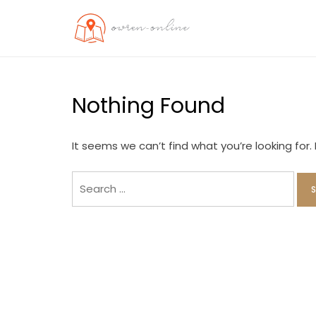
Skip
to
OO
Travel News
content
Nothing Found
It seems we can’t find what you’re looking for
Search
for: