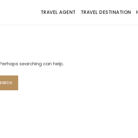
TRAVEL AGENT
TRAVEL DESTINATION
. Perhaps searching can help.