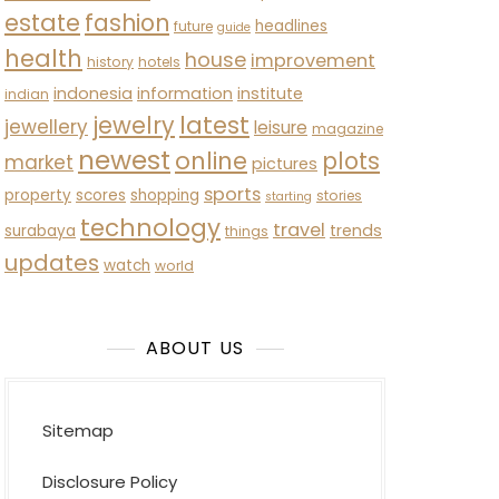
estate
fashion
headlines
future
guide
health
house
improvement
history
hotels
indonesia
information
institute
indian
latest
jewelry
jewellery
leisure
magazine
newest
online
plots
market
pictures
sports
property
scores
shopping
stories
starting
technology
travel
trends
surabaya
things
updates
watch
world
ABOUT US
Sitemap
Disclosure Policy