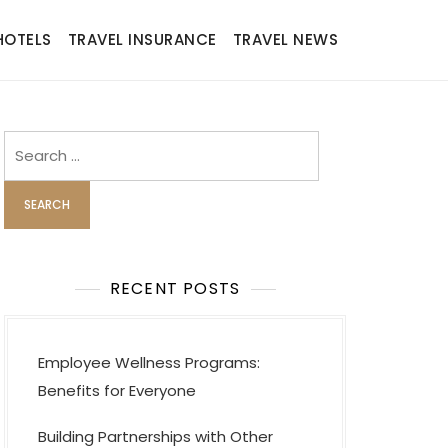
HOTELS
TRAVEL INSURANCE
TRAVEL NEWS
Search
for:
RECENT POSTS
Employee Wellness Programs:
Benefits for Everyone
Building Partnerships with Other