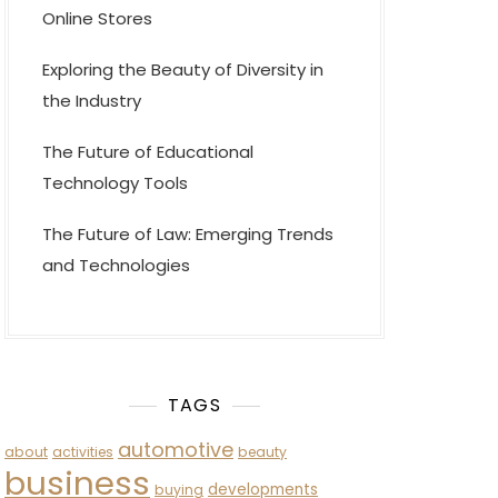
Online Stores
Exploring the Beauty of Diversity in
the Industry
The Future of Educational
Technology Tools
The Future of Law: Emerging Trends
and Technologies
TAGS
automotive
about
activities
beauty
business
developments
buying