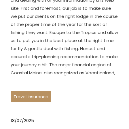
and dealing with of your information by this web
site. First and foremost, our job is to make sure
we put our clients on the right lodge in the course
of the proper time of the year for the sort of
fishing they want. Escape to the Tropics and allow
us to put you in the best place at the right time
for fly & gentle deal with fishing. Honest and
accurate trip-planning recommendation to make
your journey a hit. The major financial engine of
Coastal Maine, also recognized as Vacationland,
…
Travel Insurance
18/07/2025