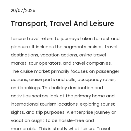
20/07/2025
Transport, Travel And Leisure
Leisure travel refers to journeys taken for rest and
pleasure. It includes the segments cruises, travel
destinations, vacation actions, online travel
market, tour operators, and travel companies.
The cruise market primarily focuses on passenger
actions, cruise ports and calls, occupancy rates,
and bookings. The holiday destination and
activities sectors look at the primary home and
international tourism locations, exploring tourist
sights, and trip purposes. A enterprise journey or
vacation ought to be hassle-free and
memorable. This is strictly what Leisure Travel