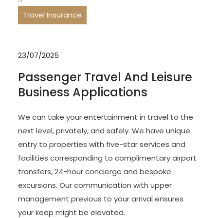
Travel Insurance
23/07/2025
Passenger Travel And Leisure
Business Applications
We can take your entertainment in travel to the
next level, privately, and safely. We have unique
entry to properties with five-star services and
facilities corresponding to complimentary airport
transfers, 24-hour concierge and bespoke
excursions. Our communication with upper
management previous to your arrival ensures
your keep might be elevated.