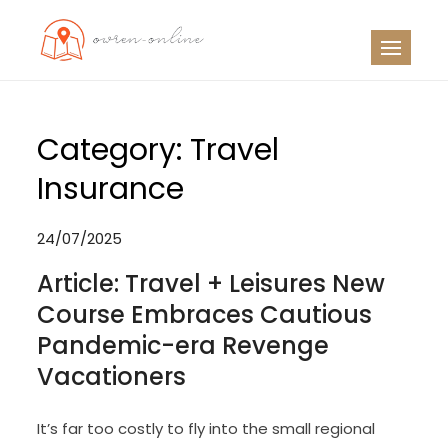
Skip
to
OO
Travel News
content
Category:
Travel
Insurance
24/07/2025
Article: Travel + Leisures New
Course Embraces Cautious
Pandemic-era Revenge
Vacationers
It’s far too costly to fly into the small regional