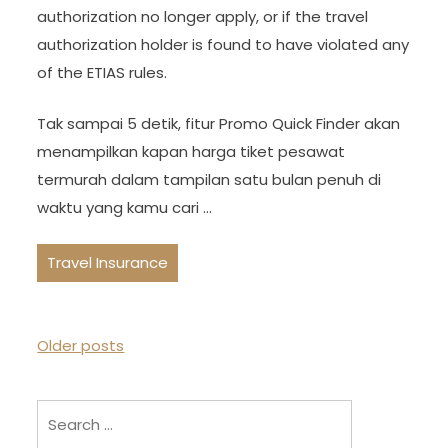
authorization no longer apply, or if the travel
authorization holder is found to have violated any
of the ETIAS rules.
Tak sampai 5 detik, fitur Promo Quick Finder akan
menampilkan kapan harga tiket pesawat
termurah dalam tampilan satu bulan penuh di
waktu yang kamu cari …
Travel Insurance
P
Older posts
o
s
Search
t
for: