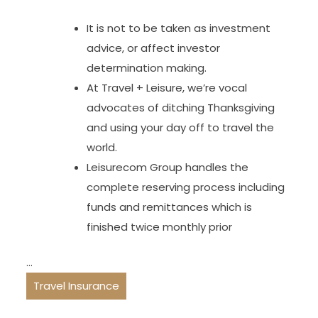
It is not to be taken as investment
advice, or affect investor
determination making.
At Travel + Leisure, we’re vocal
advocates of ditching Thanksgiving
and using your day off to travel the
world.
Leisurecom Group handles the
complete reserving process including
funds and remittances which is
finished twice monthly prior
…
Travel Insurance