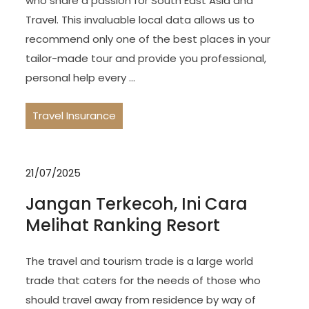
who share a passion for South East Asia and
Travel. This invaluable local data allows us to
recommend only one of the best places in your
tailor-made tour and provide you professional,
personal help every …
Travel Insurance
21/07/2025
Jangan Terkecoh, Ini Cara
Melihat Ranking Resort
The travel and tourism trade is a large world
trade that caters for the needs of those who
should travel away from residence by way of