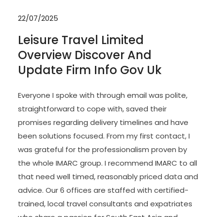
22/07/2025
Leisure Travel Limited
Overview Discover And
Update Firm Info Gov Uk
Everyone I spoke with through email was polite,
straightforward to cope with, saved their
promises regarding delivery timelines and have
been solutions focused. From my first contact, I
was grateful for the professionalism proven by
the whole IMARC group. I recommend IMARC to all
that need well timed, reasonably priced data and
advice. Our 6 offices are staffed with certified-
trained, local travel consultants and expatriates