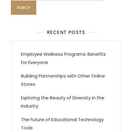
s
n
a
v
RECENT POSTS
i
g
a
Employee Wellness Programs: Benefits
t
for Everyone
i
Building Partnerships with Other Online
o
Stores
n
Exploring the Beauty of Diversity in the
Industry
The Future of Educational Technology
Tools