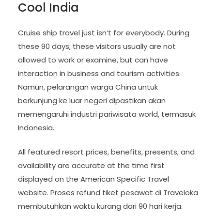
Cool India
Cruise ship travel just isn’t for everybody. During
these 90 days, these visitors usually are not
allowed to work or examine, but can have
interaction in business and tourism activities.
Namun, pelarangan warga China untuk
berkunjung ke luar negeri dipastikan akan
memengaruhi industri pariwisata world, termasuk
Indonesia.
All featured resort prices, benefits, presents, and
availability are accurate at the time first
displayed on the American Specific Travel
website. Proses refund tiket pesawat di Traveloka
membutuhkan waktu kurang dari 90 hari kerja.