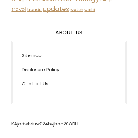
starting
updates
travel
trends
watch
world
ABOUT US
Sitemap
Disclosure Policy
Contact Us
KAjedwhriuw024hvjbed2SORH