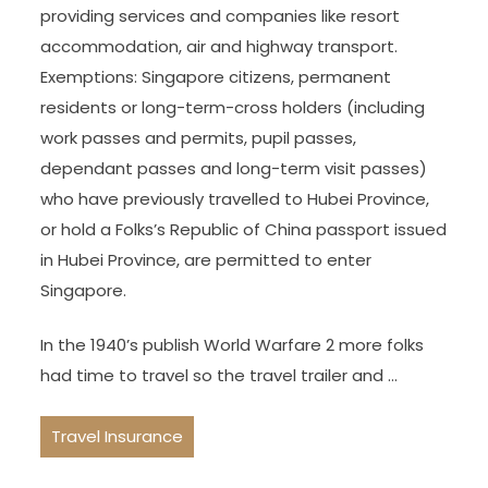
providing services and companies like resort
accommodation, air and highway transport.
Exemptions: Singapore citizens, permanent
residents or long-term-cross holders (including
work passes and permits, pupil passes,
dependant passes and long-term visit passes)
who have previously travelled to Hubei Province,
or hold a Folks’s Republic of China passport issued
in Hubei Province, are permitted to enter
Singapore.
In the 1940’s publish World Warfare 2 more folks
had time to travel so the travel trailer and …
Travel Insurance