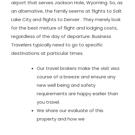
airport that serves Jackson Hole, Wyoming. So, as
an alternative, the family seems at flights to Salt
Lake City and flights to Denver . They merely look
for the best mixture of flight and lodging costs,
regardless of the day of departure. Business
Travelers typically need to go to specific
destinations at particular times.
Our travel brokers make the visit visa
course of a breeze and ensure any
new well being and safety
requirements are happy earlier than
you travel.
We share our evaluate of this
property and how we
…