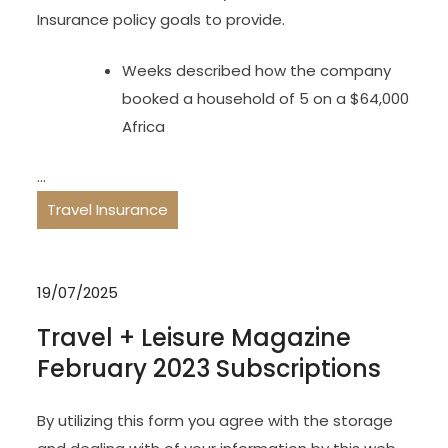
Insurance policy goals to provide.
Weeks described how the company
booked a household of 5 on a $64,000
Africa
…
Travel Insurance
19/07/2025
Travel + Leisure Magazine
February 2023 Subscriptions
By utilizing this form you agree with the storage