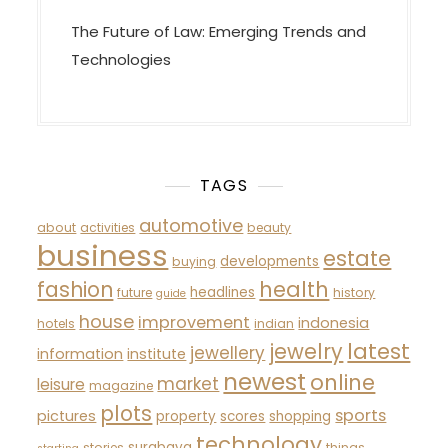
The Future of Law: Emerging Trends and
Technologies
TAGS
automotive
about
activities
beauty
business
estate
developments
buying
fashion
health
headlines
future
history
guide
house
improvement
indonesia
hotels
indian
latest
jewelry
jewellery
information
institute
newest
online
market
leisure
magazine
plots
sports
pictures
property
scores
shopping
technology
surabaya
stories
things