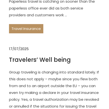
Paperless travel is catching on sooner than the
paperless office ever did as both service
providers and customers work …
Travel Insurance
17/07/2025
Travelers’ Well being
Group traveling is changing into standard lately. If
this does not apply – maybe since you flew both
from and to an airport outside the EU – you can
even try making a declare in your travel insurance
policy. Yes, a travel authorization may be revoked
or annulled if the situations for issuing the travel