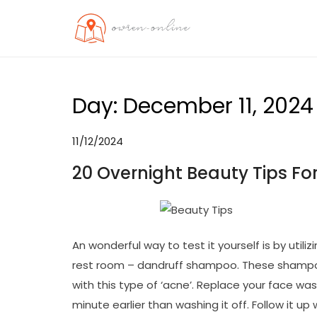
Skip
to
OO
Travel News
content
Day:
December 11, 2024
11/12/2024
20 Overnight Beauty Tips Fo
An wonderful way to test it yourself is by util
rest room – dandruff shampoo. These shampoo
with this type of ‘acne’. Replace your face was
minute earlier than washing it off. Follow it up