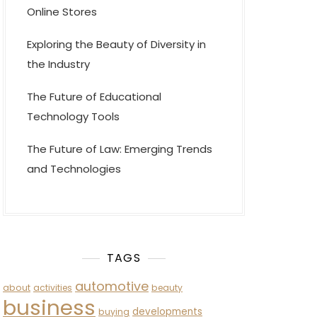
Online Stores
Exploring the Beauty of Diversity in
the Industry
The Future of Educational
Technology Tools
The Future of Law: Emerging Trends
and Technologies
TAGS
automotive
about
activities
beauty
business
developments
buying