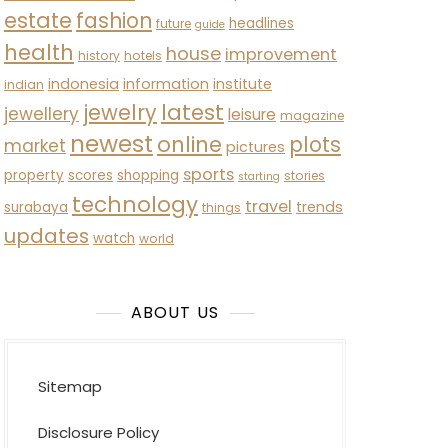
estate
fashion
headlines
future
guide
health
house
improvement
history
hotels
indonesia
information
institute
indian
latest
jewelry
jewellery
leisure
magazine
newest
online
plots
market
pictures
sports
property
scores
shopping
stories
starting
technology
travel
trends
surabaya
things
updates
watch
world
ABOUT US
Sitemap
Disclosure Policy