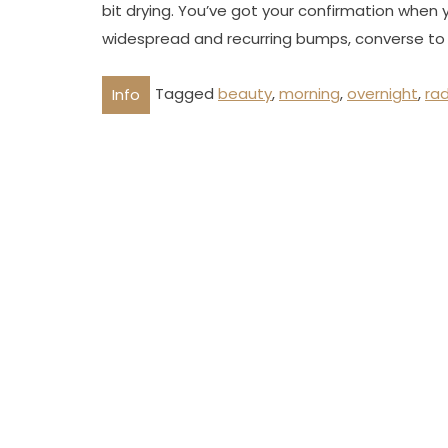
bit drying. You’ve got your confirmation when 
widespread and recurring bumps, converse to 
Tagged
beauty
,
morning
,
overnight
,
ra
Info