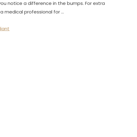
you notice a difference in the bumps. For extra
a medical professional for …
diant