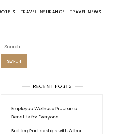
HOTELS
TRAVEL INSURANCE
TRAVEL NEWS
Search
for:
RECENT POSTS
Employee Wellness Programs:
Benefits for Everyone
Building Partnerships with Other