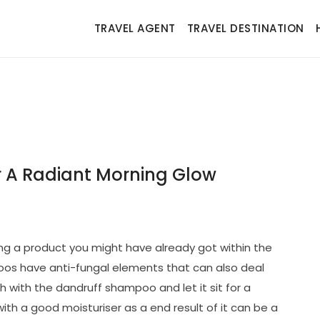
TRAVEL AGENT
TRAVEL DESTINATION
r A Radiant Morning Glow
izing a product you might have already got within the
s have anti-fungal elements that can also deal
h with the dandruff shampoo and let it sit for a
 with a good moisturiser as a end result of it can be a