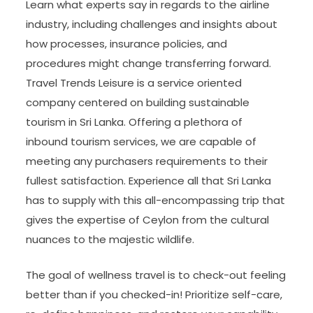
Learn what experts say in regards to the airline
industry, including challenges and insights about
how processes, insurance policies, and
procedures might change transferring forward.
Travel Trends Leisure is a service oriented
company centered on building sustainable
tourism in Sri Lanka. Offering a plethora of
inbound tourism services, we are capable of
meeting any purchasers requirements to their
fullest satisfaction. Experience all that Sri Lanka
has to supply with this all-encompassing trip that
gives the expertise of Ceylon from the cultural
nuances to the majestic wildlife.
The goal of wellness travel is to check-out feeling
better than if you checked-in! Prioritize self-care,