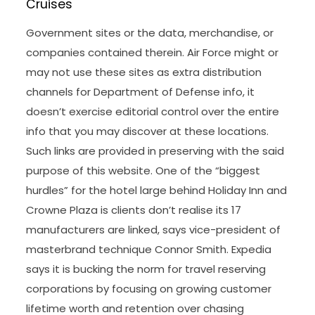
Cruises
Government sites or the data, merchandise, or
companies contained therein. Air Force might or
may not use these sites as extra distribution
channels for Department of Defense info, it
doesn’t exercise editorial control over the entire
info that you may discover at these locations.
Such links are provided in preserving with the said
purpose of this website. One of the “biggest
hurdles” for the hotel large behind Holiday Inn and
Crowne Plaza is clients don’t realise its 17
manufacturers are linked, says vice-president of
masterbrand technique Connor Smith. Expedia
says it is bucking the norm for travel reserving
corporations by focusing on growing customer
lifetime worth and retention over chasing