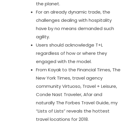
the planet.
For an already dynamic trade, the
challenges dealing with hospitality
have by no means demanded such
agility.
Users should acknowledge T+L
regardless of how or where they
engaged with the model.
From Kayak to the Financial Times, The
New York Times, travel agency
community Virtuoso, Travel + Leisure,
Conde Nast Traveler, Afar and
naturally The Forbes Travel Guide, my
“Lists of Lists” reveals the hottest
travel locations for 2018.