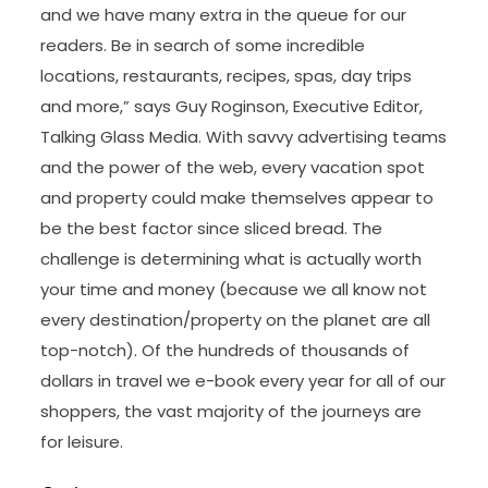
and we have many extra in the queue for our
readers. Be in search of some incredible
locations, restaurants, recipes, spas, day trips
and more,” says Guy Roginson, Executive Editor,
Talking Glass Media. With savvy advertising teams
and the power of the web, every vacation spot
and property could make themselves appear to
be the best factor since sliced bread. The
challenge is determining what is actually worth
your time and money (because we all know not
every destination/property on the planet are all
top-notch). Of the hundreds of thousands of
dollars in travel we e-book every year for all of our
shoppers, the vast majority of the journeys are
for leisure.