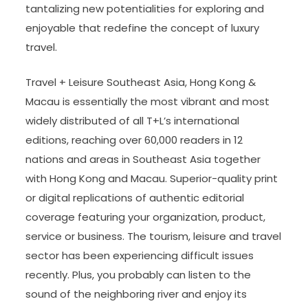
tantalizing new potentialities for exploring and
enjoyable that redefine the concept of luxury
travel.
Travel + Leisure Southeast Asia, Hong Kong &
Macau is essentially the most vibrant and most
widely distributed of all T+L’s international
editions, reaching over 60,000 readers in 12
nations and areas in Southeast Asia together
with Hong Kong and Macau. Superior-quality print
or digital replications of authentic editorial
coverage featuring your organization, product,
service or business. The tourism, leisure and travel
sector has been experiencing difficult issues
recently. Plus, you probably can listen to the
sound of the neighboring river and enjoy its