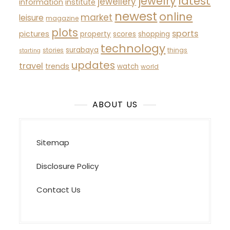
latest
jewelry
jewellery
information
institute
newest
online
market
leisure
magazine
plots
sports
pictures
property
scores
shopping
technology
surabaya
stories
things
starting
updates
travel
trends
watch
world
ABOUT US
Sitemap
Disclosure Policy
Contact Us