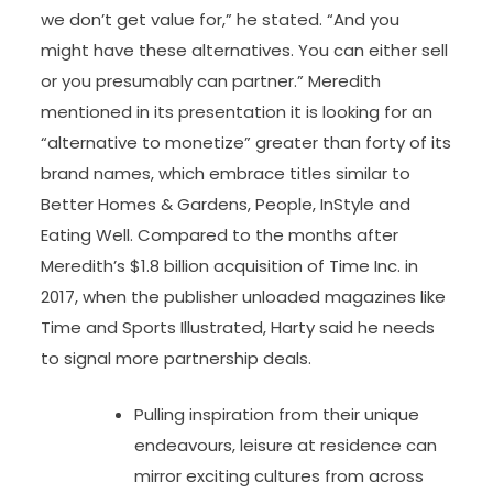
we don’t get value for,” he stated. “And you
might have these alternatives. You can either sell
or you presumably can partner.” Meredith
mentioned in its presentation it is looking for an
“alternative to monetize” greater than forty of its
brand names, which embrace titles similar to
Better Homes & Gardens, People, InStyle and
Eating Well. Compared to the months after
Meredith’s $1.8 billion acquisition of Time Inc. in
2017, when the publisher unloaded magazines like
Time and Sports Illustrated, Harty said he needs
to signal more partnership deals.
Pulling inspiration from their unique
endeavours, leisure at residence can
mirror exciting cultures from across