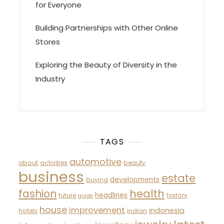
for Everyone
Building Partnerships with Other Online
Stores
Exploring the Beauty of Diversity in the
Industry
TAGS
automotive
about
activities
beauty
business
estate
developments
buying
fashion
health
headlines
future
history
guide
house
improvement
indonesia
hotels
indian