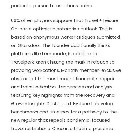
particular person transactions online.
66% of employees suppose that Travel + Leisure
Co. has a optimistic enterprise outlook. This is
based on anonymous worker critiques submitted
on Glassdoor. The founder additionally thinks
platforms like Lemonade, in addition to
Travelperk, aren’t hitting the mark in relation to
providing workcations. Monthly member-exclusive
abstract of the most recent financial, shopper
and travel indicators, tendencies and analysis
featuring key highlights from the Recovery and
Growth Insights Dashboard. By June 1, develop
benchmarks and timelines for a pathway to the
new regular that repeals pandemic-focused
travel restrictions. Once in a Lifetime presents