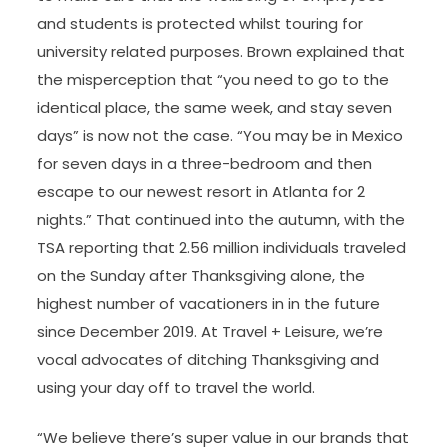
and students is protected whilst touring for
university related purposes. Brown explained that
the misperception that “you need to go to the
identical place, the same week, and stay seven
days” is now not the case. “You may be in Mexico
for seven days in a three-bedroom and then
escape to our newest resort in Atlanta for 2
nights.” That continued into the autumn, with the
TSA reporting that 2.56 million individuals traveled
on the Sunday after Thanksgiving alone, the
highest number of vacationers in in the future
since December 2019. At Travel + Leisure, we’re
vocal advocates of ditching Thanksgiving and
using your day off to travel the world.
“We believe there’s super value in our brands that