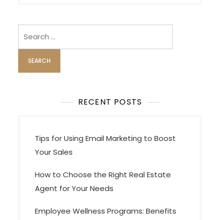
n
a
v
Search
i
for:
g
a
t
i
RECENT POSTS
o
n
Tips for Using Email Marketing to Boost
Your Sales
How to Choose the Right Real Estate
Agent for Your Needs
Employee Wellness Programs: Benefits