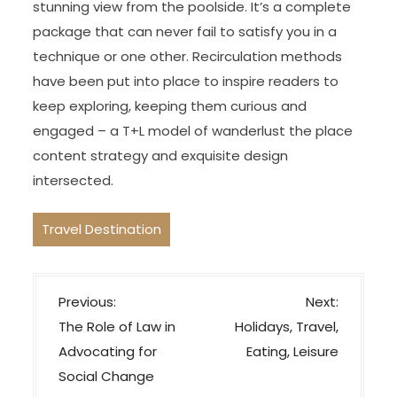
stunning view from the poolside. It’s a complete
package that can never fail to satisfy you in a
technique or one other. Recirculation methods
have been put into place to inspire readers to
keep exploring, keeping them curious and
engaged – a T+L model of wanderlust the place
content strategy and exquisite design
intersected.
Travel Destination
P
Previous:
Next:
o
The Role of Law in
Holidays, Travel,
s
Advocating for
Eating, Leisure
t
Social Change