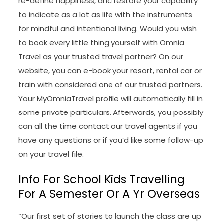
re-define happiness, and restore your capability
to indicate as a lot as life with the instruments
for mindful and intentional living. Would you wish
to book every little thing yourself with Omnia
Travel as your trusted travel partner? On our
website, you can e-book your resort, rental car or
train with considered one of our trusted partners.
Your MyOmniaTravel profile will automatically fill in
some private particulars. Afterwards, you possibly
can all the time contact our travel agents if you
have any questions or if you’d like some follow-up
on your travel file.
Info For School Kids Travelling
For A Semester Or A Yr Overseas
“Our first set of stories to launch the class are up