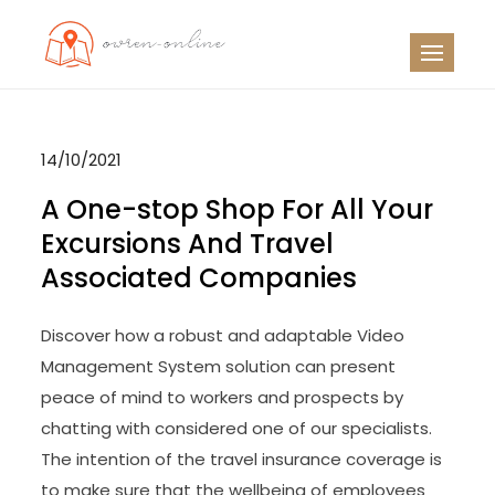
Skip
to
OO
Travel News
content
14/10/2021
A One-stop Shop For All Your
Excursions And Travel
Associated Companies
Discover how a robust and adaptable Video
Management System solution can present
peace of mind to workers and prospects by
chatting with considered one of our specialists.
The intention of the travel insurance coverage is
to make sure that the wellbeing of employees