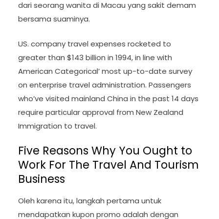
dari seorang wanita di Macau yang sakit demam
bersama suaminya.
US. company travel expenses rocketed to
greater than $143 billion in 1994, in line with
American Categorical’ most up-to-date survey
on enterprise travel administration. Passengers
who’ve visited mainland China in the past 14 days
require particular approval from New Zealand
Immigration to travel.
Five Reasons Why You Ought to
Work For The Travel And Tourism
Business
Oleh karena itu, langkah pertama untuk
mendapatkan kupon promo adalah dengan