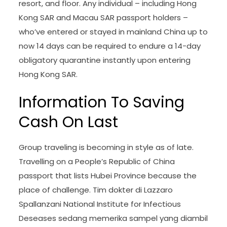
resort, and floor. Any individual – including Hong
Kong SAR and Macau SAR passport holders –
who’ve entered or stayed in mainland China up to
now 14 days can be required to endure a 14-day
obligatory quarantine instantly upon entering
Hong Kong SAR.
Information To Saving
Cash On Last
Group traveling is becoming in style as of late.
Travelling on a People’s Republic of China
passport that lists Hubei Province because the
place of challenge. Tim dokter di Lazzaro
Spallanzani National Institute for Infectious
Deseases sedang memerika sampel yang diambil