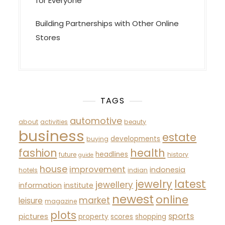
for Everyone
Building Partnerships with Other Online
Stores
TAGS
automotive
about
activities
beauty
business
estate
developments
buying
fashion
health
headlines
future
history
guide
house
improvement
indonesia
hotels
indian
latest
jewelry
jewellery
information
institute
newest
online
market
leisure
magazine
plots
sports
pictures
property
scores
shopping