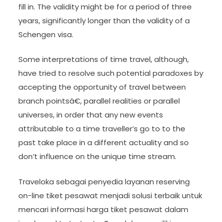
fill in. The validity might be for a period of three
years, significantly longer than the validity of a
Schengen visa.
Some interpretations of time travel, although,
have tried to resolve such potential paradoxes by
accepting the opportunity of travel between
branch pointsâ€, parallel realities or parallel
universes, in order that any new events
attributable to a time traveller’s go to to the
past take place in a different actuality and so
don’t influence on the unique time stream.
Traveloka sebagai penyedia layanan reserving
on-line tiket pesawat menjadi solusi terbaik untuk
mencari informasi harga tiket pesawat dalam