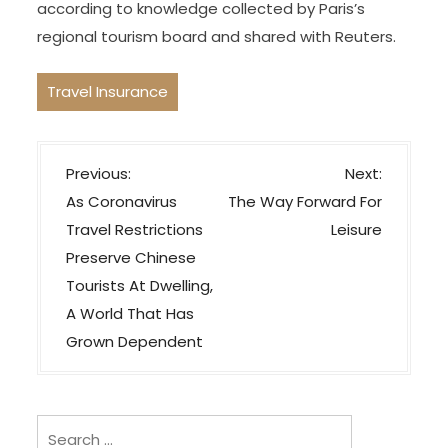
according to knowledge collected by Paris’s
regional tourism board and shared with Reuters.
Travel Insurance
P
Previous:
Next:
o
As Coronavirus
The Way Forward For
s
Travel Restrictions
Leisure
t
Preserve Chinese
n
Tourists At Dwelling,
a
A World That Has
v
Grown Dependent
i
g
Search
a