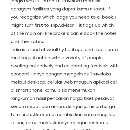
jangka waktu tertentu. Traveloka memiliki
beragam fasilitas yang dapat kamu nikmati. If
you recognize which lodge you need to e-book, I
might turn first to TripAdvisor – it flags up which
of the main on-line brokers can e book the hotel
and their rates.
India is a land of wealthy heritage and tradition, a
multilingual nation with a variety of people
dwelling collectively and celebrating festivals with
concord. Hanya dengan mengakses Traveloka
melalui desktop, cellular web maupun aplikasi cell
di smartphone, kamu bisa menemukan
rangkuman hasil pencarian harga tiket pesawat
secara cepat dan aman, dengan jaminan harga
termurah. Jika kamu membiarkan satu orang lagi
keluar, kamu melakukannya dengan resikomu