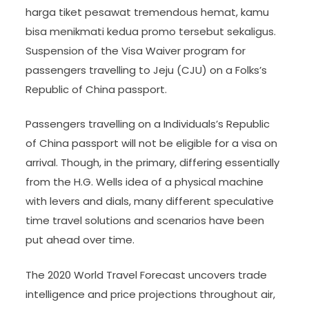
harga tiket pesawat tremendous hemat, kamu
bisa menikmati kedua promo tersebut sekaligus.
Suspension of the Visa Waiver program for
passengers travelling to Jeju (CJU) on a Folks’s
Republic of China passport.
Passengers travelling on a Individuals’s Republic
of China passport will not be eligible for a visa on
arrival. Though, in the primary, differing essentially
from the H.G. Wells idea of a physical machine
with levers and dials, many different speculative
time travel solutions and scenarios have been
put ahead over time.
The 2020 World Travel Forecast uncovers trade
intelligence and price projections throughout air,