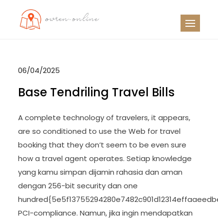
Skip
to
OO
Travel News
content
06/04/2025
Base Tendriling Travel Bills
A complete technology of travelers, it appears,
are so conditioned to use the Web for travel
booking that they don’t seem to be even sure
how a travel agent operates. Setiap knowledge
yang kamu simpan dijamin rahasia dan aman
dengan 256-bit security dan one
hundred{5e5f13755294280e7482c901d12314effaaeedb
PCI-compliance. Namun, jika ingin mendapatkan