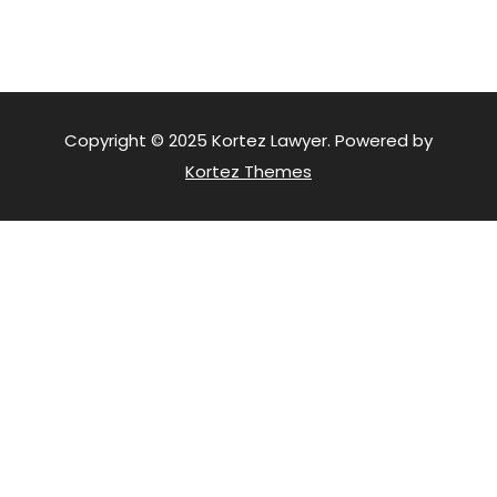
Copyright © 2025 Kortez Lawyer. Powered by
Kortez Themes