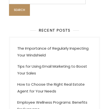
for:
t
i
o
n
RECENT POSTS
The Importance of Regularly Inspecting
Your Windshield
Tips for Using Email Marketing to Boost
Your Sales
How to Choose the Right Real Estate
Agent for Your Needs
Employee Wellness Programs: Benefits