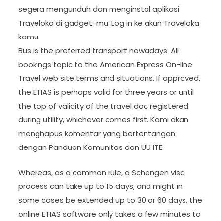
segera mengunduh dan menginstal aplikasi
Traveloka di gadget-mu. Log in ke akun Traveloka
kamu.
Bus is the preferred transport nowadays. All
bookings topic to the American Express On-line
Travel web site terms and situations. If approved,
the ETIAS is perhaps valid for three years or until
the top of validity of the travel doc registered
during utility, whichever comes first. Kami akan
menghapus komentar yang bertentangan
dengan Panduan Komunitas dan UU ITE.
Whereas, as a common rule, a Schengen visa
process can take up to 15 days, and might in
some cases be extended up to 30 or 60 days, the
online ETIAS software only takes a few minutes to