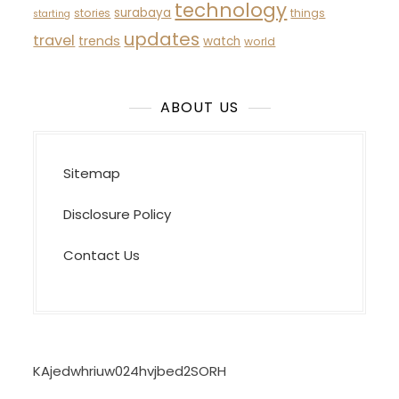
technology
surabaya
stories
things
starting
updates
travel
trends
watch
world
ABOUT US
Sitemap
Disclosure Policy
Contact Us
KAjedwhriuw024hvjbed2SORH