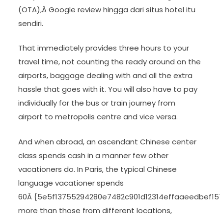
(OTA),Â Google review hingga dari situs hotel itu
sendiri.
That immediately provides three hours to your
travel time, not counting the ready around on the
airports, baggage dealing with and all the extra
hassle that goes with it. You will also have to pay
individually for the bus or train journey from
airport to metropolis centre and vice versa.
And when abroad, an ascendant Chinese center
class spends cash in a manner few other
vacationers do. In Paris, the typical Chinese
language vacationer spends
60Â {5e5f13755294280e7482c901d12314effaaeedbef1
more than those from different locations,