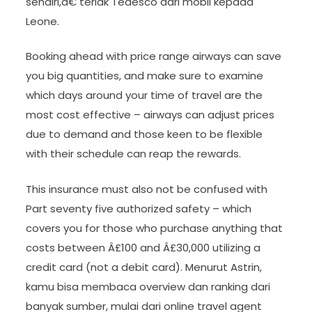
sendiri,â€ teriak Tedesco dari mobil kepada
Leone.
Booking ahead with price range airways can save
you big quantities, and make sure to examine
which days around your time of travel are the
most cost effective – airways can adjust prices
due to demand and those keen to be flexible
with their schedule can reap the rewards.
This insurance must also not be confused with
Part seventy five authorized safety – which
covers you for those who purchase anything that
costs between Â£100 and Â£30,000 utilizing a
credit card (not a debit card). Menurut Astrin,
kamu bisa membaca overview dan ranking dari
banyak sumber, mulai dari online travel agent