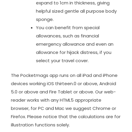
expand to 1cm in thickness, giving
helpful sized gentle all purpose body
sponge.
You can benefit from special
allowances, such as financial
emergency allowance and even an
allowance for hijack distress, if you
select your travel cover.
The Pocketmags app runs on all iPad and iPhone
devices working iOS thirteen.0 or above, Android
5.0 or above and Fire Tablet or above. Our web-
reader works with any HTML5 appropriate
browser, for PC and Mac we suggest Chrome or
Firefox. Please notice that the calculations are for
illustration functions solely.