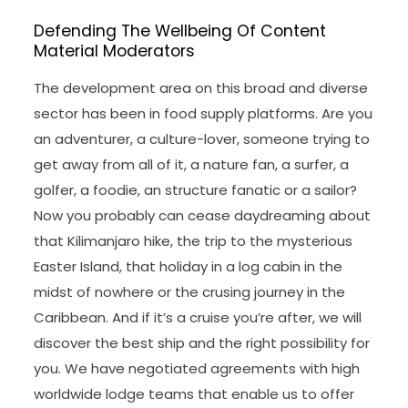
Defending The Wellbeing Of Content
Material Moderators
The development area on this broad and diverse
sector has been in food supply platforms. Are you
an adventurer, a culture-lover, someone trying to
get away from all of it, a nature fan, a surfer, a
golfer, a foodie, an structure fanatic or a sailor?
Now you probably can cease daydreaming about
that Kilimanjaro hike, the trip to the mysterious
Easter Island, that holiday in a log cabin in the
midst of nowhere or the crusing journey in the
Caribbean. And if it’s a cruise you’re after, we will
discover the best ship and the right possibility for
you. We have negotiated agreements with high
worldwide lodge teams that enable us to offer