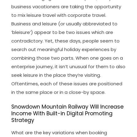
business vacationers are taking the opportunity
to mix leisure travel with corporate travel.
Business and leisure (or usually abbreviated to
‘bleisure’) appear to be two issues which are
contradictory. Yet, these days, people seem to
search out meaningful holiday experiences by
combining those two parts. When one goes on a
enterprise journey, it isn’t unusual for them to also
seek leisure in the place they’re visiting.
Oftentimes, each of these issues are positioned
in the same place or in a close-by space.
Snowdown Mountain Railway Will Increase
Income With Built-in Digital Promoting
Strategy
What are the key variations when booking