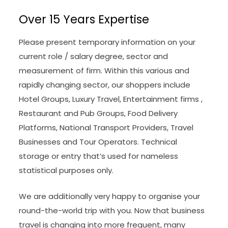
Over 15 Years Expertise
Please present temporary information on your
current role / salary degree, sector and
measurement of firm. Within this various and
rapidly changing sector, our shoppers include
Hotel Groups, Luxury Travel, Entertainment firms ,
Restaurant and Pub Groups, Food Delivery
Platforms, National Transport Providers, Travel
Businesses and Tour Operators. Technical
storage or entry that’s used for nameless
statistical purposes only.
We are additionally very happy to organise your
round-the-world trip with you. Now that business
travel is changing into more frequent, many