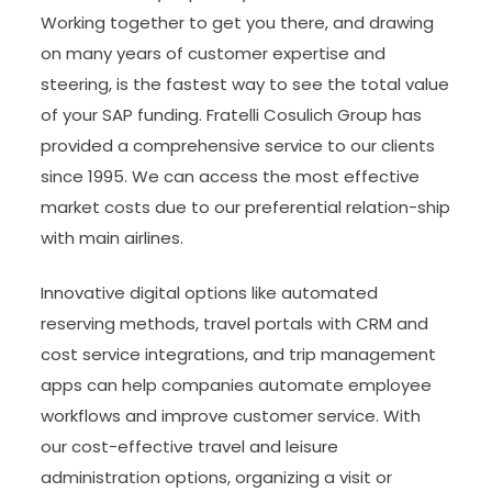
Working together to get you there, and drawing
on many years of customer expertise and
steering, is the fastest way to see the total value
of your SAP funding. Fratelli Cosulich Group has
provided a comprehensive service to our clients
since 1995. We can access the most effective
market costs due to our preferential relation-ship
with main airlines.
Innovative digital options like automated
reserving methods, travel portals with CRM and
cost service integrations, and trip management
apps can help companies automate employee
workflows and improve customer service. With
our cost-effective travel and leisure
administration options, organizing a visit or