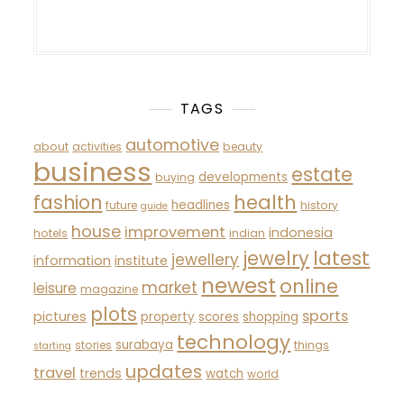
TAGS
automotive
about
activities
beauty
business
estate
developments
buying
fashion
health
headlines
future
history
guide
house
improvement
indonesia
hotels
indian
latest
jewelry
jewellery
information
institute
newest
online
market
leisure
magazine
plots
sports
pictures
property
scores
shopping
technology
surabaya
stories
things
starting
updates
travel
trends
watch
world