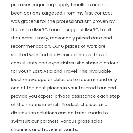
promises regarding supply timelines and had
been options targeted. From my first contact, I
was grateful for the professionalism proven by
the entire IMARC team. I suggest IMARC to all
that want timely, reasonably priced data and
recommendation. Our 6 places of work are
staffed with certified-trained, native travel
consultants and expatriates who share a ardour
for South East Asia and Travel. This invaluable
local knowledge enables us to recommend only
one of the best places in your tailored tour and
provide you expert, private assistance each step
of the means in which. Product choices and
distribution solutions can be tailor-made to
swimsuit our partners’ various gross sales
channels and travelers’ wants.