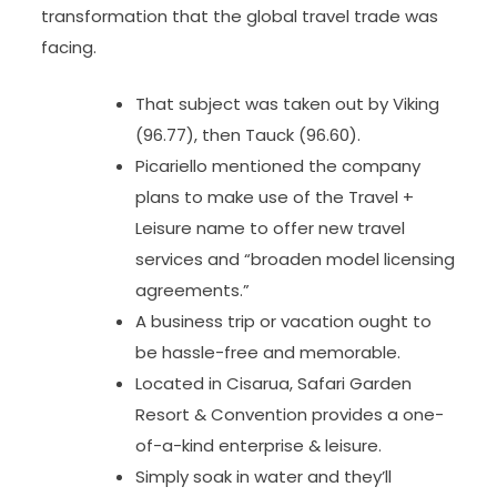
transformation that the global travel trade was
facing.
That subject was taken out by Viking
(96.77), then Tauck (96.60).
Picariello mentioned the company
plans to make use of the Travel +
Leisure name to offer new travel
services and “broaden model licensing
agreements.”
A business trip or vacation ought to
be hassle-free and memorable.
Located in Cisarua, Safari Garden
Resort & Convention provides a one-
of-a-kind enterprise & leisure.
Simply soak in water and they’ll