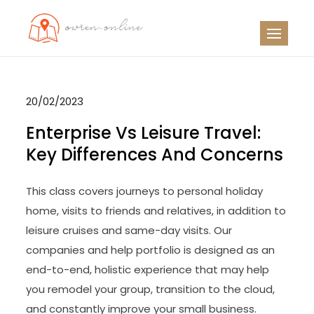
Skip
to
OO
Travel News
content
20/02/2023
Enterprise Vs Leisure Travel:
Key Differences And Concerns
This class covers journeys to personal holiday
home, visits to friends and relatives, in addition to
leisure cruises and same-day visits. Our
companies and help portfolio is designed as an
end-to-end, holistic experience that may help
you remodel your group, transition to the cloud,
and constantly improve your small business.