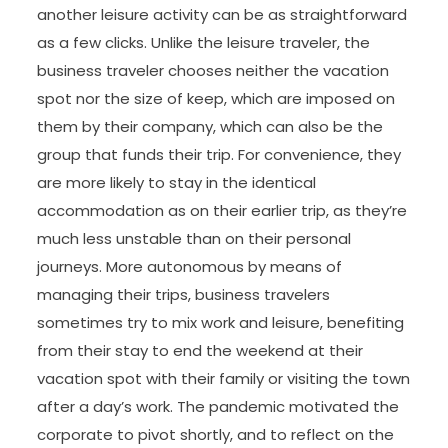
another leisure activity can be as straightforward
as a few clicks. Unlike the leisure traveler, the
business traveler chooses neither the vacation
spot nor the size of keep, which are imposed on
them by their company, which can also be the
group that funds their trip. For convenience, they
are more likely to stay in the identical
accommodation as on their earlier trip, as they’re
much less unstable than on their personal
journeys. More autonomous by means of
managing their trips, business travelers
sometimes try to mix work and leisure, benefiting
from their stay to end the weekend at their
vacation spot with their family or visiting the town
after a day’s work. The pandemic motivated the
corporate to pivot shortly, and to reflect on the