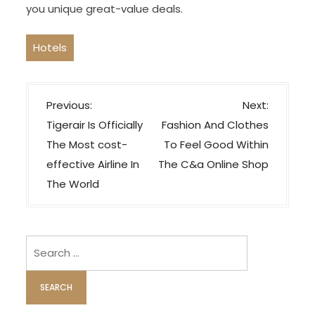
you unique great-value deals.
Hotels
P
Previous:
Next:
o
Tigerair Is Officially
Fashion And Clothes
s
The Most cost-
To Feel Good Within
t
effective Airline In
The C&a Online Shop
n
The World
a
v
i
Search
for:
g
a
t