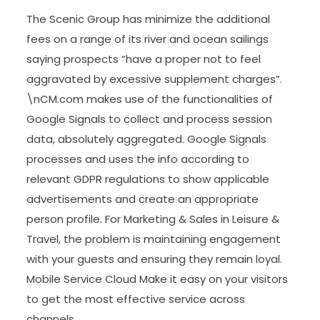
The Scenic Group has minimize the additional
fees on a range of its river and ocean sailings
saying prospects “have a proper not to feel
aggravated by excessive supplement charges”.
\nCM.com makes use of the functionalities of
Google Signals to collect and process session
data, absolutely aggregated. Google Signals
processes and uses the info according to
relevant GDPR regulations to show applicable
advertisements and create an appropriate
person profile. For Marketing & Sales in Leisure &
Travel, the problem is maintaining engagement
with your guests and ensuring they remain loyal.
Mobile Service Cloud Make it easy on your visitors
to get the most effective service across
channels.