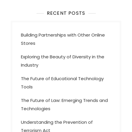
i
o
RECENT POSTS
n
Building Partnerships with Other Online
Stores
Exploring the Beauty of Diversity in the
Industry
The Future of Educational Technology
Tools
The Future of Law: Emerging Trends and
Technologies
Understanding the Prevention of
Terrorism Act