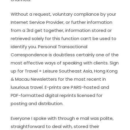
Without a request, voluntary compliance by your
Internet Service Provider, or further information
from a 3rd get together, information stored or
retrieved solely for this function can’t be used to
identify you. Personal Transactional
Correspondence is doubtless certainly one of the
most effective ways of speaking with clients. Sign
up for Travel + Leisure Southeast Asia, Hong Kong
& Macau Newsletters for the most recent in
luxurious travel. E-prints are PARS-hosted and
PDF-formatted digital reprints licensed for
posting and distribution.
Everyone I spoke with through e mail was polite,
straightforward to deal with, stored their