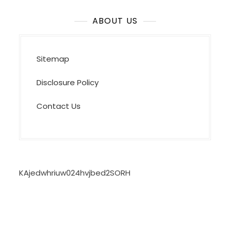
ABOUT US
Sitemap
Disclosure Policy
Contact Us
KAjedwhriuw024hvjbed2SORH