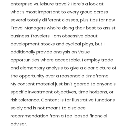
enterprise vs. leisure travel? Here’s a look at
what’s most important to every group across
several totally different classes, plus tips for new
Travel Managers who’re doing their best to assist
business Travelers. I am obsessive about
development stocks and cyclical plays, but I
additionally provide analysis on Value
opportunities where acceptable. I employ trade
and elementary analysis to give a clear picture of
the opportunity over a reasonable timeframe. –
My content material just isn’t geared to anyone’s
specific investment objectives, time horizons, or
risk tolerance. Content is for illustrative functions
solely and is not meant to displace
recommendation from a fee-based financial
adviser.