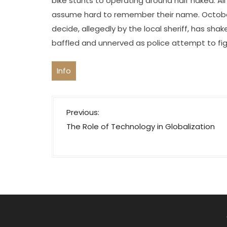
bike stunts to operating around half naked. Al
assume hard to remember their name. October 
decide, allegedly by the local sheriff, has shak
baffled and unnerved as police attempt to fig
Info
P
Previous:
o
The Role of Technology in Globalization
s
t
n
a
v
i