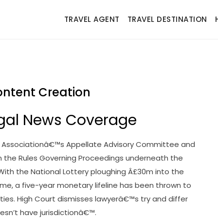
TRAVEL AGENT
TRAVEL DESTINATION
Content Creation
 Legal News Coverage
y Associationâ€™s Appellate Advisory Committee and
 the Rules Governing Proceedings underneath the
h the National Lottery ploughing Â£30m into the
me, a five-year monetary lifeline has been thrown to
ies. High Court dismisses lawyerâ€™s try and differ
sn’t have jurisdictionâ€™.