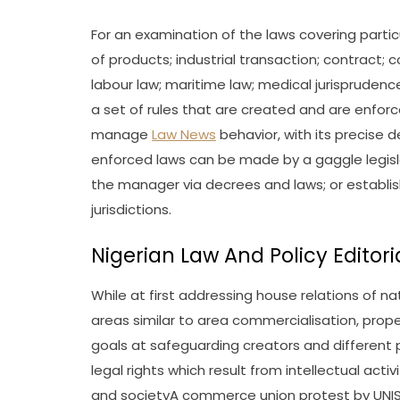
For an examination of the laws covering particu
of products; industrial transaction; contract; co
labour law; maritime law; medical jurisprudence;
a set of rules that are created and are enfor
manage
Law News
behavior, with its precise 
enforced laws can be made by a gaggle legislat
the manager via decrees and laws; or establis
jurisdictions.
Nigerian Law And Policy Edito
While at first addressing house relations of nat
areas similar to area commercialisation, propert
goals at safeguarding creators and different
legal rights which result from intellectual activit
and societyA commerce union protest by UNISON