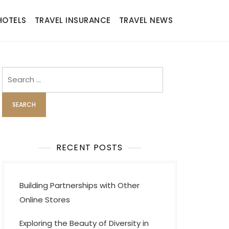
HOTELS
TRAVEL INSURANCE
TRAVEL NEWS
Search
for:
RECENT POSTS
Building Partnerships with Other
Online Stores
Exploring the Beauty of Diversity in