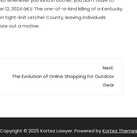
l so whenever you land in bother, you don’t have to
12, 2024 â€¢ The one-of-a-kind killing of a Kentucky
en tight-knit Letcher County, leaving individuals
ure out a motive.
Next:
The Evolution of Online Shopping for Outdoor
Gear
Copyright © 2025 Kortez Lawyer. Powered by
Kortez Theme