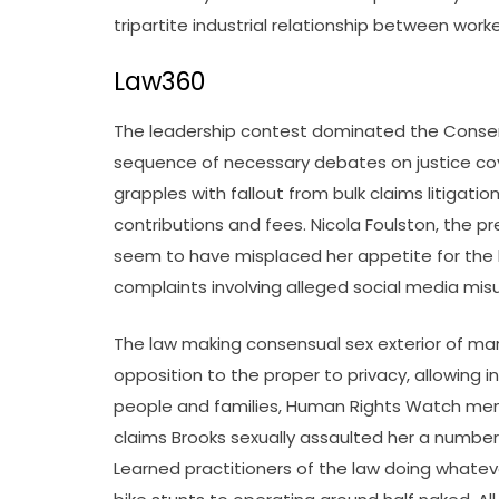
tripartite industrial relationship between work
Law360
The leadership contest dominated the Conser
sequence of necessary debates on justice cov
grapples with fallout from bulk claims litigati
contributions and fees. Nicola Foulston, the p
seem to have misplaced her appetite for the l
complaints involving alleged social media misus
The law making consensual sex exterior of marri
opposition to the proper to privacy, allowing 
people and families, Human Rights Watch men
claims Brooks sexually assaulted her a number
Learned practitioners of the law doing whatever