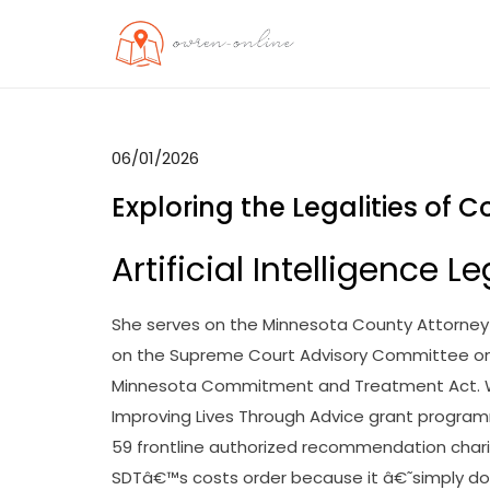
Skip
to
OO
Travel News
content
06/01/2026
Exploring the Legalities of 
Artificial Intelligence
She serves on the Minnesota County Attorne
on the Supreme Court Advisory Committee on
Minnesota Commitment and Treatment Act. Wit
Improving Lives Through Advice grant program
59 frontline authorized recommendation charit
SDTâ€™s costs order because it â€˜simply doe