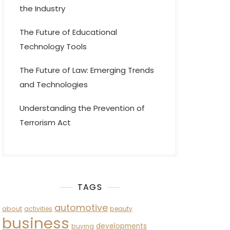
the Industry
The Future of Educational
Technology Tools
The Future of Law: Emerging Trends
and Technologies
Understanding the Prevention of
Terrorism Act
TAGS
automotive
about
activities
beauty
business
developments
buying