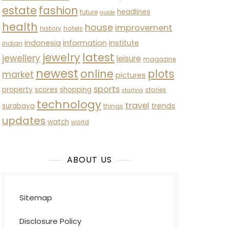
estate
fashion
headlines
future
guide
health
house
improvement
history
hotels
indonesia
information
institute
indian
latest
jewelry
jewellery
leisure
magazine
newest
online
plots
market
pictures
sports
property
scores
shopping
stories
starting
technology
travel
trends
surabaya
things
updates
watch
world
ABOUT US
Sitemap
Disclosure Policy