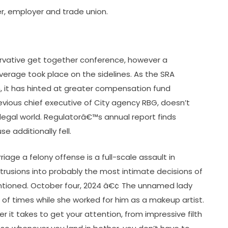
er, employer and trade union.
vative get together conference, however a
erage took place on the sidelines. As the SRA
on, it has hinted at greater compensation fund
revious chief executive of City agency RBG, doesn’t
egal world. Regulatorâ€™s annual report finds
e additionally fell.
age a felony offense is a full-scale assault in
intrusions into probably the most intimate decisions of
tioned. October four, 2024 â€¢ The unnamed lady
 of times while she worked for him as a makeup artist.
 it takes to get your attention, from impressive filth