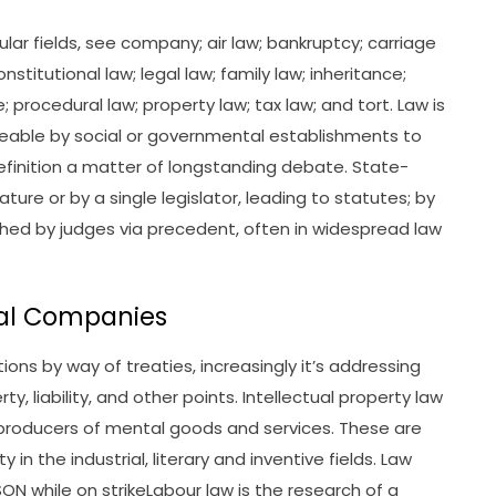
lar fields, see company; air law; bankruptcy; carriage
nstitutional law; legal law; family law; inheritance;
 procedural law; property law; tax law; and tort. Law is
ceable by social or governmental establishments to
definition a matter of longstanding debate. State-
ure or by a single legislator, leading to statutes; by
hed by judges via precedent, often in widespread law
rial Companies
ions by way of treaties, increasingly it’s addressing
y, liability, and other points. Intellectual property law
 producers of mental goods and services. These are
y in the industrial, literary and inventive fields. Law
 while on strikeLabour law is the research of a