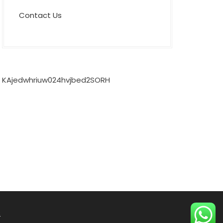
Contact Us
KAjedwhriuw024hvjbed2SORH
s