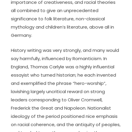
importance of creativeness, and racial theories
all combined to give an unprecedented
significance to folk literature, non-classical
mythology and children’s literature, above all in
Germany.
History writing was very strongly, and many would
say harmfully, influenced by Romanticism. In
England, Thomas Carlyle was a highly influential
essayist who turned historian; he each invented
and exemplified the phrase “hero-worship”,
lavishing largely uncritical reward on strong
leaders corresponding to Oliver Cromwell,
Frederick the Great and Napoleon. Nationalist
ideology of the period positioned nice emphasis
on racial coherence, and the antiquity of peoples,