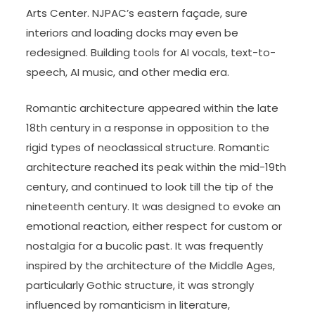
Arts Center. NJPAC’s eastern façade, sure
interiors and loading docks may even be
redesigned. Building tools for AI vocals, text-to-
speech, AI music, and other media era.
Romantic architecture appeared within the late
18th century in a response in opposition to the
rigid types of neoclassical structure. Romantic
architecture reached its peak within the mid-19th
century, and continued to look till the tip of the
nineteenth century. It was designed to evoke an
emotional reaction, either respect for custom or
nostalgia for a bucolic past. It was frequently
inspired by the architecture of the Middle Ages,
particularly Gothic structure, it was strongly
influenced by romanticism in literature,