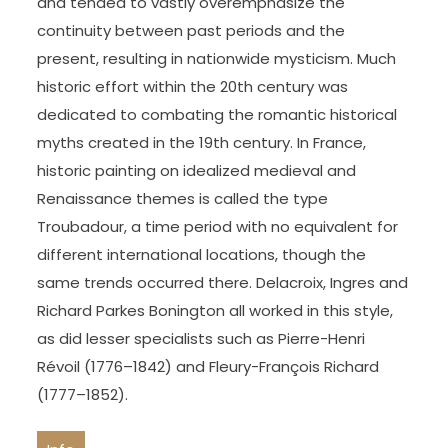
and tended to vastly overemphasize the
continuity between past periods and the
present, resulting in nationwide mysticism. Much
historic effort within the 20th century was
dedicated to combating the romantic historical
myths created in the 19th century. In France,
historic painting on idealized medieval and
Renaissance themes is called the type
Troubadour, a time period with no equivalent for
different international locations, though the
same trends occurred there. Delacroix, Ingres and
Richard Parkes Bonington all worked in this style,
as did lesser specialists such as Pierre-Henri
Révoil (1776–1842) and Fleury-François Richard
(1777–1852).