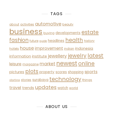
TAGS
automotive
about
activities
beauty
business
estate
developments
buying
fashion
health
headlines
future
history
guide
house
improvement
indonesia
hotels
indian
latest
jewelry
jewellery
information
institute
newest
online
market
leisure
magazine
plots
sports
pictures
property
scores
shopping
technology
surabaya
stories
things
starting
updates
travel
trends
watch
world
ABOUT US