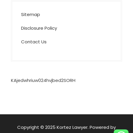
Sitemap
Disclosure Policy
Contact Us
KAjedwhriuw024hvjbed2SORH
Copyright © 2025 Kortez Lawyer. Powered by