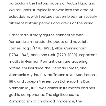
particularly the historic novels of Victor Hugo and
Walter Scott. It typically moved into the area of
eclecticism, with features assembled from totally
different historic periods and areas of the world.
Other main literary figures connected with
Romanticism include the poets and novelists
James Hogg (1770–1835), Allan Cunningham
(1784–1842) and John Galt (1779–1839). Important
motifs in German Romanticism are travelling,
nature, for instance the German Forest, and
Germanic myths. T. A. Hoffmann’s Der Sandmann ,
1817, and Joseph Freiherr von Eichendorff’s Das
Marmorbild , 1819, was darker in its motifs and has
gothic components. The significance to
Romanticism of childhood innocence, the