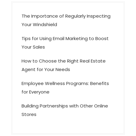
n
The Importance of Regularly Inspecting
Your Windshield
Tips for Using Email Marketing to Boost
Your Sales
How to Choose the Right Real Estate
Agent for Your Needs
Employee Wellness Programs: Benefits
for Everyone
Building Partnerships with Other Online
Stores