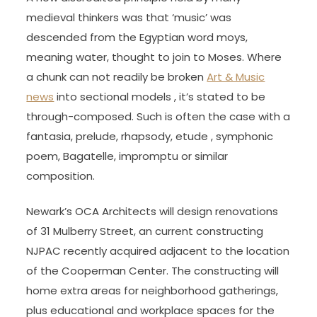
medieval thinkers was that ‘music’ was
descended from the Egyptian word moys,
meaning water, thought to join to Moses. Where
a chunk can not readily be broken
Art & Music
news
into sectional models , it’s stated to be
through-composed. Such is often the case with a
fantasia, prelude, rhapsody, etude , symphonic
poem, Bagatelle, impromptu or similar
composition.
Newark’s OCA Architects will design renovations
of 31 Mulberry Street, an current constructing
NJPAC recently acquired adjacent to the location
of the Cooperman Center. The constructing will
home extra areas for neighborhood gatherings,
plus educational and workplace spaces for the