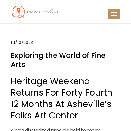
Skip
to
OO
Travel News
content
14/10/2024
Exploring the World of Fine
Arts
Heritage Weekend
Returns For Forty Fourth
12 Months At Asheville’s
Folks Art Center
A now discredited principle held by many