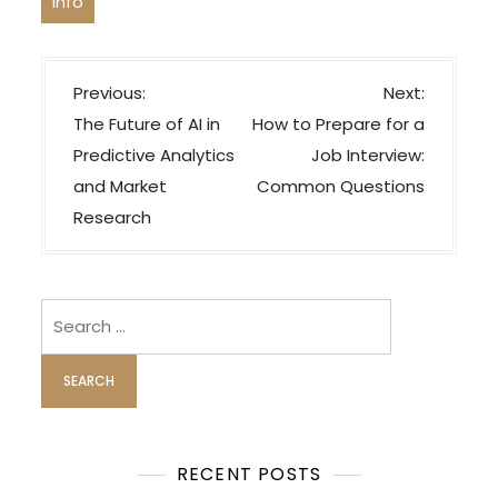
Info
P
Previous:
Next:
o
The Future of AI in
How to Prepare for a
s
Predictive Analytics
Job Interview:
t
and Market
Common Questions
n
Research
a
v
i
Search
for:
g
a
t
i
o
RECENT POSTS