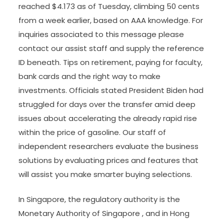
reached $4.173 as of Tuesday, climbing 50 cents
from a week earlier, based on AAA knowledge. For
inquiries associated to this message please
contact our assist staff and supply the reference
ID beneath. Tips on retirement, paying for faculty,
bank cards and the right way to make
investments. Officials stated President Biden had
struggled for days over the transfer amid deep
issues about accelerating the already rapid rise
within the price of gasoline. Our staff of
independent researchers evaluate the business
solutions by evaluating prices and features that
will assist you make smarter buying selections.
In Singapore, the regulatory authority is the
Monetary Authority of Singapore , and in Hong