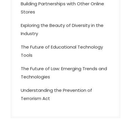
n
Building Partnerships with Other Online
Stores
Exploring the Beauty of Diversity in the
Industry
The Future of Educational Technology
Tools
The Future of Law: Emerging Trends and
Technologies
Understanding the Prevention of
Terrorism Act