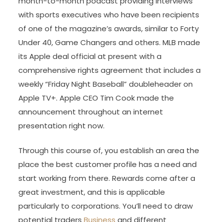
month-to-month podcast providing interviews
with sports executives who have been recipients
of one of the magazine’s awards, similar to Forty
Under 40, Game Changers and others. MLB made
its Apple deal official at present with a
comprehensive rights agreement that includes a
weekly “Friday Night Baseball” doubleheader on
Apple TV+. Apple CEO Tim Cook made the
announcement throughout an internet
presentation right now.
Through this course of, you establish an area the
place the best customer profile has a need and
start working from there. Rewards come after a
great investment, and this is applicable
particularly to corporations. You’ll need to draw
potential traders
Business
and different