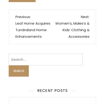
P
Previous:
Next:
o
Leaf Home Acquires
Women’s, Males’s &
s
Tundraland Home
Kids’ Clothing &
t
Enhancements
Accessories
n
a
v
Search
i
for:
g
a
t
i
RECENT POSTS
o