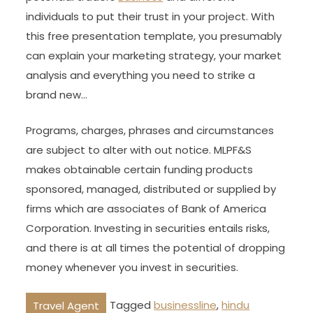
individuals to put their trust in your project. With
this free presentation template, you presumably
can explain your marketing strategy, your market
analysis and everything you need to strike a
brand new…
Programs, charges, phrases and circumstances
are subject to alter with out notice. MLPF&S
makes obtainable certain funding products
sponsored, managed, distributed or supplied by
firms which are associates of Bank of America
Corporation. Investing in securities entails risks,
and there is at all times the potential of dropping
money whenever you invest in securities.
Tagged
businessline
,
hindu
Travel Agent