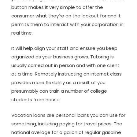
button makes it very simple to offer the
consumer what they’re on the lookout for and it
permits them to interact with your corporation in
real time.
It will help align your staff and ensure you keep
organized as your business grows. Tutoring is
usually carried out in person and with one client
at a time. Remotely instructing an internet class
provides more flexibility as a result of you
presumably can train a number of college
students from house.
Vacation loans are personal loans you can use for
something, including paying for travel prices. The
national average for a gallon of regular gasoline