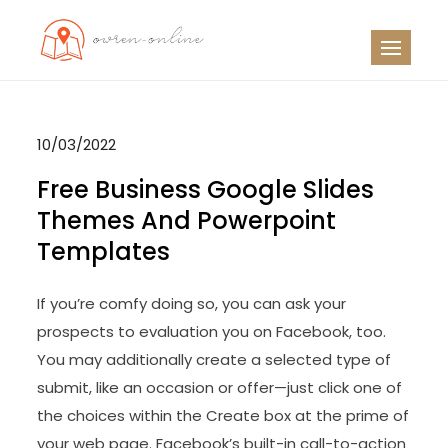
Skip
to
OO
Travel News
content
10/03/2022
Free Business Google Slides
Themes And Powerpoint
Templates
If you’re comfy doing so, you can ask your
prospects to evaluation you on Facebook, too.
You may additionally create a selected type of
submit, like an occasion or offer—just click one of
the choices within the Create box at the prime of
your web page. Facebook’s built-in call-to-action