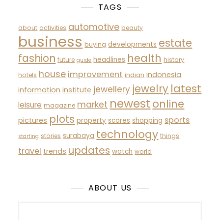
TAGS
automotive
about
activities
beauty
business
estate
developments
buying
fashion
health
headlines
future
history
guide
house
improvement
indonesia
hotels
indian
latest
jewelry
jewellery
information
institute
newest
online
market
leisure
magazine
plots
sports
pictures
property
scores
shopping
technology
surabaya
stories
things
starting
updates
travel
trends
watch
world
ABOUT US