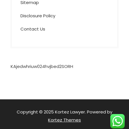
Sitemap
Disclosure Policy
Contact Us
KAjedwhriuw024hvjbed2SORH
Copyright © 2025 Kortez Lawyer. Powered by
Kortez Themes