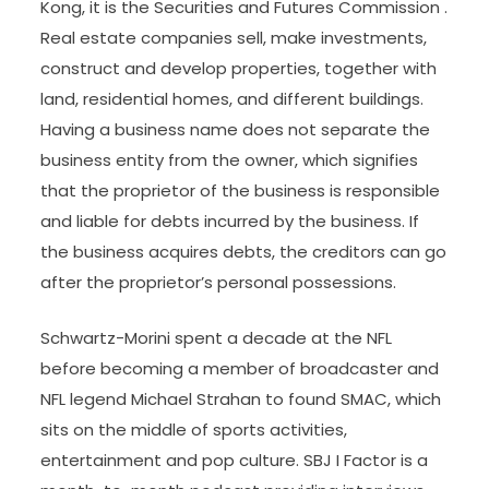
Kong, it is the Securities and Futures Commission .
Real estate companies sell, make investments,
construct and develop properties, together with
land, residential homes, and different buildings.
Having a business name does not separate the
business entity from the owner, which signifies
that the proprietor of the business is responsible
and liable for debts incurred by the business. If
the business acquires debts, the creditors can go
after the proprietor’s personal possessions.
Schwartz-Morini spent a decade at the NFL
before becoming a member of broadcaster and
NFL legend Michael Strahan to found SMAC, which
sits on the middle of sports activities,
entertainment and pop culture. SBJ I Factor is a