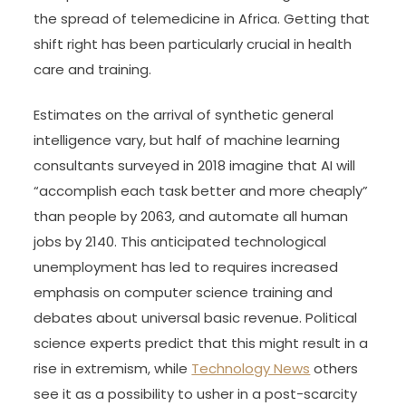
the spread of telemedicine in Africa. Getting that
shift right has been particularly crucial in health
care and training.
Estimates on the arrival of synthetic general
intelligence vary, but half of machine learning
consultants surveyed in 2018 imagine that AI will
“accomplish each task better and more cheaply”
than people by 2063, and automate all human
jobs by 2140. This anticipated technological
unemployment has led to requires increased
emphasis on computer science training and
debates about universal basic revenue. Political
science experts predict that this might result in a
rise in extremism, while
Technology News
others
see it as a possibility to usher in a post-scarcity