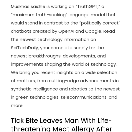
Muskhas saidhe is working on “TruthGPT,” a
“maximum truth-seeking” language model that
would stand in contrast to the “politically correct”
chatbots created by OpenAI and Google. Read
the newest technology information on
SciTechDaily, your complete supply for the
newest breakthroughs, developments, and
improvements shaping the world of technology.
We bring you recent insights on a wide selection
of matters, from cutting-edge advancements in
synthetic intelligence and robotics to the newest
in green technologies, telecommunications, and
more.
Tick Bite Leaves Man With Life-
threatening Meat Allergy After