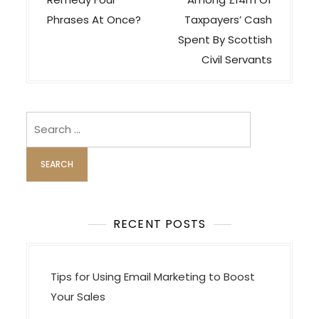
s
t
Phrases At Once?
Taxpayers’ Cash
n
Spent By Scottish
a
Civil Servants
v
i
Search
g
for:
a
t
i
o
RECENT POSTS
n
Tips for Using Email Marketing to Boost
Your Sales