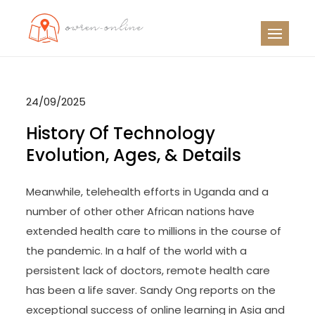
Skip
to
OO
Travel News
content
24/09/2025
History Of Technology
Evolution, Ages, & Details
Meanwhile, telehealth efforts in Uganda and a
number of other other African nations have
extended health care to millions in the course of
the pandemic. In a half of the world with a
persistent lack of doctors, remote health care
has been a life saver. Sandy Ong reports on the
exceptional success of online learning in Asia and