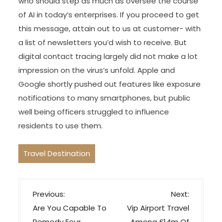
who should step as much as oversee the course
of AI in today’s enterprises. If you proceed to get
this message, attain out to us at customer- with
a list of newsletters you’d wish to receive. But
digital contact tracing largely did not make a lot
impression on the virus’s unfold. Apple and
Google shortly pushed out features like exposure
notifications to many smartphones, but public
well being officers struggled to influence
residents to use them.
Travel Destination
P
Previous:
Next:
o
Are You Capable To
Vip Airport Travel
Remedy Four
Among £14m Of