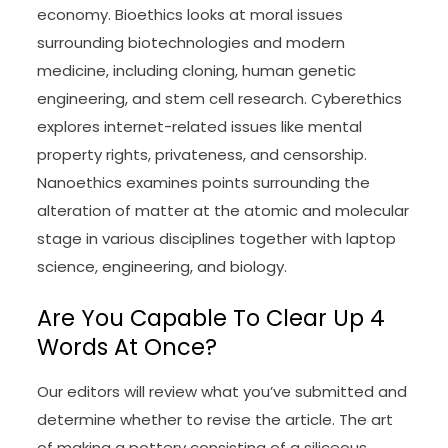
economy. Bioethics looks at moral issues
surrounding biotechnologies and modern
medicine, including cloning, human genetic
engineering, and stem cell research. Cyberethics
explores internet-related issues like mental
property rights, privateness, and censorship.
Nanoethics examines points surrounding the
alteration of matter at the atomic and molecular
stage in various disciplines together with laptop
science, engineering, and biology.
Are You Capable To Clear Up 4
Words At Once?
Our editors will review what you’ve submitted and
determine whether to revise the article. The art
of making a pottery consisting of a siliceous