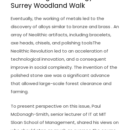
Surrey Woodland Walk
Eventually, the working of metals led to the
discovery of alloys similar to bronze and brass . An
array of Neolithic artifacts, including bracelets,
axe heads, chisels, and polishing toolsThe
Neolithic Revolution led to an acceleration of
technological innovation, and a consequent
improve in social complexity. The invention of the
polished stone axe was a significant advance
that allowed large-scale forest clearance and
farming.
To present perspective on this issue, Paul
McDonagh-Smith, senior lecturer of IT at MIT
Sloan School of Management, shared his views on