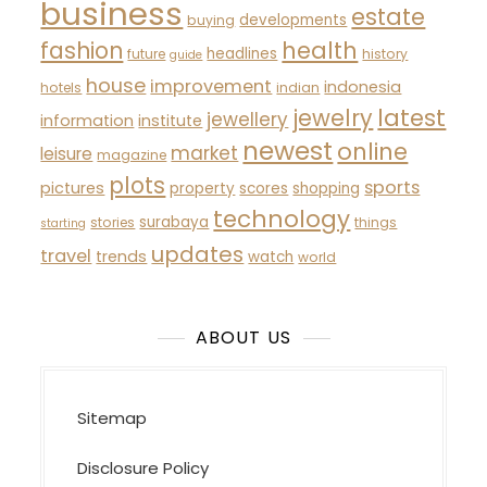
business
estate
developments
buying
fashion
health
headlines
future
history
guide
house
improvement
indonesia
hotels
indian
latest
jewelry
jewellery
information
institute
newest
online
market
leisure
magazine
plots
sports
pictures
property
scores
shopping
technology
surabaya
stories
things
starting
updates
travel
trends
watch
world
ABOUT US
Sitemap
Disclosure Policy