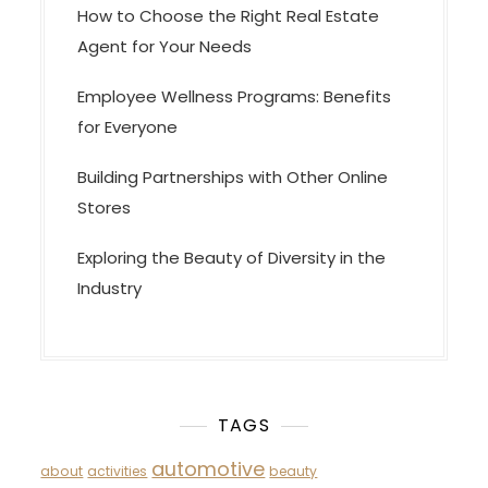
How to Choose the Right Real Estate
Agent for Your Needs
Employee Wellness Programs: Benefits
for Everyone
Building Partnerships with Other Online
Stores
Exploring the Beauty of Diversity in the
Industry
TAGS
automotive
about
activities
beauty