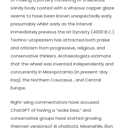
sandy body coated with a vitreous copper glaze
seems to have been known unexpectedly early,
presumably whilst early as the interval
immediately previous the Ist Dynasty (4000 B.C.).
Techno-utopianism has attracted both praise
and criticism from progressive, religious, and
conservative thinkers. Archaeologists estimate
that the wheel was invented independently and
concurrently in Mesopotamia (in present-day
Iraq), the Northern Caucasus , and Central
Europe.
Right-wing commentators have accused
ChatGPT of having a “woke bias,” and
conservative groups have started growing
theirown versionsof AI chatbots. Meanwhile, Elon