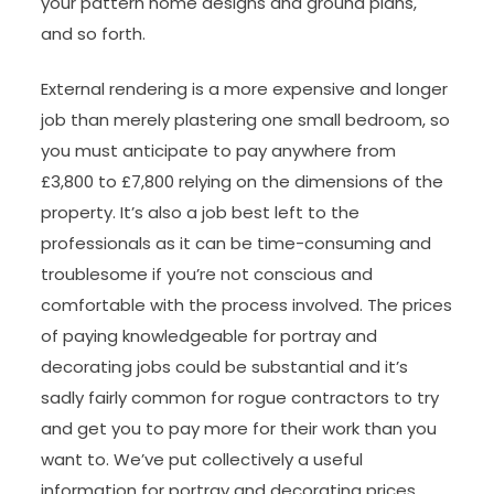
your pattern home designs and ground plans,
and so forth.
External rendering is a more expensive and longer
job than merely plastering one small bedroom, so
you must anticipate to pay anywhere from
£3,800 to £7,800 relying on the dimensions of the
property. It’s also a job best left to the
professionals as it can be time-consuming and
troublesome if you’re not conscious and
comfortable with the process involved. The prices
of paying knowledgeable for portray and
decorating jobs could be substantial and it’s
sadly fairly common for rogue contractors to try
and get you to pay more for their work than you
want to. We’ve put collectively a useful
information for portray and decorating prices,