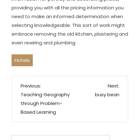
providing you with all the pricing information you
need to make an informed determination when
selecting knowledgeable. This sort of work might
embrace removing the old kitchen, plastering and
even rewiring and plumbing.
Hotels
P
Previous:
Next:
o
Teaching Geography
busy bean
s
through Problem-
t
Based Learning
n
a
v
Search