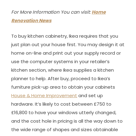
For More Information You can visit:
Home
Renovation News
To buy kitchen cabinetry, Ikea requires that you
just plan out your house first. You may design it at
home on-line and print out your supply record or
use the computer systems in your retailer’s
kitchen section, where Ikea supplies a kitchen
planner to help. After buy, proceed to Ikea’s
furniture pick-up area to obtain your cabinets
House & Home Improvement
and set up
hardware. It’s likely to cost between £750 to
£16,800 to have your windows utterly changed,
and the cost hole in pricing is all the way down to
the wide range of shapes and sizes obtainable