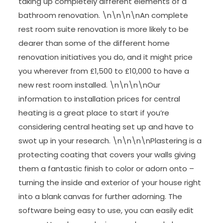
taking up completely different elements of a
bathroom renovation. \n\n\n\nAn complete
rest room suite renovation is more likely to be
dearer than some of the different home
renovation initiatives you do, and it might price
you wherever from £1,500 to £10,000 to have a
new rest room installed. \n\n\n\nOur
information to installation prices for central
heating is a great place to start if you’re
considering central heating set up and have to
swot up in your research. \n\n\n\nPlastering is a
protecting coating that covers your walls giving
them a fantastic finish to color or adorn onto –
turning the inside and exterior of your house right
into a blank canvas for further adorning. The
software being easy to use, you can easily edit