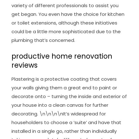
variety of different professionals to assist you
get began. You even have the choice for kitchen
or toilet extensions, although these initiatives
could be a little more sophisticated due to the
plumbing that’s concerned.
productive home renovation
reviews
Plastering is a protective coating that covers
your walls giving them a great end to paint or
decorate onto – turning the inside and exterior of
your house into a clean canvas for further
decorating. \n\n\n\nIt’s widespread for
householders to choose a ‘suite’ and have that
installed in a single go, rather than individually