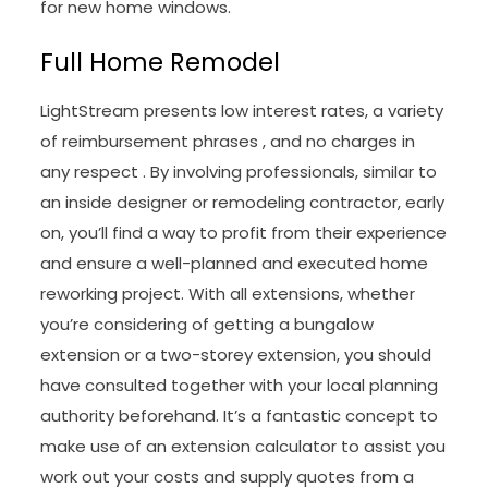
for new home windows.
Full Home Remodel
LightStream presents low interest rates, a variety
of reimbursement phrases , and no charges in
any respect . By involving professionals, similar to
an inside designer or remodeling contractor, early
on, you’ll find a way to profit from their experience
and ensure a well-planned and executed home
reworking project. With all extensions, whether
you’re considering of getting a bungalow
extension or a two-storey extension, you should
have consulted together with your local planning
authority beforehand. It’s a fantastic concept to
make use of an extension calculator to assist you
work out your costs and supply quotes from a