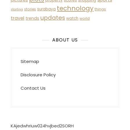
property
scores
shopping
technology
surabaya
stories
things
starting
updates
travel
trends
watch
world
ABOUT US
Sitemap
Disclosure Policy
Contact Us
KAjedwhriuw024hvjbed2SORH