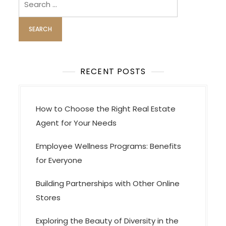
i
for:
g
a
t
i
RECENT POSTS
o
n
How to Choose the Right Real Estate
Agent for Your Needs
Employee Wellness Programs: Benefits
for Everyone
Building Partnerships with Other Online
Stores
Exploring the Beauty of Diversity in the