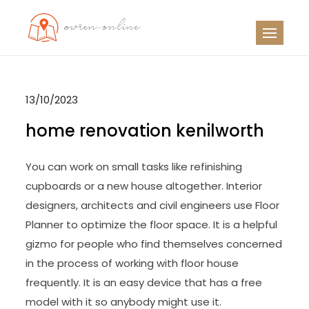
Skip
to
OO
Travel News
content
13/10/2023
home renovation kenilworth
You can work on small tasks like refinishing
cupboards or a new house altogether. Interior
designers, architects and civil engineers use Floor
Planner to optimize the floor space. It is a helpful
gizmo for people who find themselves concerned
in the process of working with floor house
frequently. It is an easy device that has a free
model with it so anybody might use it.