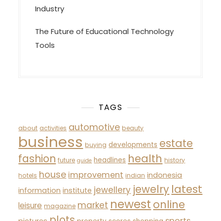
Industry
The Future of Educational Technology
Tools
TAGS
automotive
about
activities
beauty
business
estate
developments
buying
fashion
health
headlines
future
history
guide
house
improvement
indonesia
hotels
indian
latest
jewelry
jewellery
information
institute
newest
online
market
leisure
magazine
plots
sports
pictures