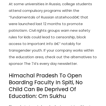
At some universities in Russia, college students
attend compulsory programs within the
“fundamentals of Russian statehoodâ€ that
were launched last 12 months to promote
patriotism. Civil rights groups warn new safety
rules for kids could lead to censorship, block
access to important info â€” notably for
transgender youth. If your company works within
the education area, check out the alternatives to
sponsor The 74’s every day newsletter.
Himachal Pradesh To Open
Boarding Faculty In Spiti, No
Child Can Be Deprived Of
Education: Cm Sukhu