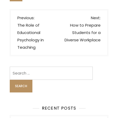
P
Previous:
Next:
o
The Role of
How to Prepare
s
Educational
Students for a
t
Psychology in
Diverse Workplace
n
Teaching
a
v
i
Search
for:
g
a
t
i
o
RECENT POSTS
n