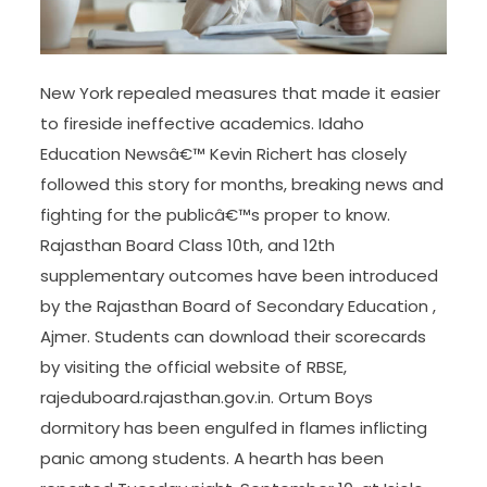
New York repealed measures that made it easier
to fireside ineffective academics. Idaho
Education Newsâ€™ Kevin Richert has closely
followed this story for months, breaking news and
fighting for the publicâ€™s proper to know.
Rajasthan Board Class 10th, and 12th
supplementary outcomes have been introduced
by the Rajasthan Board of Secondary Education ,
Ajmer. Students can download their scorecards
by visiting the official website of RBSE,
rajeduboard.rajasthan.gov.in. Ortum Boys
dormitory has been engulfed in flames inflicting
panic among students. A hearth has been