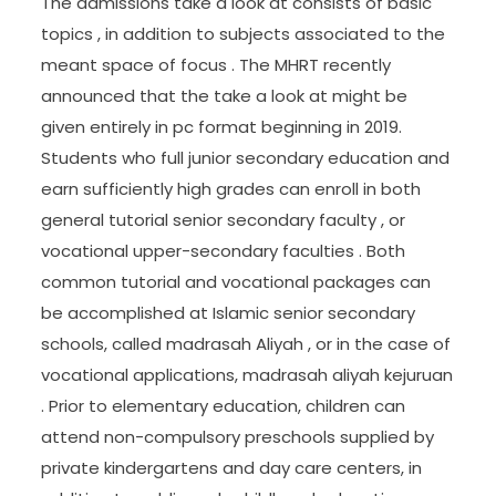
The admissions take a look at consists of basic
topics , in addition to subjects associated to the
meant space of focus . The MHRT recently
announced that the take a look at might be
given entirely in pc format beginning in 2019.
Students who full junior secondary education and
earn sufficiently high grades can enroll in both
general tutorial senior secondary faculty , or
vocational upper-secondary faculties . Both
common tutorial and vocational packages can
be accomplished at Islamic senior secondary
schools, called madrasah Aliyah , or in the case of
vocational applications, madrasah aliyah kejuruan
. Prior to elementary education, children can
attend non-compulsory preschools supplied by
private kindergartens and day care centers, in