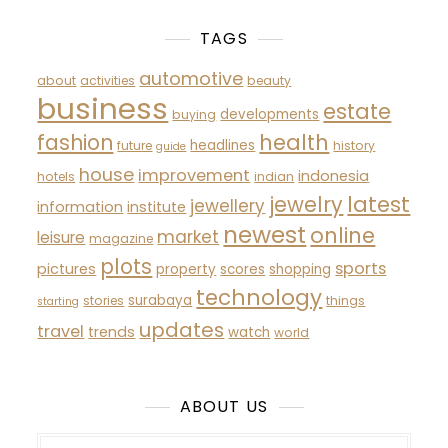
TAGS
automotive
about
activities
beauty
business
estate
developments
buying
fashion
health
headlines
future
history
guide
house
improvement
indonesia
hotels
indian
latest
jewelry
jewellery
information
institute
newest
online
market
leisure
magazine
plots
sports
pictures
property
scores
shopping
technology
surabaya
stories
things
starting
updates
travel
trends
watch
world
ABOUT US