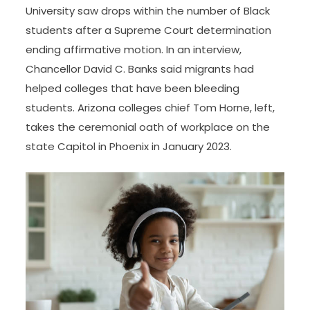
University saw drops within the number of Black
students after a Supreme Court determination
ending affirmative motion. In an interview,
Chancellor David C. Banks said migrants had
helped colleges that have been bleeding
students. Arizona colleges chief Tom Horne, left,
takes the ceremonial oath of workplace on the
state Capitol in Phoenix in January 2023.