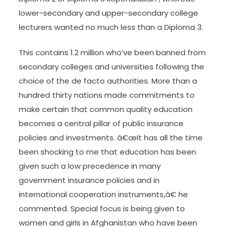
lower-secondary and upper-secondary college
lecturers wanted no much less than a Diploma 3.
This contains 1.2 million who’ve been banned from
secondary colleges and universities following the
choice of the de facto authorities. More than a
hundred thirty nations made commitments to
make certain that common quality education
becomes a central pillar of public insurance
policies and investments. â€œIt has all the time
been shocking to me that education has been
given such a low precedence in many
government insurance policies and in
international cooperation instruments,â€ he
commented. Special focus is being given to
women and girls in Afghanistan who have been