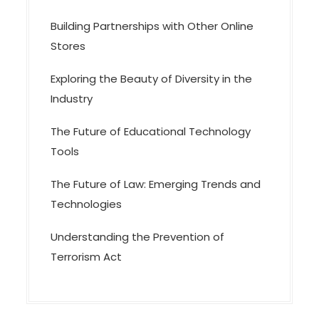
Building Partnerships with Other Online
Stores
Exploring the Beauty of Diversity in the
Industry
The Future of Educational Technology
Tools
The Future of Law: Emerging Trends and
Technologies
Understanding the Prevention of
Terrorism Act