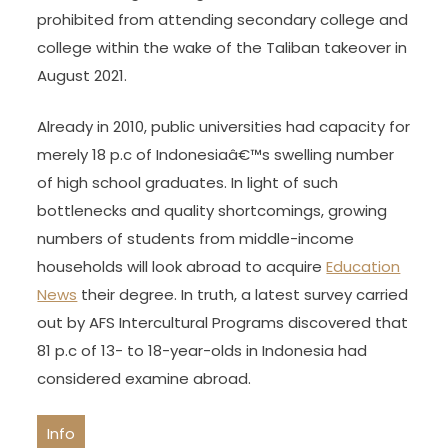
prohibited from attending secondary college and
college within the wake of the Taliban takeover in
August 2021.
Already in 2010, public universities had capacity for
merely 18 p.c of Indonesiaâ€™s swelling number
of high school graduates. In light of such
bottlenecks and quality shortcomings, growing
numbers of students from middle-income
households will look abroad to acquire
Education
News
their degree. In truth, a latest survey carried
out by AFS Intercultural Programs discovered that
81 p.c of 13- to 18-year-olds in Indonesia had
considered examine abroad.
Info