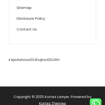
Sitemap
Disclosure Policy
Contact Us
KAjedwhriuw024hvjbed2SORH
Copyright © 2025 Kortez Lawyer. Powered by
Kortez Themes