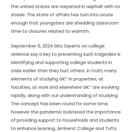
the united states are carpeted in asphalt with no
shade. The state of affairs has turn into acute
enough that youngsters are shedding classroom
time to closures related to warmth.
September 5, 2024 â€¢ Experts on college
violence say a key to preventing such tragedies is
identifying and supporting college students in
crisis earlier than they hurt others. In truth, many
elements of studying â€” in properties, at
faculties, at work and elsewhere â€” are evolving
rapidly, along with our understanding of studying.
The concept has been round for some time,
however the pandemic bolstered the importance
of providing support to households and students
to enhance learning. Amherst College and Tufts