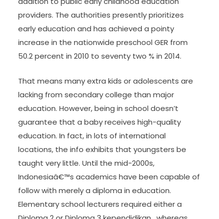
addition to public early childhood education
providers. The authorities presently prioritizes
early education and has achieved a pointy
increase in the nationwide preschool GER from
50.2 percent in 2010 to seventy two % in 2014.
That means many extra kids or adolescents are
lacking from secondary college than major
education. However, being in school doesn’t
guarantee that a baby receives high-quality
education. In fact, in lots of international
locations, the info exhibits that youngsters be
taught very little. Until the mid-2000s,
Indonesiaâ€™s academics have been capable of
follow with merely a diploma in education.
Elementary school lecturers required either a
Diploma 2 or Diploma 3 kependidikan , whereas