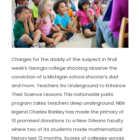
Charges for the daddy of the suspect in final
week’s Georgia college shooting observe the
conviction of a Michigan school shooter’s dad
and mom. Teachers Go Underground to Enhance
Their Science Lessons This nationwide parks
program takes teachers deep underground. NBA
legend Charles Barkley has made the primary of
10 promised donations to a New Orleans faculty
where two of its students made mathematical
history last 12 months. Scores of colleges across