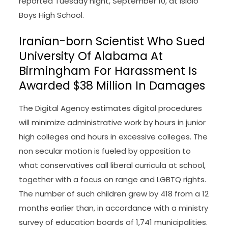
reported Tuesday night, September 10, at Isiolo
Boys High School.
Iranian-born Scientist Who Sued
University Of Alabama At
Birmingham For Harassment Is
Awarded $38 Million In Damages
The Digital Agency estimates digital procedures
will minimize administrative work by hours in junior
high colleges and hours in excessive colleges. The
non secular motion is fueled by opposition to
what conservatives call liberal curricula at school,
together with a focus on range and LGBTQ rights.
The number of such children grew by 418 from a 12
months earlier than, in accordance with a ministry
survey of education boards of 1,741 municipalities.