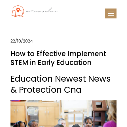
Skip
to
OO
Travel News
content
22/10/2024
How to Effective Implement
STEM in Early Education
Education Newest News
& Protection Cna