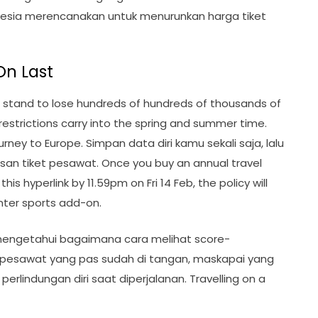
onesia merencanakan untuk menurunkan harga tiket
On Last
 stand to lose hundreds of hundreds of thousands of
 restrictions carry into the spring and summer time.
rney to Europe. Simpan data diri kamu sekali saja, lalu
san tiket pesawat. Once you buy an annual travel
is hyperlink by 11.59pm on Fri 14 Feb, the policy will
nter sports add-on.
 mengetahui bagaimana cara melihat score-
et pesawat yang pas sudah di tangan, maskapai yang
erlindungan diri saat diperjalanan. Travelling on a