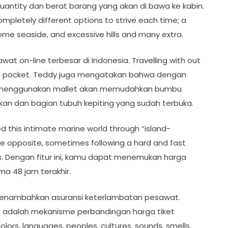
uantity dan berat barang yang akan di bawa ke kabin.
completely different options to strive each time; a
e seaside, and excessive hills and many extra.
at on-line terbesar di Indonesia. Travelling with out
t of pocket. Teddy juga mengatakan bahwa dengan
 menggunakan mallet akan memudahkan bumbu
an dan bagian tubuh kepiting yang sudah terbuka.
red this intimate marine world through “island-
 the opposite, sometimes following a hard and fast
s. Dengan fitur ini, kamu dapat menemukan harga
ma 48 jam terakhir.
 menambahkan asuransi keterlambatan pesawat.
 adalah mekanisme perbandingan harga tiket
ors, languages, peoples, cultures, sounds, smells,