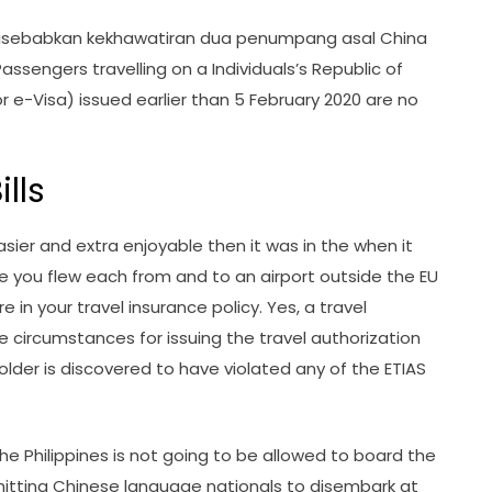
 disebabkan kekhawatiran dua penumpang asal China
ssengers travelling on a Individuals’s Republic of
r e-Visa) issued earlier than 5 February 2020 are no
lls
asier and extra enjoyable then it was in the when it
 you flew each from and to an airport outside the EU
 in your travel insurance policy. Yes, a travel
e circumstances for issuing the travel authorization
holder is discovered to have violated any of the ETIAS
the Philippines is not going to be allowed to board the
ermitting Chinese language nationals to disembark at