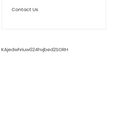
Contact Us
KAjedwhriuw024hvjbed2SORH