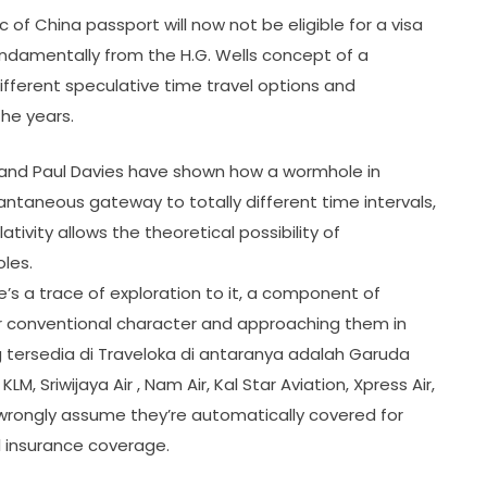
c of China passport will now not be eligible for a visa
g fundamentally from the H.G. Wells concept of a
ifferent speculative time travel options and
he years.
ne and Paul Davies have shown how a wormhole in
ntaneous gateway to totally different time intervals,
ivity allows the theoretical possibility of
les.
e’s a trace of exploration to it, a component of
eir conventional character and approaching them in
ersedia di Traveloka di antaranya adalah Garuda
r , KLM, Sriwijaya Air , Nam Air, Kal Star Aviation, Xpress Air,
 wrongly assume they’re automatically covered for
el insurance coverage.