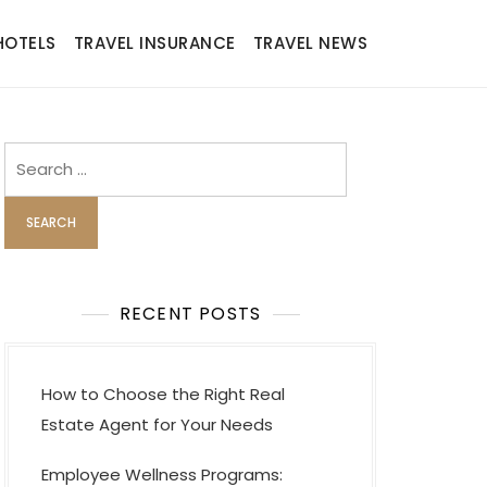
HOTELS
TRAVEL INSURANCE
TRAVEL NEWS
Search
for:
RECENT POSTS
How to Choose the Right Real
Estate Agent for Your Needs
Employee Wellness Programs: