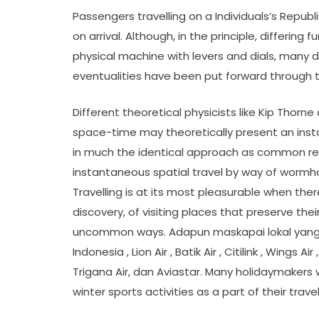
Passengers travelling on a Individuals’s Republi
on arrival. Although, in the principle, differin
physical machine with levers and dials, many d
eventualities have been put forward through t
Different theoretical physicists like Kip Thor
space-time may theoretically present an insta
in much the identical approach as common relat
instantaneous spatial travel by way of wormho
Travelling is at its most pleasurable when ther
discovery, of visiting places that preserve th
uncommon ways. Adapun maskapai lokal yang t
Indonesia , Lion Air , Batik Air , Citilink , Wings Ai
Trigana Air, dan Aviastar. Many holidaymakers
winter sports activities as a part of their trav