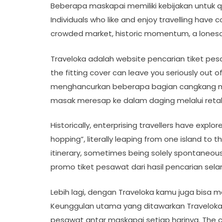
Beberapa maskapai memiliki kebijakan untuk q
Individuals who like and enjoy travelling have 
crowded market, historic momentum, a lonesom
Traveloka adalah website pencarian tiket pesaw
the fitting cover can leave you seriously ou
menghancurkan beberapa bagian cangkang
masak meresap ke dalam daging melalui retak
Historically, enterprising travellers have explo
hopping”, literally leaping from one island to
itinerary, sometimes being solely spontaneou
promo tiket pesawat dari hasil pencarian sela
Lebih lagi, dengan Traveloka kamu juga bisa
Keunggulan utama yang ditawarkan Traveloka
pesawat antar maskapai setiap harinya. The col