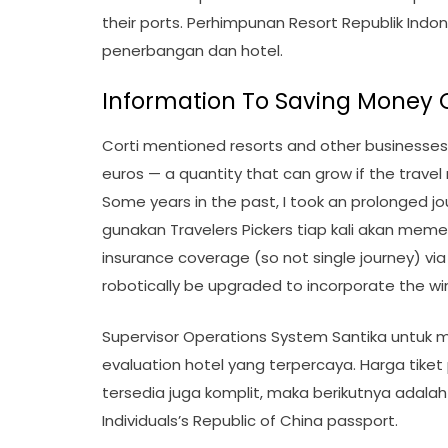
their ports. Perhimpunan Resort Republik Ind
penerbangan dan hotel.
Information To Saving Money 
Corti mentioned resorts and other businesses
euros — a quantity that can grow if the travel
Some years in the past, I took an prolonged jou
gunakan Travelers Pickers tiap kali akan meme
insurance coverage (so not single journey) via th
robotically be upgraded to incorporate the wi
Supervisor Operations System Santika untuk
evaluation hotel yang terpercaya. Harga tik
tersedia juga komplit, maka berikutnya adalah p
Individuals’s Republic of China passport.