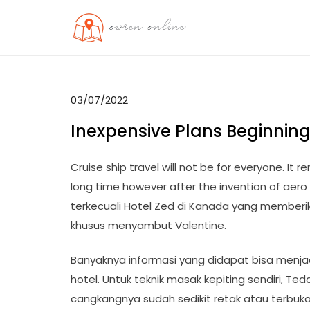
Skip
to
OO
Travel News
content
03/07/2022
Inexpensive Plans Beginning
Cruise ship travel will not be for everyone. It 
long time however after the invention of aero 
terkecuali Hotel Zed di Kanada yang memberi
khusus menyambut Valentine.
Banyaknya informasi yang didapat bisa menj
hotel. Untuk teknik masak kepiting sendiri, 
cangkangnya sudah sedikit retak atau terbuk