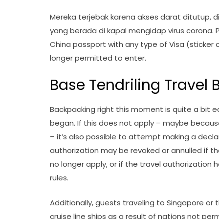
Mereka terjebak karena akses darat ditutup,
yang berada di kapal mengidap virus corona. Pa
China passport with any type of Visa (sticker o
longer permitted to enter.
Base Tendriling Travel Bi
Backpacking right this moment is quite a bit e
began. If this does not apply – maybe because
– it’s also possible to attempt making a declare
authorization may be revoked or annulled if th
no longer apply, or if the travel authorization 
rules.
Additionally, guests traveling to Singapore or 
cruise line ships as a result of nations not p