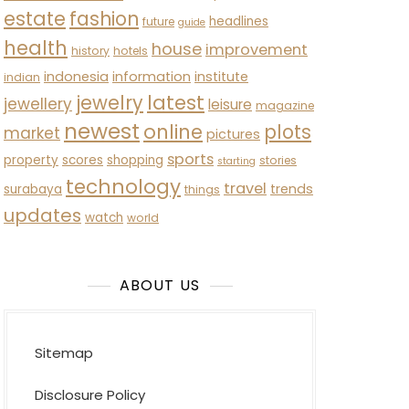
estate
fashion
headlines
future
guide
health
house
improvement
history
hotels
indonesia
information
institute
indian
latest
jewelry
jewellery
leisure
magazine
newest
online
plots
market
pictures
sports
property
scores
shopping
stories
starting
technology
travel
trends
surabaya
things
updates
watch
world
ABOUT US
Sitemap
Disclosure Policy