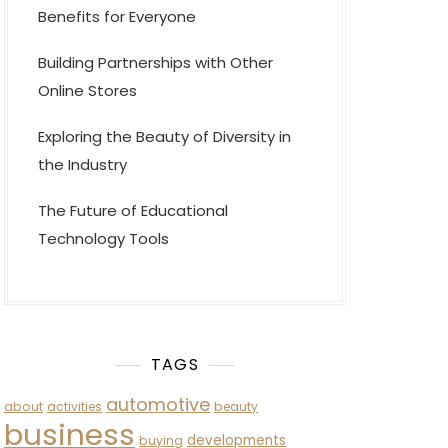
Benefits for Everyone
Building Partnerships with Other
Online Stores
Exploring the Beauty of Diversity in
the Industry
The Future of Educational
Technology Tools
TAGS
automotive
about
activities
beauty
business
developments
buying