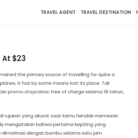
TRAVEL AGENT
TRAVEL DESTINATION
 At $23
remained the primary source of travelling for quite a
planes, it has by some means lost its place. Tak
kan promo staycation free of charge selama 18 tahun,
adi rujukan yang akurat saat kamu hendak memesan
Teddy mengatakan bahwa pertama kepiting yang
a dimarinasi dengan bumbu selama satu jam.