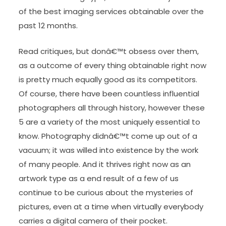
of the best imaging services obtainable over the
past 12 months.
Read critiques, but donâ€™t obsess over them,
as a outcome of every thing obtainable right now
is pretty much equally good as its competitors.
Of course, there have been countless influential
photographers all through history, however these
5 are a variety of the most uniquely essential to
know. Photography didnâ€™t come up out of a
vacuum; it was willed into existence by the work
of many people. And it thrives right now as an
artwork type as a end result of a few of us
continue to be curious about the mysteries of
pictures, even at a time when virtually everybody
carries a digital camera of their pocket.