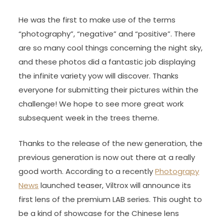
He was the first to make use of the terms
“photography”, “negative” and “positive”. There
are so many cool things concerning the night sky,
and these photos did a fantastic job displaying
the infinite variety yow will discover. Thanks
everyone for submitting their pictures within the
challenge! We hope to see more great work
subsequent week in the trees theme.
Thanks to the release of the new generation, the
previous generation is now out there at a really
good worth. According to a recently
Photograpy
News
launched teaser, Viltrox will announce its
first lens of the premium LAB series. This ought to
be a kind of showcase for the Chinese lens