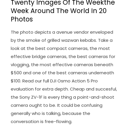
Twenty Images Of The Weekthe
Week Around The World In 20
Photos
The photo depicts a avenue vendor enveloped
by the smoke of grilled wazwan kebabs. Take a
look at the best compact cameras, the most
effective bridge cameras, the best cameras for
vlogging, the most effective cameras beneath
$500 and one of the best cameras underneath
$100. Read our full DJI Osmo Action 5 Pro
evaluation for extra depth. Cheap and succesful,
the Sony ZV-1F is every thing a point-and-shoot
camera ought to be. It could be confusing
generally who is talking, because the
conversation is free-flowing.