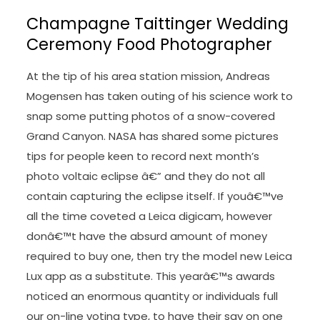
Champagne Taittinger Wedding
Ceremony Food Photographer
At the tip of his area station mission, Andreas
Mogensen has taken outing of his science work to
snap some putting photos of a snow-covered
Grand Canyon. NASA has shared some pictures
tips for people keen to record next month’s
photo voltaic eclipse â€” and they do not all
contain capturing the eclipse itself. If youâ€™ve
all the time coveted a Leica digicam, however
donâ€™t have the absurd amount of money
required to buy one, then try the model new Leica
Lux app as a substitute. This yearâ€™s awards
noticed an enormous quantity or individuals full
our on-line voting type, to have their say on one