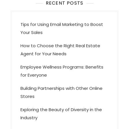
i
RECENT POSTS
o
n
Tips for Using Email Marketing to Boost
Your Sales
How to Choose the Right Real Estate
Agent for Your Needs
Employee Wellness Programs: Benefits
for Everyone
Building Partnerships with Other Online
Stores
Exploring the Beauty of Diversity in the
Industry