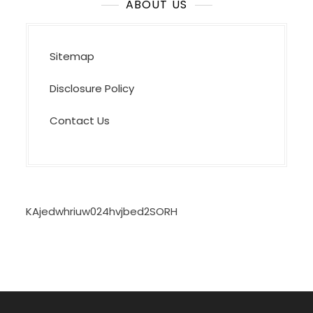
ABOUT US
Sitemap
Disclosure Policy
Contact Us
KAjedwhriuw024hvjbed2SORH