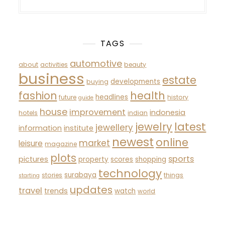
TAGS
automotive
about
activities
beauty
business
estate
developments
buying
fashion
health
headlines
future
history
guide
house
improvement
indonesia
hotels
indian
latest
jewelry
jewellery
information
institute
newest
online
market
leisure
magazine
plots
sports
pictures
property
scores
shopping
technology
surabaya
stories
things
starting
updates
travel
trends
watch
world