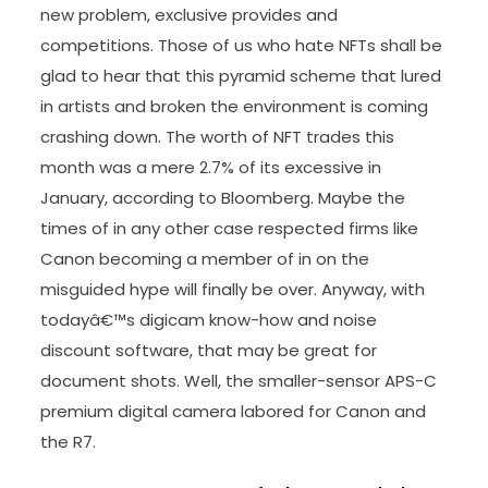
new problem, exclusive provides and
competitions. Those of us who hate NFTs shall be
glad to hear that this pyramid scheme that lured
in artists and broken the environment is coming
crashing down. The worth of NFT trades this
month was a mere 2.7% of its excessive in
January, according to Bloomberg. Maybe the
times of in any other case respected firms like
Canon becoming a member of in on the
misguided hype will finally be over. Anyway, with
todayâ€™s digicam know-how and noise
discount software, that may be great for
document shots. Well, the smaller-sensor APS-C
premium digital camera labored for Canon and
the R7.