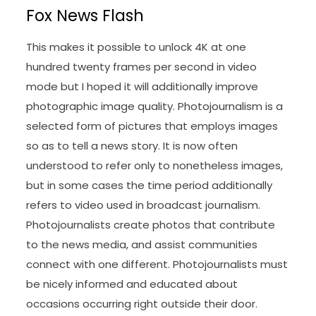
Fox News Flash
This makes it possible to unlock 4K at one
hundred twenty frames per second in video
mode but I hoped it will additionally improve
photographic image quality. Photojournalism is a
selected form of pictures that employs images
so as to tell a news story. It is now often
understood to refer only to nonetheless images,
but in some cases the time period additionally
refers to video used in broadcast journalism.
Photojournalists create photos that contribute
to the news media, and assist communities
connect with one different. Photojournalists must
be nicely informed and educated about
occasions occurring right outside their door.