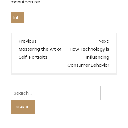
manufacturer.
Info
P
Previous:
Next:
o
Mastering the Art of
How Technology is
s
Self-Portraits
Influencing
t
Consumer Behavior
n
a
v
Search
i
for:
g
a
t