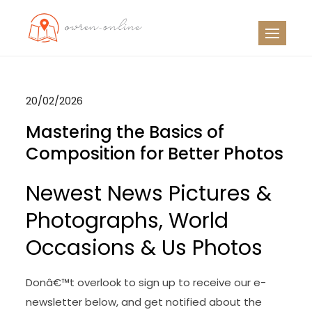
Skip
to
OO
Travel News
content
20/02/2026
Mastering the Basics of
Composition for Better Photos
Newest News Pictures &
Photographs, World
Occasions & Us Photos
Donâ€™t overlook to sign up to receive our e-
newsletter below, and get notified about the