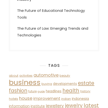
The Future of Educational Technology
Tools
The Future of Law: Emerging Trends and
Technologies
TAGS
automotive
about
activities
beauty
business
estate
developments
buying
fashion
health
headlines
future
history
guide
house
improvement
indonesia
hotels
indian
latest
jewelry
jewellery
information
institute