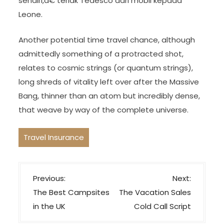
sendiri,â€ teriak Tedesco dari mobil kepada
Leone.
Another potential time travel chance, although
admittedly something of a protracted shot,
relates to cosmic strings (or quantum strings),
long shreds of vitality left over after the Massive
Bang, thinner than an atom but incredibly dense,
that weave by way of the complete universe.
Travel Insurance
P
Previous:
Next:
o
The Best Campsites
The Vacation Sales
s
in the UK
Cold Call Script
t