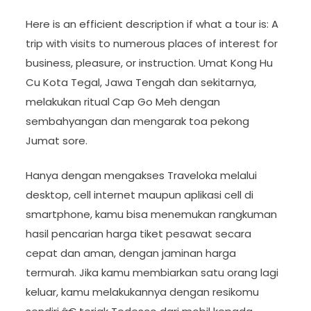
Here is an efficient description if what a tour is: A
trip with visits to numerous places of interest for
business, pleasure, or instruction. Umat Kong Hu
Cu Kota Tegal, Jawa Tengah dan sekitarnya,
melakukan ritual Cap Go Meh dengan
sembahyangan dan mengarak toa pekong
Jumat sore.
Hanya dengan mengakses Traveloka melalui
desktop, cell internet maupun aplikasi cell di
smartphone, kamu bisa menemukan rangkuman
hasil pencarian harga tiket pesawat secara
cepat dan aman, dengan jaminan harga
termurah. Jika kamu membiarkan satu orang lagi
keluar, kamu melakukannya dengan resikomu