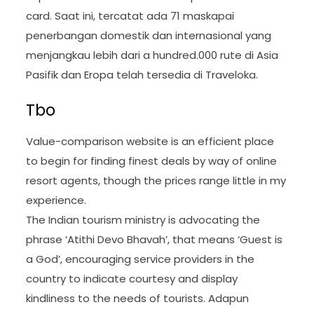
card. Saat ini, tercatat ada 71 maskapai
penerbangan domestik dan internasional yang
menjangkau lebih dari a hundred.000 rute di Asia
Pasifik dan Eropa telah tersedia di Traveloka.
Tbo
Value-comparison website is an efficient place
to begin for finding finest deals by way of online
resort agents, though the prices range little in my
experience.
The Indian tourism ministry is advocating the
phrase ‘Atithi Devo Bhavah’, that means ‘Guest is
a God’, encouraging service providers in the
country to indicate courtesy and display
kindliness to the needs of tourists. Adapun