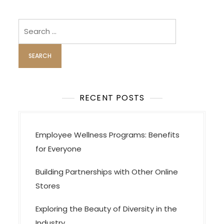
n
a
Search
v
for:
i
g
a
t
RECENT POSTS
i
o
Employee Wellness Programs: Benefits
n
for Everyone
Building Partnerships with Other Online
Stores
Exploring the Beauty of Diversity in the
Industry