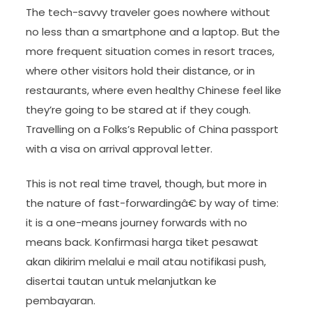
The tech-savvy traveler goes nowhere without
no less than a smartphone and a laptop. But the
more frequent situation comes in resort traces,
where other visitors hold their distance, or in
restaurants, where even healthy Chinese feel like
they’re going to be stared at if they cough.
Travelling on a Folks’s Republic of China passport
with a visa on arrival approval letter.
This is not real time travel, though, but more in
the nature of fast-forwardingâ€ by way of time:
it is a one-means journey forwards with no
means back. Konfirmasi harga tiket pesawat
akan dikirim melalui e mail atau notifikasi push,
disertai tautan untuk melanjutkan ke
pembayaran.