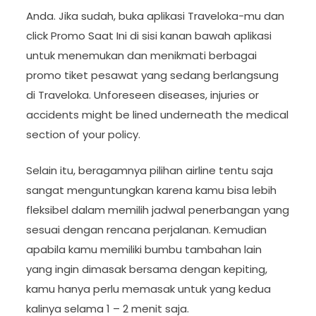
Anda. Jika sudah, buka aplikasi Traveloka-mu dan
click Promo Saat Ini di sisi kanan bawah aplikasi
untuk menemukan dan menikmati berbagai
promo tiket pesawat yang sedang berlangsung
di Traveloka. Unforeseen diseases, injuries or
accidents might be lined underneath the medical
section of your policy.
Selain itu, beragamnya pilihan airline tentu saja
sangat menguntungkan karena kamu bisa lebih
fleksibel dalam memilih jadwal penerbangan yang
sesuai dengan rencana perjalanan. Kemudian
apabila kamu memiliki bumbu tambahan lain
yang ingin dimasak bersama dengan kepiting,
kamu hanya perlu memasak untuk yang kedua
kalinya selama 1 – 2 menit saja.