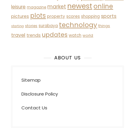
newest
online
market
leisure
magazine
plots
sports
pictures
property
scores
shopping
technology
surabaya
stories
things
starting
updates
travel
trends
watch
world
ABOUT US
Sitemap
Disclosure Policy
Contact Us