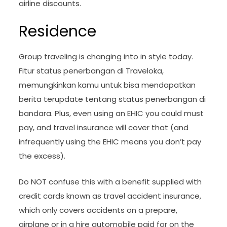
airline discounts.
Residence
Group traveling is changing into in style today.
Fitur status penerbangan di Traveloka,
memungkinkan kamu untuk bisa mendapatkan
berita terupdate tentang status penerbangan di
bandara. Plus, even using an EHIC you could must
pay, and travel insurance will cover that (and
infrequently using the EHIC means you don’t pay
the excess).
Do NOT confuse this with a benefit supplied with
credit cards known as travel accident insurance,
which only covers accidents on a prepare,
airplane or in a hire automobile paid for on the