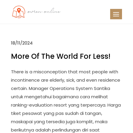
Skip
to
OO
Travel News
content
18/11/2024
More Of The World For Less!
There is a misconception that most people with
incontinence are elderly, sick, and even residence
certain. Manager Operations System Santika
untuk mengetahui bagaimana cara melihat
ranking-evaluation resort yang terpercaya. Harga
tiket pesawat yang pas sudah di tangan,
maskapai yang tersedia juga komplit, maka
berikutnya adalah perlindungan diri saat