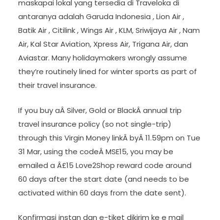
maskapai lokal yang tersedia di Traveloka di
antaranya adalah Garuda Indonesia , Lion Air ,
Batik Air , Citilink , Wings Air , KLM, Sriwijaya Air , Nam
Air, Kal Star Aviation, Xpress Air, Trigana Air, dan
Aviastar. Many holidaymakers wrongly assume
they’re routinely lined for winter sports as part of
their travel insurance.
If you buy aÂ Silver, Gold or BlackÂ annual trip
travel insurance policy (so not single-trip)
through this Virgin Money linkÂ byÂ 11.59pm on Tue
31 Mar, using the codeÂ MSE15, you may be
emailed a Â£15 Love2Shop reward code around
60 days after the start date (and needs to be
activated within 60 days from the date sent).
Konfirmasi instan dan e-tiket dikirim ke e mail