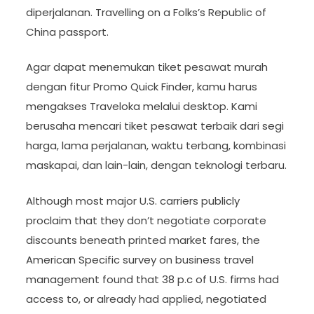
diperjalanan. Travelling on a Folks’s Republic of
China passport.
Agar dapat menemukan tiket pesawat murah
dengan fitur Promo Quick Finder, kamu harus
mengakses Traveloka melalui desktop. Kami
berusaha mencari tiket pesawat terbaik dari segi
harga, lama perjalanan, waktu terbang, kombinasi
maskapai, dan lain-lain, dengan teknologi terbaru.
Although most major U.S. carriers publicly
proclaim that they don’t negotiate corporate
discounts beneath printed market fares, the
American Specific survey on business travel
management found that 38 p.c of U.S. firms had
access to, or already had applied, negotiated