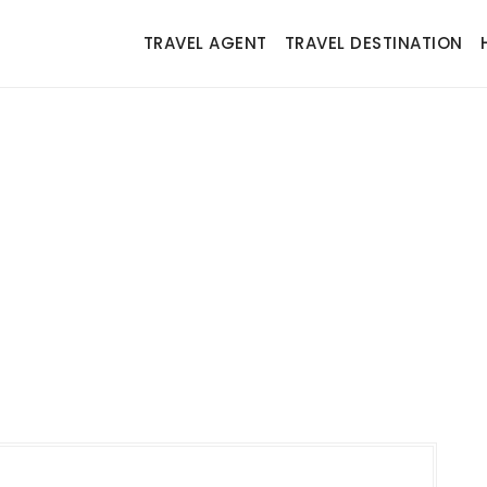
TRAVEL AGENT
TRAVEL DESTINATION