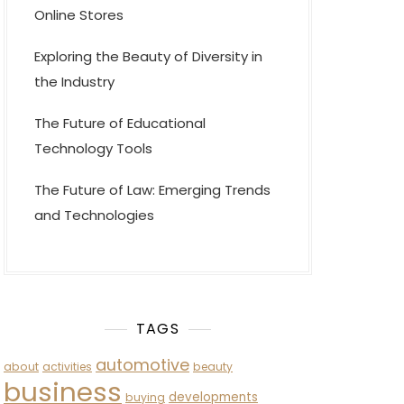
Online Stores
Exploring the Beauty of Diversity in
the Industry
The Future of Educational
Technology Tools
The Future of Law: Emerging Trends
and Technologies
TAGS
automotive
about
activities
beauty
business
developments
buying