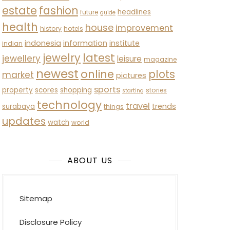
estate
fashion
headlines
future
guide
health
house
improvement
history
hotels
indonesia
information
institute
indian
latest
jewelry
jewellery
leisure
magazine
newest
online
plots
market
pictures
sports
property
scores
shopping
stories
starting
technology
travel
trends
surabaya
things
updates
watch
world
ABOUT US
Sitemap
Disclosure Policy