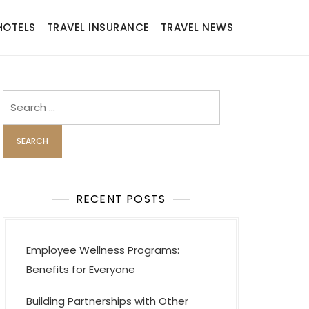
HOTELS
TRAVEL INSURANCE
TRAVEL NEWS
Search
for:
RECENT POSTS
Employee Wellness Programs:
Benefits for Everyone
Building Partnerships with Other