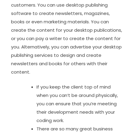
customers. You can use desktop publishing
software to create newsletters, magazines,
books or even marketing materials. You can
create the content for your desktop publications,
or you can pay a writer to create the content for
you. Alternatively, you can advertise your desktop
publishing services to design and create
newsletters and books for others with their
content.
If you keep the client top of mind
when you can’t be around physically,
you can ensure that you’re meeting
their development needs with your
coding work.
There are so many great business