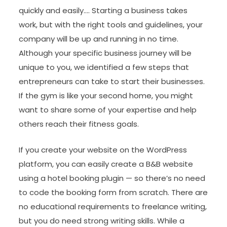
quickly and easily…. Starting a business takes
work, but with the right tools and guidelines, your
company will be up and running in no time.
Although your specific business journey will be
unique to you, we identified a few steps that
entrepreneurs can take to start their businesses.
If the gym is like your second home, you might
want to share some of your expertise and help
others reach their fitness goals.
If you create your website on the WordPress
platform, you can easily create a B&B website
using a hotel booking plugin — so there’s no need
to code the booking form from scratch. There are
no educational requirements to freelance writing,
but you do need strong writing skills. While a