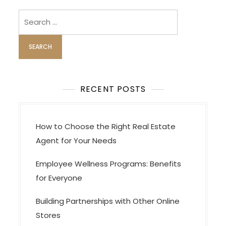
i
Search
g
for:
a
t
i
o
RECENT POSTS
n
How to Choose the Right Real Estate
Agent for Your Needs
Employee Wellness Programs: Benefits
for Everyone
Building Partnerships with Other Online
Stores