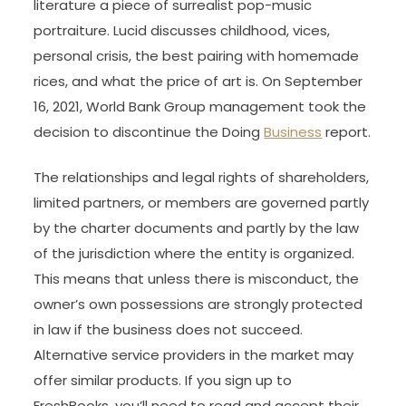
literature a piece of surrealist pop-music
portraiture. Lucid discusses childhood, vices,
personal crisis, the best pairing with homemade
rices, and what the price of art is. On September
16, 2021, World Bank Group management took the
decision to discontinue the Doing
Business
report.
The relationships and legal rights of shareholders,
limited partners, or members are governed partly
by the charter documents and partly by the law
of the jurisdiction where the entity is organized.
This means that unless there is misconduct, the
owner’s own possessions are strongly protected
in law if the business does not succeed.
Alternative service providers in the market may
offer similar products. If you sign up to
FreshBooks, you’ll need to read and accept their