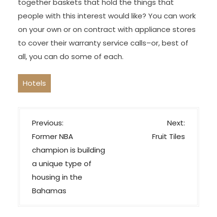
together baskets that hold the things that
people with this interest would like? You can work
on your own or on contract with appliance stores
to cover their warranty service calls–or, best of
all, you can do some of each.
Hotels
P
Previous:
Next:
o
Former NBA
Fruit Tiles
s
champion is building
t
a unique type of
n
housing in the
a
Bahamas
v