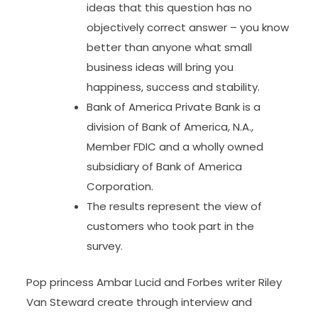
ideas that this question has no
objectively correct answer – you know
better than anyone what small
business ideas will bring you
happiness, success and stability.
Bank of America Private Bank is a
division of Bank of America, N.A.,
Member FDIC and a wholly owned
subsidiary of Bank of America
Corporation.
The results represent the view of
customers who took part in the
survey.
Pop princess Ambar Lucid and Forbes writer Riley
Van Steward create through interview and