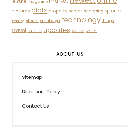
newest
online
market
leisure
magazine
plots
sports
pictures
property
scores
shopping
technology
surabaya
stories
things
starting
updates
travel
trends
watch
world
ABOUT US
Sitemap
Disclosure Policy
Contact Us