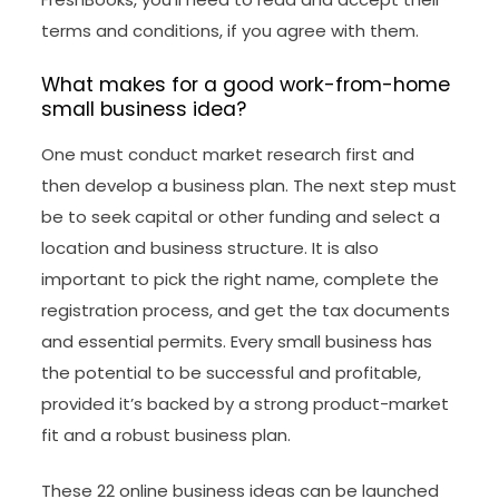
terms and conditions, if you agree with them.
What makes for a good work-from-home
small business idea?
One must conduct market research first and
then develop a business plan. The next step must
be to seek capital or other funding and select a
location and business structure. It is also
important to pick the right name, complete the
registration process, and get the tax documents
and essential permits. Every small business has
the potential to be successful and profitable,
provided it’s backed by a strong product-market
fit and a robust business plan.
These 22 online business ideas can be launched