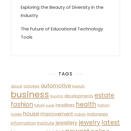
Exploring the Beauty of Diversity in the
Industry
The Future of Educational Technology
Tools
TAGS
automotive
about
activities
beauty
business
estate
developments
buying
fashion
health
headlines
future
history
guide
house
improvement
indonesia
hotels
indian
latest
jewelry
jewellery
information
institute