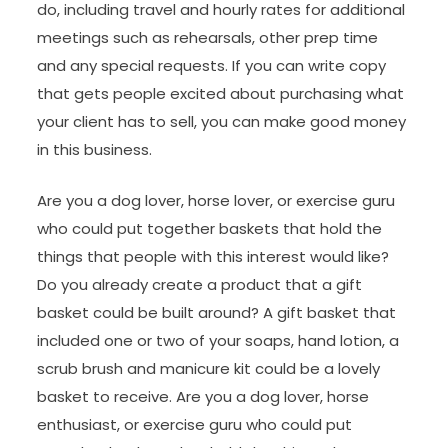
do, including travel and hourly rates for additional
meetings such as rehearsals, other prep time
and any special requests. If you can write copy
that gets people excited about purchasing what
your client has to sell, you can make good money
in this business.
Are you a dog lover, horse lover, or exercise guru
who could put together baskets that hold the
things that people with this interest would like?
Do you already create a product that a gift
basket could be built around? A gift basket that
included one or two of your soaps, hand lotion, a
scrub brush and manicure kit could be a lovely
basket to receive. Are you a dog lover, horse
enthusiast, or exercise guru who could put