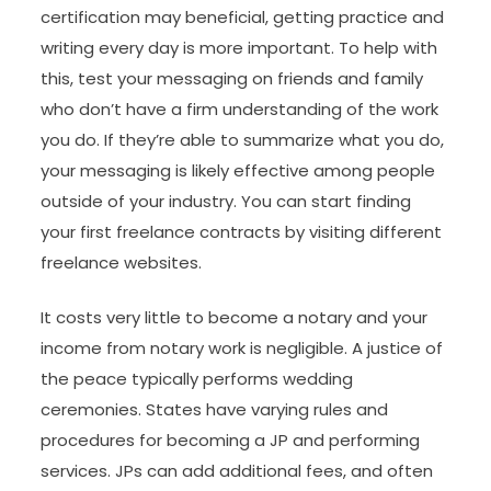
certification may beneficial, getting practice and
writing every day is more important. To help with
this, test your messaging on friends and family
who don’t have a firm understanding of the work
you do. If they’re able to summarize what you do,
your messaging is likely effective among people
outside of your industry. You can start finding
your first freelance contracts by visiting different
freelance websites.
It costs very little to become a notary and your
income from notary work is negligible. A justice of
the peace typically performs wedding
ceremonies. States have varying rules and
procedures for becoming a JP and performing
services. JPs can add additional fees, and often