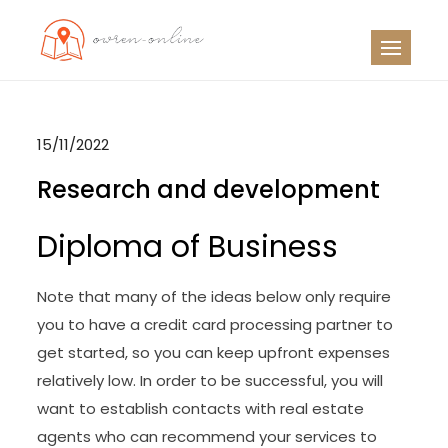
Skip
to
OO
Travel News
content
15/11/2022
Research and development
Diploma of Business
Note that many of the ideas below only require
you to have a credit card processing partner to
get started, so you can keep upfront expenses
relatively low. In order to be successful, you will
want to establish contacts with real estate
agents who can recommend your services to