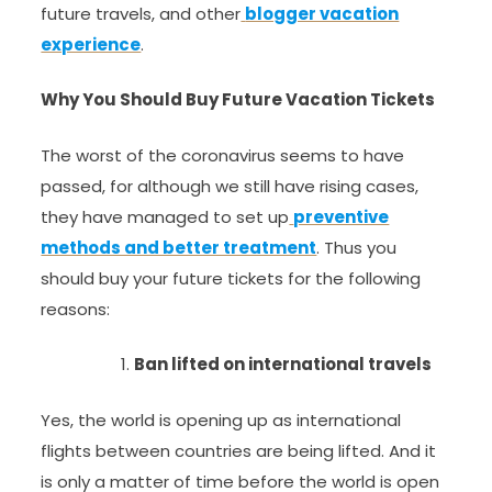
future travels, and other
blogger vacation
experience
.
Why You Should Buy Future Vacation Tickets
The worst of the coronavirus seems to have
passed, for although we still have rising cases,
they have managed to set up
preventive
methods and better treatment
. Thus you
should buy your future tickets for the following
reasons:
Ban lifted on international travels
Yes, the world is opening up as international
flights between countries are being lifted. And it
is only a matter of time before the world is open