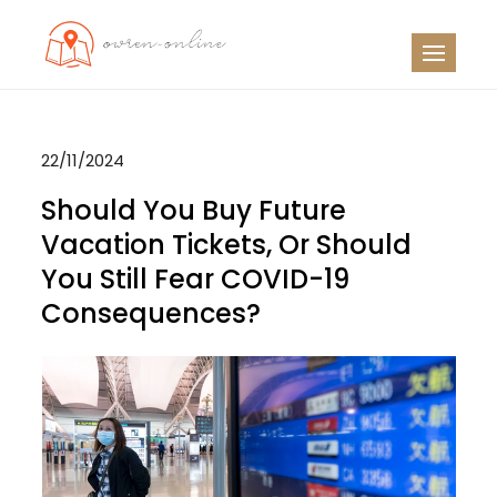
Skip
to
OO
Travel News
content
22/11/2024
Should You Buy Future
Vacation Tickets, Or Should
You Still Fear COVID-19
Consequences?