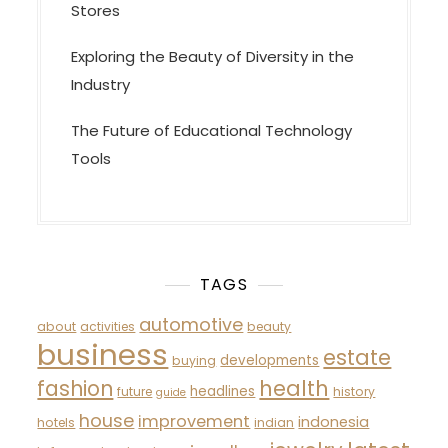
Stores
Exploring the Beauty of Diversity in the
Industry
The Future of Educational Technology
Tools
TAGS
automotive
about
activities
beauty
business
estate
developments
buying
fashion
health
headlines
future
history
guide
house
improvement
indonesia
hotels
indian