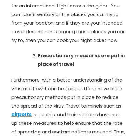
for an international flight across the globe. You
can take inventory of the places you can fly to
from your location, and if they are your intended
travel destination is among those places you can
fly to, then you can book your flight ticket now.
Precautionary measures are put in
place of travel
Furthermore, with a better understanding of the
virus and how it can be spread, there have been
precautionary methods put in place to reduce
the spread of the virus. Travel terminals such as
airports
,
seaports, and train stations have set
up these measures to help ensure that the rate
of spreading and contamination is reduced. Thus,