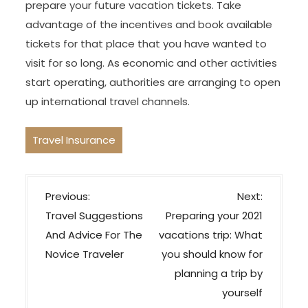
prepare your future vacation tickets. Take
advantage of the incentives and book available
tickets for that place that you have wanted to
visit for so long. As economic and other activities
start operating, authorities are arranging to open
up international travel channels.
Travel Insurance
P
Previous:
Next:
o
Travel Suggestions
Preparing your 2021
s
And Advice For The
vacations trip: What
t
Novice Traveler
you should know for
n
planning a trip by
a
yourself