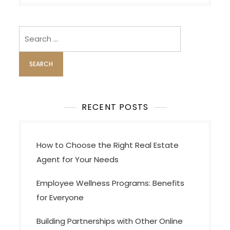
v
i
Search
g
for:
a
t
i
o
RECENT POSTS
n
How to Choose the Right Real Estate
Agent for Your Needs
Employee Wellness Programs: Benefits
for Everyone
Building Partnerships with Other Online