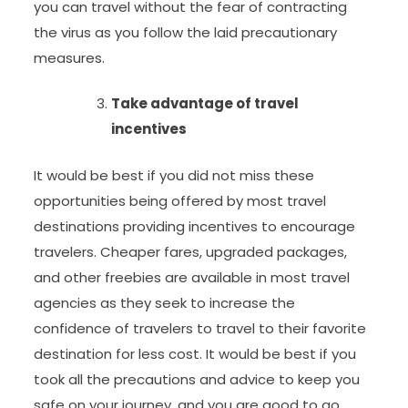
you can travel without the fear of contracting
the virus as you follow the laid precautionary
measures.
Take advantage of travel
incentives
It would be best if you did not miss these
opportunities being offered by most travel
destinations providing incentives to encourage
travelers. Cheaper fares, upgraded packages,
and other freebies are available in most travel
agencies as they seek to increase the
confidence of travelers to travel to their favorite
destination for less cost. It would be best if you
took all the precautions and advice to keep you
safe on your journey, and you are good to go.