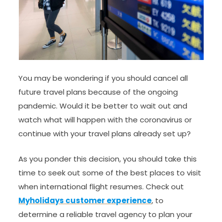
You may be wondering if you should cancel all
future travel plans because of the ongoing
pandemic. Would it be better to wait out and
watch what will happen with the coronavirus or
continue with your travel plans already set up?
As you ponder this decision, you should take this
time to seek out some of the best places to visit
when international flight resumes. Check out
Myholidays customer experience
, to
determine a reliable travel agency to plan your