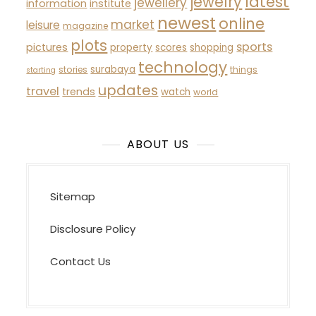
latest
jewelry
jewellery
information
institute
newest
online
market
leisure
magazine
plots
sports
pictures
property
scores
shopping
technology
surabaya
stories
things
starting
updates
travel
trends
watch
world
ABOUT US
Sitemap
Disclosure Policy
Contact Us