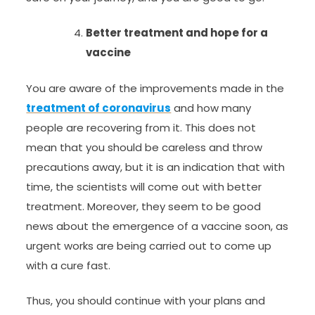
Better treatment and hope for a
vaccine
You are aware of the improvements made in the
treatment of coronavirus
and how many
people are recovering from it. This does not
mean that you should be careless and throw
precautions away, but it is an indication that with
time, the scientists will come out with better
treatment. Moreover, they seem to be good
news about the emergence of a vaccine soon, as
urgent works are being carried out to come up
with a cure fast.
Thus, you should continue with your plans and