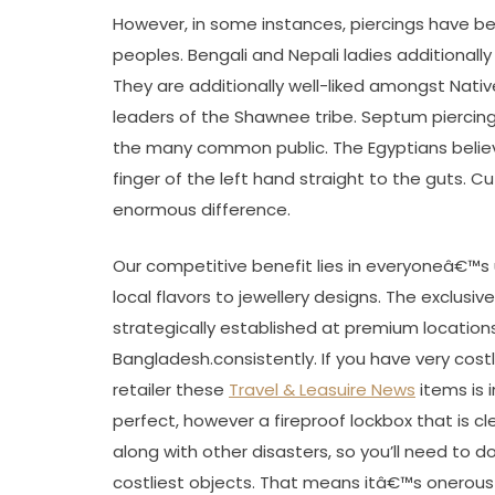
However, in some instances, piercings have b
peoples. Bengali and Nepali ladies additional
They are additionally well-liked amongst Na
leaders of the Shawnee tribe. Septum piercing
the many common public. The Egyptians believe
finger of the left hand straight to the guts. C
enormous difference.
Our competitive benefit lies in everyoneâ€™s
local flavors to jewellery designs. The exclus
strategically established at premium locations c
Bangladesh.consistently. If you have very costl
retailer these
Travel & Leasuire News
items is i
perfect, however a fireproof lockbox that is cl
along with other disasters, so you’ll need to do
costliest objects. That means itâ€™s onerou