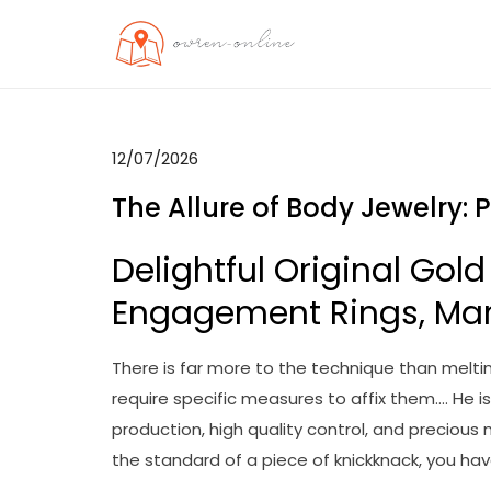
Skip
to
OO
Travel News
content
12/07/2026
The Allure of Body Jewelry: 
Delightful Original Gold
Engagement Rings, Ma
There is far more to the technique than meltin
require specific measures to affix them…. He i
production, high quality control, and precious
the standard of a piece of knickknack, you ha