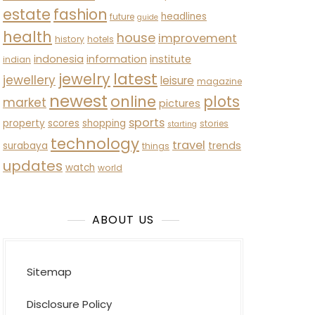
estate
fashion
headlines
future
guide
health
house
improvement
history
hotels
indonesia
information
institute
indian
latest
jewelry
jewellery
leisure
magazine
newest
online
plots
market
pictures
sports
property
scores
shopping
stories
starting
technology
travel
trends
surabaya
things
updates
watch
world
ABOUT US
Sitemap
Disclosure Policy