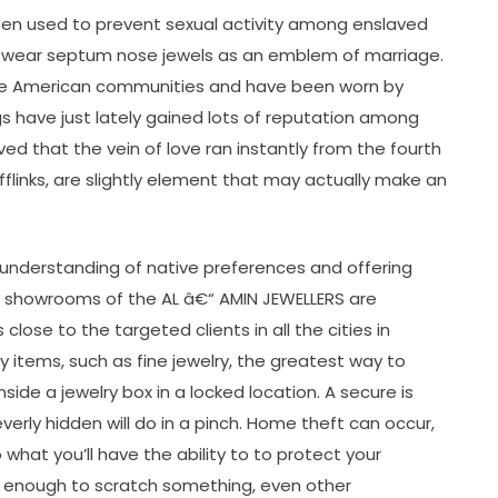
een used to prevent sexual activity among enslaved
ly wear septum nose jewels as an emblem of marriage.
tive American communities and have been worn by
s have just lately gained lots of reputation among
d that the vein of love ran instantly from the fourth
ufflinks, are slightly element that may actually make an
 understanding of native preferences and offering
ive showrooms of the AL â€“ AMIN JEWELLERS are
lose to the targeted clients in all the cities in
y items, such as fine jewelry, the greatest way to
nside a jewelry box in a locked location. A secure is
everly hidden will do in a pinch. Home theft can occur,
 what you’ll have the ability to to protect your
s enough to scratch something, even other