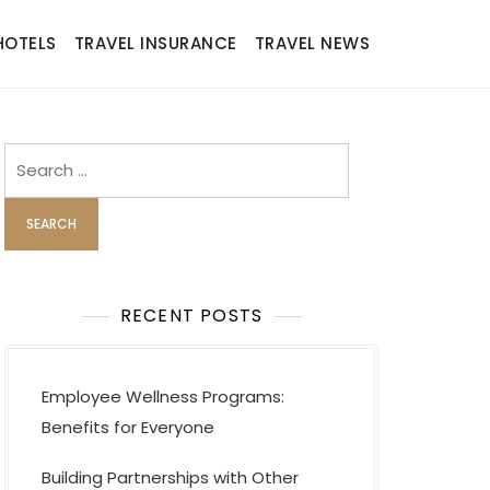
HOTELS
TRAVEL INSURANCE
TRAVEL NEWS
Search
for:
RECENT POSTS
Employee Wellness Programs:
Benefits for Everyone
Building Partnerships with Other