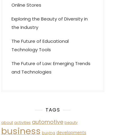
Online Stores
Exploring the Beauty of Diversity in
the Industry
The Future of Educational
Technology Tools
The Future of Law: Emerging Trends
and Technologies
TAGS
automotive
about
activities
beauty
business
developments
buying