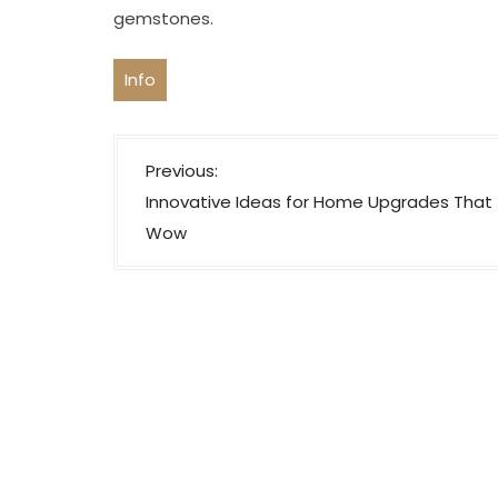
gemstones.
Info
P
Previous:
o
Innovative Ideas for Home Upgrades That
s
Wow
t
n
a
v
i
g
a
t