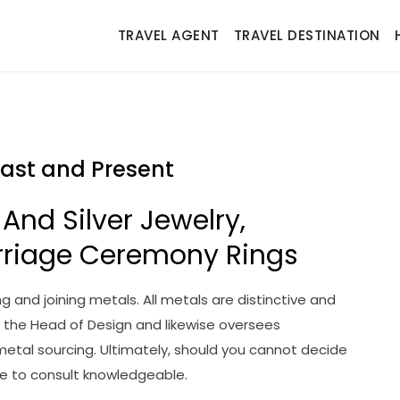
TRAVEL AGENT
TRAVEL DESTINATION
Past and Present
 And Silver Jewelry,
rriage Ceremony Rings
g and joining metals. All metals are distinctive and
s the Head of Design and likewise oversees
 metal sourcing. Ultimately, should you cannot decide
ve to consult knowledgeable.