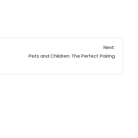
Next:
Pets and Children: The Perfect Pairing