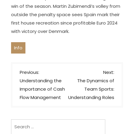
win of the season. Martin Zubimendi’s volley from
outside the penalty space sees Spain mark their
first house recreation since profitable Euro 2024
with victory over Denmark.
Info
P
Previous:
Next:
o
Understanding the
The Dynamics of
s
Importance of Cash
Team Sports:
t
Flow Management
Understanding Roles
n
a
v
Search
i
for: