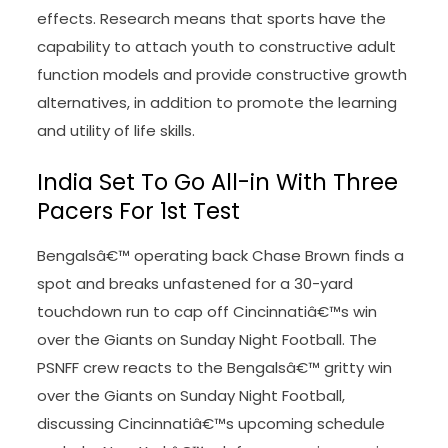
effects. Research means that sports have the
capability to attach youth to constructive adult
function models and provide constructive growth
alternatives, in addition to promote the learning
and utility of life skills.
India Set To Go All-in With Three
Pacers For 1st Test
Bengalsâ€™ operating back Chase Brown finds a
spot and breaks unfastened for a 30-yard
touchdown run to cap off Cincinnatiâ€™s win
over the Giants on Sunday Night Football. The
PSNFF crew reacts to the Bengalsâ€™ gritty win
over the Giants on Sunday Night Football,
discussing Cincinnatiâ€™s upcoming schedule