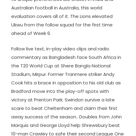
Australian football in Australia, this world
evaluation covers all of it. The Lions elevated
Ukwu from the follow squad for the first time
ahead of Week 6.
Follow live text, in-play video clips and radio
commentary as Bangladesh face South Africa in
the T20 World Cup at Shere Bangla National
Stadium, Mirpur. Former Tranmere striker Andy
Cook hits a brace in opposition to his old club as
Bradford move into the play-off spots with
victory at Prenton Park. Swindon survive a late
scare to beat Cheltenham and claim their first
away success of the season.. Doubles from John
Marquis and George Lloyd help Shrewsbury beat
10-man Crawley to safe their second League One