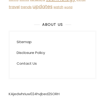
updates
travel
trends
watch
world
ABOUT US
Sitemap
Disclosure Policy
Contact Us
KAjedwhriuw024hvjbed2SORH