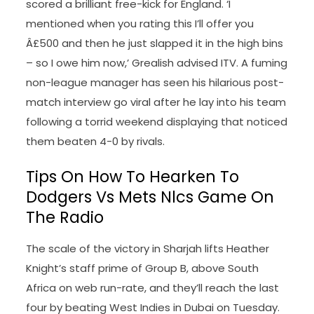
scored a brilliant free-kick for England. ‘I
mentioned when you rating this I’ll offer you
Â£500 and then he just slapped it in the high bins
– so I owe him now,’ Grealish advised ITV. A fuming
non-league manager has seen his hilarious post-
match interview go viral after he lay into his team
following a torrid weekend displaying that noticed
them beaten 4-0 by rivals.
Tips On How To Hearken To
Dodgers Vs Mets Nlcs Game On
The Radio
The scale of the victory in Sharjah lifts Heather
Knight’s staff prime of Group B, above South
Africa on web run-rate, and they’ll reach the last
four by beating West Indies in Dubai on Tuesday.