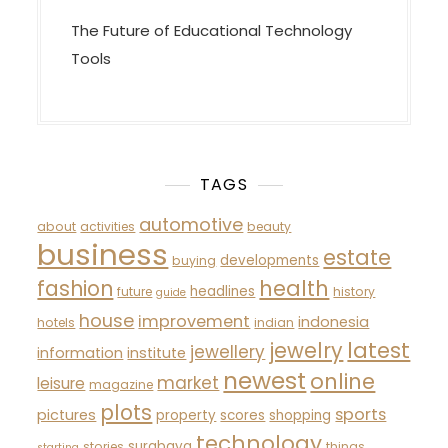
The Future of Educational Technology
Tools
TAGS
automotive
about
activities
beauty
business
estate
developments
buying
fashion
health
headlines
future
history
guide
house
improvement
indonesia
hotels
indian
latest
jewelry
jewellery
information
institute
newest
online
market
leisure
magazine
plots
sports
pictures
property
scores
shopping
technology
surabaya
stories
things
starting