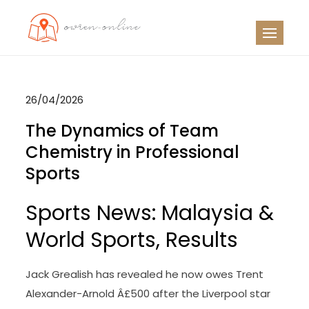
Skip
to
OO
Travel News
content
26/04/2026
The Dynamics of Team
Chemistry in Professional
Sports
Sports News: Malaysia &
World Sports, Results
Jack Grealish has revealed he now owes Trent
Alexander-Arnold Â£500 after the Liverpool star