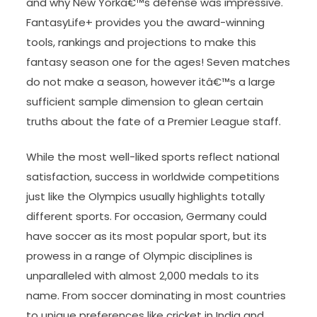
and why New Yorkâ€™s defense was impressive.
FantasyLife+ provides you the award-winning
tools, rankings and projections to make this
fantasy season one for the ages! Seven matches
do not make a season, however itâ€™s a large
sufficient sample dimension to glean certain
truths about the fate of a Premier League staff.
While the most well-liked sports reflect national
satisfaction, success in worldwide competitions
just like the Olympics usually highlights totally
different sports. For occasion, Germany could
have soccer as its most popular sport, but its
prowess in a range of Olympic disciplines is
unparalleled with almost 2,000 medals to its
name. From soccer dominating in most countries
to unique preferences like cricket in India and