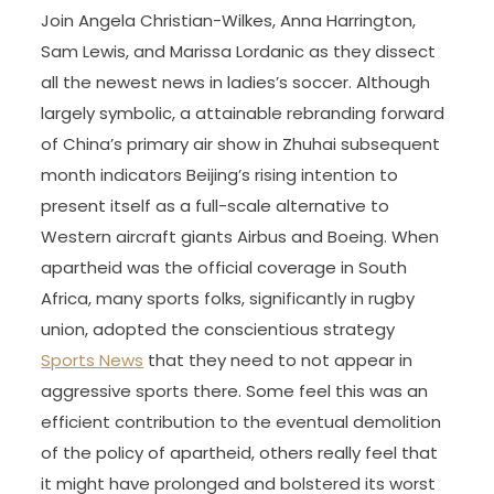
Join Angela Christian-Wilkes, Anna Harrington,
Sam Lewis, and Marissa Lordanic as they dissect
all the newest news in ladies’s soccer. Although
largely symbolic, a attainable rebranding forward
of China’s primary air show in Zhuhai subsequent
month indicators Beijing’s rising intention to
present itself as a full-scale alternative to
Western aircraft giants Airbus and Boeing. When
apartheid was the official coverage in South
Africa, many sports folks, significantly in rugby
union, adopted the conscientious strategy
Sports News
that they need to not appear in
aggressive sports there. Some feel this was an
efficient contribution to the eventual demolition
of the policy of apartheid, others really feel that
it might have prolonged and bolstered its worst