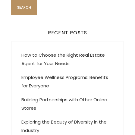
g
a
t
i
RECENT POSTS
o
n
How to Choose the Right Real Estate
Agent for Your Needs
Employee Wellness Programs: Benefits
for Everyone
Building Partnerships with Other Online
Stores
Exploring the Beauty of Diversity in the
Industry