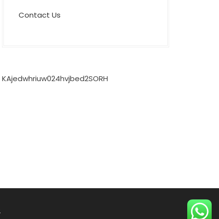
Contact Us
KAjedwhriuw024hvjbed2SORH
s