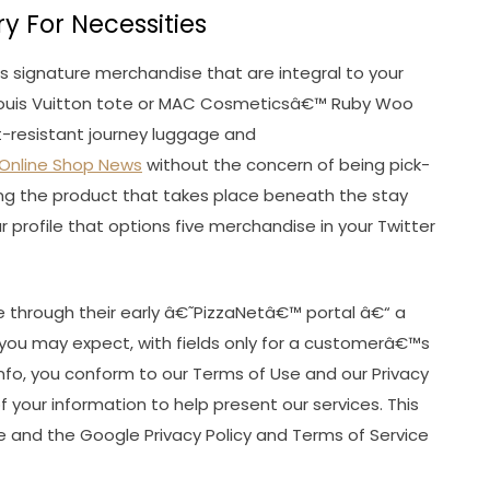
y For Necessities
des signature merchandise that are integral to your
Louis Vuitton tote or MAC Cosmeticsâ€™ Ruby Woo
ft-resistant journey luggage and
Online Shop News
without the concern of being pick-
ng the product that takes place beneath the stay
r profile that options five merchandise in your Twitter
ine through their early â€˜PizzaNetâ€™ portal â€“ a
s you may expect, with fields only for a customerâ€™s
info, you conform to our Terms of Use and our Privacy
 your information to help present our services. This
 and the Google Privacy Policy and Terms of Service