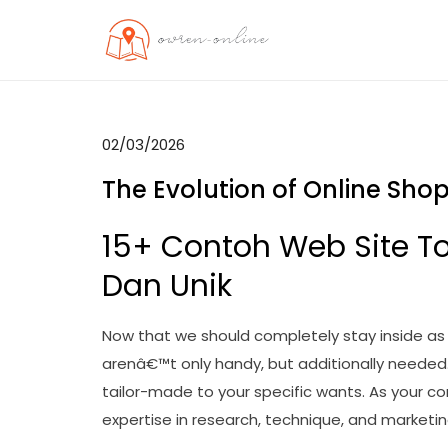
Skip
to
OO
Travel News
content
02/03/2026
The Evolution of Online Sh
15+ Contoh Web Site T
Dan Unik
Now that we should completely stay inside as 
arenâ€™t only handy, but additionally needed.
tailor-made to your specific wants. As your 
expertise in research, technique, and market