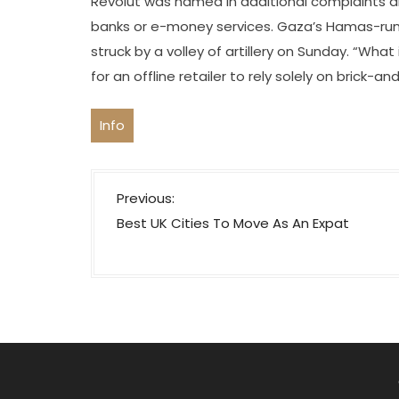
Revolut was named in additional complaints a
banks or e-money services. Gaza’s Hamas-run
struck by a volley of artillery on Sunday. “Wha
for an offline retailer to rely solely on brick-a
Info
P
Previous:
o
Best UK Cities To Move As An Expat
s
t
n
a
v
i