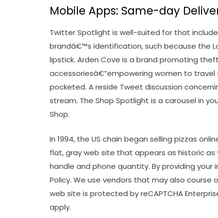
Mobile Apps: Same-day Deliver
Twitter Spotlight is well-suited for that inclu
brandâ€™s identification, such because the 
lipstick. Arden Cove is a brand promoting the
accessoriesâ€”empowering women to travel
pocketed. A reside Tweet discussion concerni
stream. The Shop Spotlight is a carousel in you
Shop.
In 1994, the US chain began selling pizzas onl
flat, gray web site that appears as historic a
handle and phone quantity. By providing your 
Policy. We use vendors that may also course of
web site is protected by reCAPTCHA Enterprise
apply.