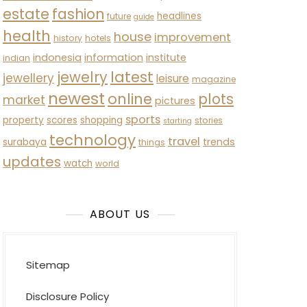
estate
fashion
headlines
future
guide
health
house
improvement
history
hotels
indonesia
information
institute
indian
latest
jewelry
jewellery
leisure
magazine
newest
online
plots
market
pictures
sports
property
scores
shopping
stories
starting
technology
travel
trends
surabaya
things
updates
watch
world
ABOUT US
Sitemap
Disclosure Policy