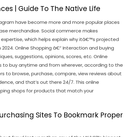
ces | Guide To The Native Life
nstagram have become more and more popular places
rchase merchandise. Social commerce makes
 expertise, which helps explain why itâ€™s projected
s in 2024. Online Shopping â€“ Interaction and buying
iques, suggestions, opinions, scores, etc. Online
s to buy anytime and from wherever, according to the
rs to browse, purchase, compare, view reviews about
dence, and that’s out there 24/7. This online
hopping shops for products that match your
Purchasing Sites To Bookmark Proper