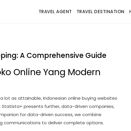
TRAVEL AGENT
TRAVEL DESTINATION
opping: A Comprehensive Guide
oko Online Yang Modern
a lot as attainable, Indonesian online buying websites
 Statista+ presents further, data-driven companies,
companion for data-driven success, we combine
ing communications to deliver complete options.