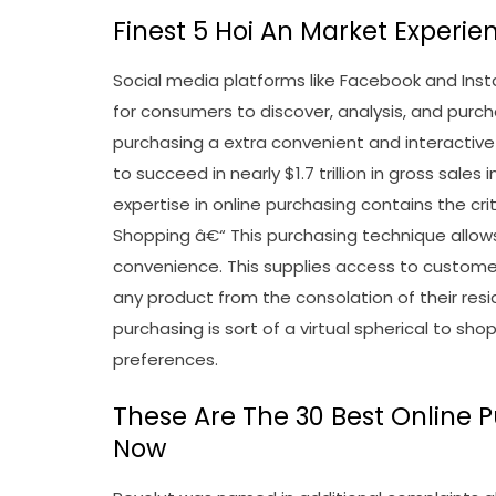
Finest 5 Hoi An Market Experien
Social media platforms like Facebook and I
for consumers to discover, analysis, and pu
purchasing a extra convenient and interactive
to succeed in nearly $1.7 trillion in gross sale
expertise in online purchasing contains the crit
Shopping â€“ This purchasing technique allow
convenience. This supplies access to custome
any product from the consolation of their resi
purchasing is sort of a virtual spherical to s
preferences.
These Are The 30 Best Online 
Now