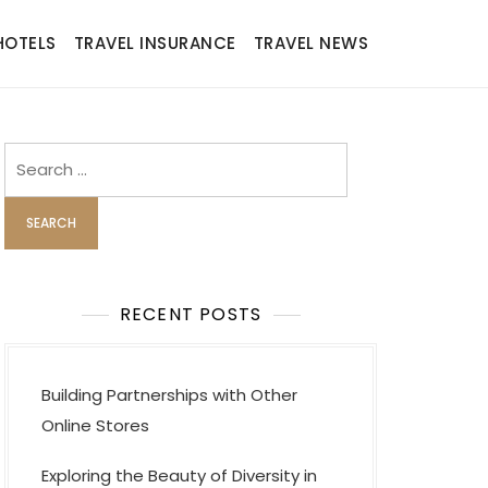
HOTELS
TRAVEL INSURANCE
TRAVEL NEWS
Search
for:
RECENT POSTS
Building Partnerships with Other
Online Stores
Exploring the Beauty of Diversity in