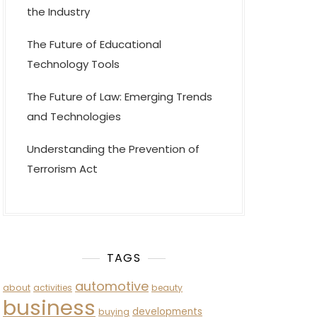
the Industry
The Future of Educational
Technology Tools
The Future of Law: Emerging Trends
and Technologies
Understanding the Prevention of
Terrorism Act
TAGS
automotive
about
activities
beauty
business
developments
buying