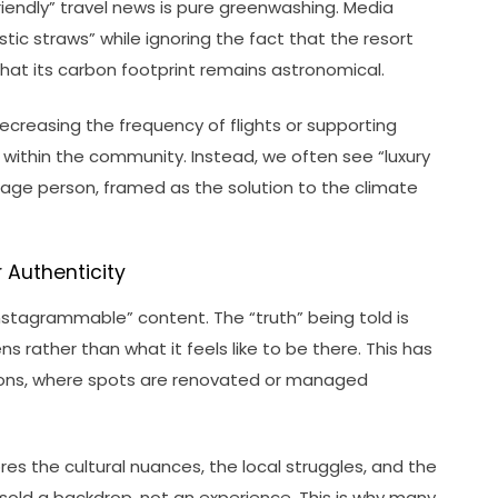
friendly” travel news is pure greenwashing. Media
stic straws” while ignoring the fact that the resort
hat its carbon footprint remains astronomical.
ecreasing the frequency of flights or supporting
ithin the community. Instead, we often see “luxury
rage person, framed as the solution to the climate
r Authenticity
nstagrammable” content. The “truth” being told is
 rather than what it feels like to be there. This has
ations, where spots are renovated or managed
ores the cultural nuances, the local struggles, and the
 sold a backdrop, not an experience. This is why many