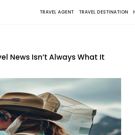
TRAVEL AGENT
TRAVEL DESTINATION
vel News Isn’t Always What It