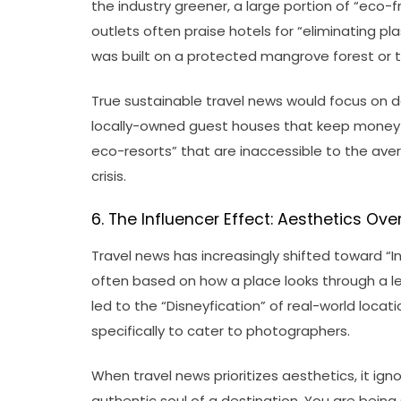
the industry greener, a large portion of “eco-
outlets often praise hotels for “eliminating pla
was built on a protected mangrove forest or t
True sustainable travel news would focus on d
locally-owned guest houses that keep money w
eco-resorts” that are inaccessible to the ave
crisis.
6. The Influencer Effect: Aesthetics Ove
Travel news has increasingly shifted toward “I
often based on how a place looks through a lens
led to the “Disneyfication” of real-world loc
specifically to cater to photographers.
When travel news prioritizes aesthetics, it ign
authentic soul of a destination. You are being