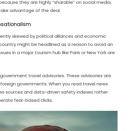
 because they are highly “sharable” on social media,
take advantage of the deal.
nsationalism
uently skewed by political alliances and economic
” country might be headlined as a reason to avoid an
ssues in a major tourism hub like Paris or New York are
 government travel advisories. These advisories are
on foreign governments. When you read travel news
 news sources and data-driven safety indexes rather
erate fear-based clicks.