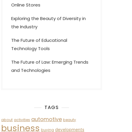
Online Stores
Exploring the Beauty of Diversity in
the Industry
The Future of Educational
Technology Tools
The Future of Law: Emerging Trends
and Technologies
TAGS
automotive
about
activities
beauty
business
developments
buying