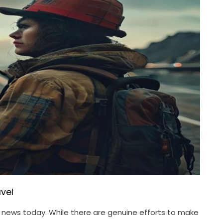
vel
el news today. While there are genuine efforts to make