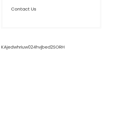
Contact Us
KAjedwhriuw024hvjbed2SORH