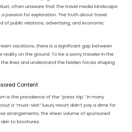
lust, often unaware that the travel media landscape
a passion for exploration. The truth about travel
nd of public relations, advertising, and economic
 dream vacations, there is a significant gap between
reality on the ground. To be a savvy traveler in the
the lines and understand the hidden forces shaping
onsored Content
sm is the prevalence of the “press trip.” In many
bout a “must-visit” luxury resort didn’t pay a dime for
 these arrangements, the sheer volume of sponsored
akin to brochures.