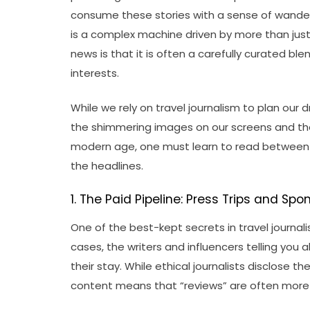
consume these stories with a sense of wander
is a complex machine driven by more than just 
news is that it is often a carefully curated ble
interests.
While we rely on travel journalism to plan our
the shimmering images on our screens and the 
modern age, one must learn to read between 
the headlines.
1. The Paid Pipeline: Press Trips and Sp
One of the best-kept secrets in travel journali
cases, the writers and influencers telling you a
their stay. While ethical journalists disclose
content means that “reviews” are often more 