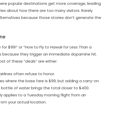
where popular destinations get more coverage, leading
ries about how there are too many visitors. Rarely
alternatives because those stories don’t generate the
ine
 for $99!” or “How to Fly to Hawaii for Less Than a
ews because they trigger an immediate dopamine hit.
Most of these “deals” are either:
airlines often refuse to honor.
nes where the base fare is $99, but adding a carry-on
bottle of water brings the total closer to $400.
y applies to a Tuesday morning flight from an
rom your actual location.