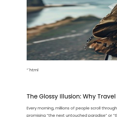
“`html
The Glossy Illusion: Why Trave
Every morning, millions of people scroll throu
promising “the next untouched paradise” or “the 