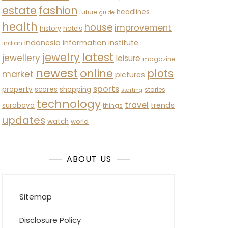
estate
fashion
headlines
future
guide
health
house
improvement
history
hotels
indonesia
information
institute
indian
latest
jewelry
jewellery
leisure
magazine
newest
online
plots
market
pictures
sports
property
scores
shopping
stories
starting
technology
travel
trends
surabaya
things
updates
watch
world
ABOUT US
Sitemap
Disclosure Policy