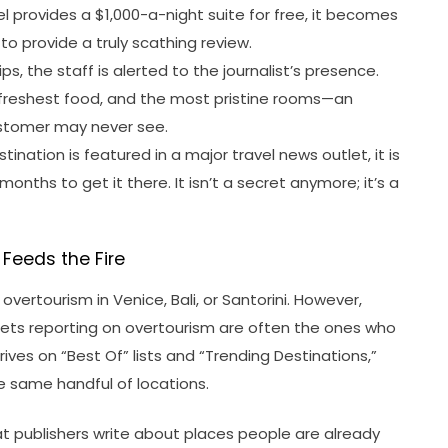
 provides a $1,000-a-night suite for free, it becomes
r to provide a truly scathing review.
ps, the staff is alerted to the journalist’s presence.
 freshest food, and the most pristine rooms—an
stomer may never see.
stination is featured in a major travel news outlet, it is
months to get it there. It isn’t a secret anymore; it’s a
Feeds the Fire
 overtourism in Venice, Bali, or Santorini. However,
utlets reporting on overtourism are often the ones who
hrives on “Best Of” lists and “Trending Destinations,”
he same handful of locations.
t publishers write about places people are already