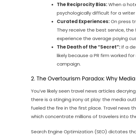
The Reciprocity Bias:
When a hotel
psychologically difficult for a write
Curated Experiences:
On press tri
They receive the best service, the
experience the average paying cu
The Death of the “Secret”:
If a de
likely because a PR firm worked for 
campaign.
2. The Overtourism Paradox: Why Media 
You’ve likely seen travel news articles decrying
there is a stinging irony at play: the media o
fueled the fire in the first place. Travel news t
which concentrate millions of travelers into t
Search Engine Optimization (SEO) dictates tha