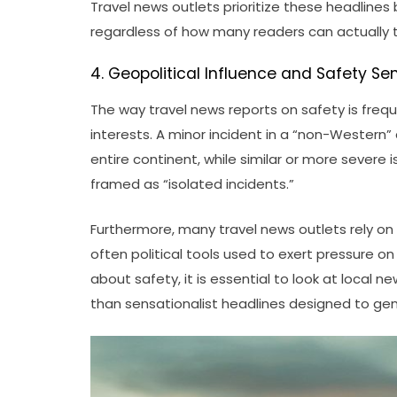
Travel news outlets prioritize these headlines
regardless of how many readers can actually 
4. Geopolitical Influence and Safety Se
The way travel news reports on safety is freq
interests. A minor incident in a “non-Western
entire continent, while similar or more severe i
framed as “isolated incidents.”
Furthermore, many travel news outlets rely on
often political tools used to exert pressure 
about safety, it is essential to look at local
than sensationalist headlines designed to gen