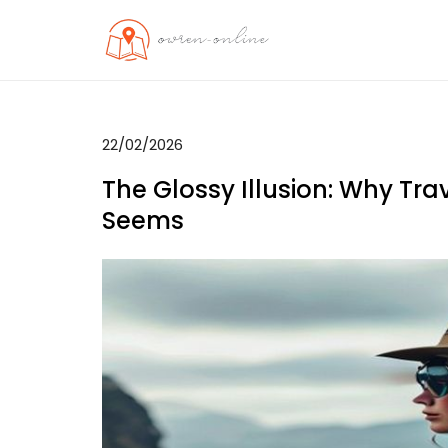
Skip
to
OO
Travel News
content
22/02/2026
The Glossy Illusion: Why Tra
Seems