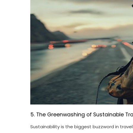
5. The Greenwashing of Sustainable Tra
Sustainability is the biggest buzzword in trav