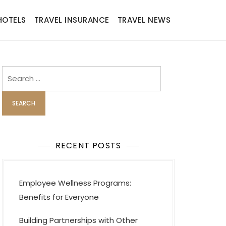
HOTELS
TRAVEL INSURANCE
TRAVEL NEWS
Search
for:
RECENT POSTS
Employee Wellness Programs:
Benefits for Everyone
Building Partnerships with Other