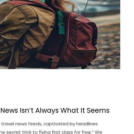
l News Isn’t Always What It Seems
gh travel news feeds, captivated by headlines
secret trick to flying first class for free.” We