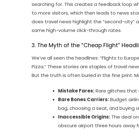
searching for. This creates a feedback loop 
to more visitors, which then leads to news sto
does travel news highlight the “second-city” 
same high-volume click-through rates.
3. The Myth of the “Cheap Flight” Headl
We’ve all seen the headlines: “Flights to Europe
Pizza.” These stories are staples of travel n
But the truth is often buried in the fine print. 
Mistake Fares:
Rare glitches that 
Bare Bones Carriers:
Budget airli
bag, choosing a seat, and buying a 
Inaccessible Origins:
The deal onl
obscure airport three hours away f