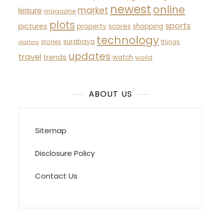
newest
online
market
leisure
magazine
plots
sports
pictures
property
scores
shopping
technology
surabaya
stories
things
starting
updates
travel
trends
watch
world
ABOUT US
Sitemap
Disclosure Policy
Contact Us