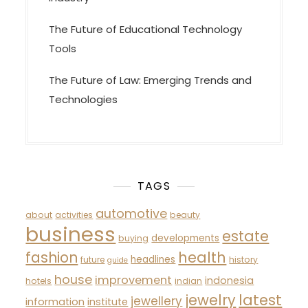
The Future of Educational Technology
Tools
The Future of Law: Emerging Trends and
Technologies
TAGS
automotive
about
activities
beauty
business
estate
developments
buying
fashion
health
headlines
future
history
guide
house
improvement
indonesia
hotels
indian
latest
jewelry
jewellery
information
institute