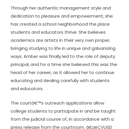
Through her authentic management style and
dedication to pleasure and empowerment, she
has created a school neighborhood the place
students and educators thrive. She believes
academics are artists in their very own proper,
bringing studying to life in unique and galvanizing
ways. Amber was finally led to the role of deputy
principal, and for a time she believed this was the
head of her career, as it allowed her to continue
educating and dealing carefully with students
and educators.
The courtâ€™s outreach applications allow
college students to participate in and be taught
from the judicial course of, in accordance with a
press release from the courtroom. â€œCVUSD