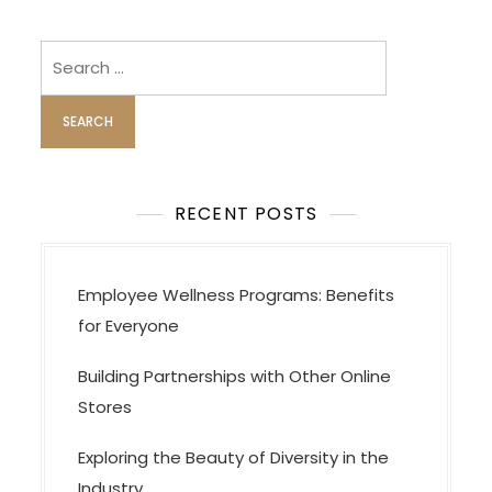
a
v
Search
i
for:
g
a
t
i
RECENT POSTS
o
n
Employee Wellness Programs: Benefits
for Everyone
Building Partnerships with Other Online
Stores
Exploring the Beauty of Diversity in the
Industry