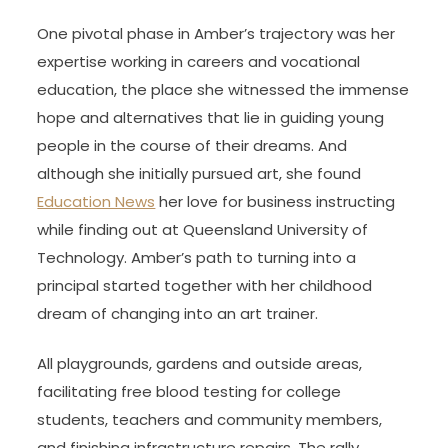
One pivotal phase in Amber’s trajectory was her
expertise working in careers and vocational
education, the place she witnessed the immense
hope and alternatives that lie in guiding young
people in the course of their dreams. And
although she initially pursued art, she found
Education News
her love for business instructing
while finding out at Queensland University of
Technology. Amber’s path to turning into a
principal started together with her childhood
dream of changing into an art trainer.
All playgrounds, gardens and outside areas,
facilitating free blood testing for college
students, teachers and community members,
and finishing infrastructure repairs. The rally