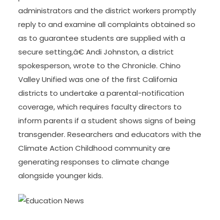
administrators and the district workers promptly
reply to and examine all complaints obtained so
as to guarantee students are supplied with a
secure setting,â€ Andi Johnston, a district
spokesperson, wrote to the Chronicle. Chino
Valley Unified was one of the first California
districts to undertake a parental-notification
coverage, which requires faculty directors to
inform parents if a student shows signs of being
transgender. Researchers and educators with the
Climate Action Childhood community are
generating responses to climate change
alongside younger kids.