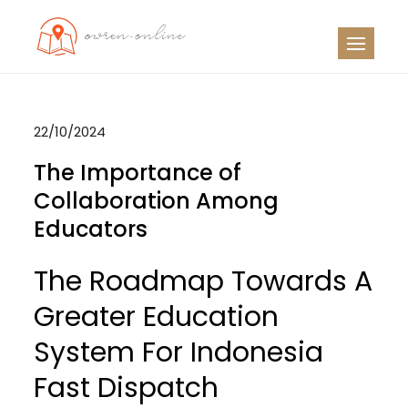
Skip
to
OO
Travel News
content
22/10/2024
The Importance of
Collaboration Among
Educators
The Roadmap Towards A
Greater Education
System For Indonesia
Fast Dispatch