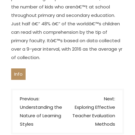
the number of kids who arenâ€™t at school
throughout primary and secondary education.
Just half â€“ 48% â€“ of the worldâ€™s children
can read with comprehension by the tip of
primary faculty. Itâ€™s based on data collected
over a 9-year interval, with 2016 as the average yr
of collection.
Info
P
Previous:
Next:
o
Understanding the
Exploring Effective
s
Nature of Learning
Teacher Evaluation
t
Styles
Methods
n