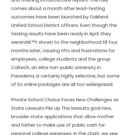
comes about a month after lead-testing
outcomes have been launched by Oakland
Unified School District officers. Even though the
testing results have been ready in April, they
werenâ€™t shown to the neighborhood till four
months later, causing rifts and frustrations for
employees, college students and the group.
Caltech, an elite non-public university in
Pasadena, is certainly highly selective, but some
of its online packages are all too widespread.
Private School Choice Faces New Challenges as
State Lawsuits Pile Up The lawsuits goal new,
broader state applications that allow mother
and father to make use of public cash for
personal college expenses. In the chart, we see