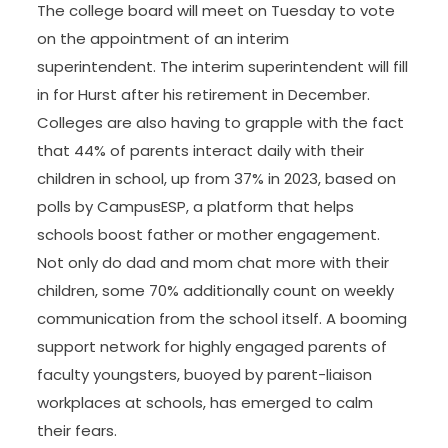
The college board will meet on Tuesday to vote
on the appointment of an interim
superintendent. The interim superintendent will fill
in for Hurst after his retirement in December.
Colleges are also having to grapple with the fact
that 44% of parents interact daily with their
children in school, up from 37% in 2023, based on
polls by CampusESP, a platform that helps
schools boost father or mother engagement.
Not only do dad and mom chat more with their
children, some 70% additionally count on weekly
communication from the school itself. A booming
support network for highly engaged parents of
faculty youngsters, buoyed by parent-liaison
workplaces at schools, has emerged to calm
their fears.