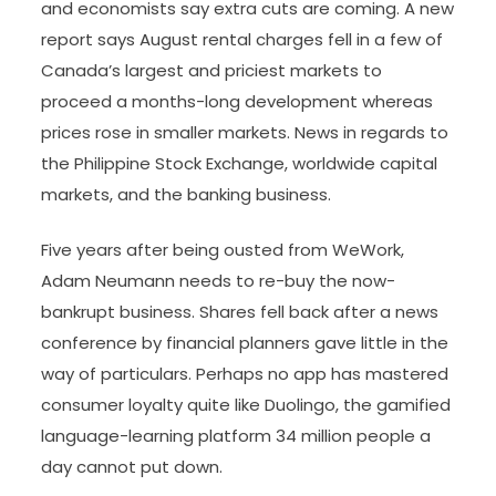
and economists say extra cuts are coming. A new
report says August rental charges fell in a few of
Canada’s largest and priciest markets to
proceed a months-long development whereas
prices rose in smaller markets. News in regards to
the Philippine Stock Exchange, worldwide capital
markets, and the banking business.
Five years after being ousted from WeWork,
Adam Neumann needs to re-buy the now-
bankrupt business. Shares fell back after a news
conference by financial planners gave little in the
way of particulars. Perhaps no app has mastered
consumer loyalty quite like Duolingo, the gamified
language-learning platform 34 million people a
day cannot put down.