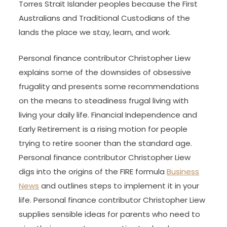
Torres Strait Islander peoples because the First
Australians and Traditional Custodians of the
lands the place we stay, learn, and work.
Personal finance contributor Christopher Liew
explains some of the downsides of obsessive
frugality and presents some recommendations
on the means to steadiness frugal living with
living your daily life. Financial Independence and
Early Retirement is a rising motion for people
trying to retire sooner than the standard age.
Personal finance contributor Christopher Liew
digs into the origins of the FIRE formula
Business
News
and outlines steps to implement it in your
life. Personal finance contributor Christopher Liew
supplies sensible ideas for parents who need to