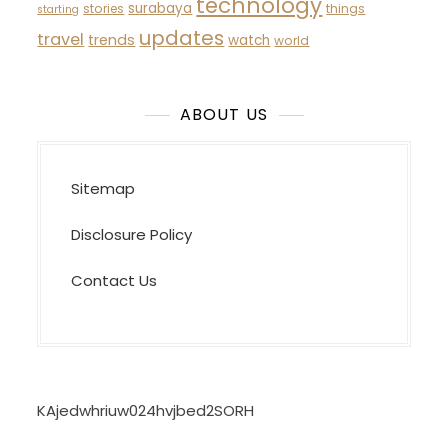
technology
surabaya
stories
things
starting
updates
travel
trends
watch
world
ABOUT US
Sitemap
Disclosure Policy
Contact Us
KAjedwhriuw024hvjbed2SORH