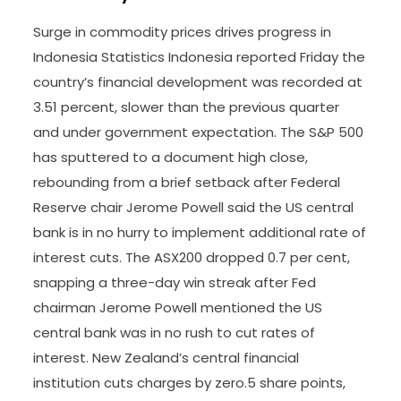
Surge in commodity prices drives progress in
Indonesia Statistics Indonesia reported Friday the
country’s financial development was recorded at
3.51 percent, slower than the previous quarter
and under government expectation. The S&P 500
has sputtered to a document high close,
rebounding from a brief setback after Federal
Reserve chair Jerome Powell said the US central
bank is in no hurry to implement additional rate of
interest cuts. The ASX200 dropped 0.7 per cent,
snapping a three-day win streak after Fed
chairman Jerome Powell mentioned the US
central bank was in no rush to cut rates of
interest. New Zealand’s central financial
institution cuts charges by zero.5 share points,