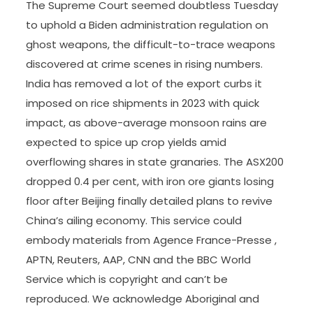
The Supreme Court seemed doubtless Tuesday
to uphold a Biden administration regulation on
ghost weapons, the difficult-to-trace weapons
discovered at crime scenes in rising numbers.
India has removed a lot of the export curbs it
imposed on rice shipments in 2023 with quick
impact, as above-average monsoon rains are
expected to spice up crop yields amid
overflowing shares in state granaries. The ASX200
dropped 0.4 per cent, with iron ore giants losing
floor after Beijing finally detailed plans to revive
China’s ailing economy. This service could
embody materials from Agence France-Presse ,
APTN, Reuters, AAP, CNN and the BBC World
Service which is copyright and can’t be
reproduced. We acknowledge Aboriginal and