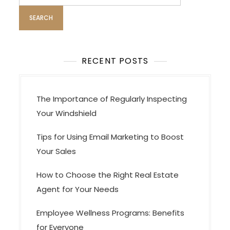
i
for:
g
a
t
i
RECENT POSTS
o
n
The Importance of Regularly Inspecting
Your Windshield
Tips for Using Email Marketing to Boost
Your Sales
How to Choose the Right Real Estate
Agent for Your Needs
Employee Wellness Programs: Benefits
for Everyone