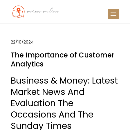
Skip
to
OO
Travel News
content
22/10/2024
The Importance of Customer
Analytics
Business & Money: Latest
Market News And
Evaluation The
Occasions And The
Sunday Times