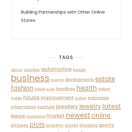
Building Partnerships with Other Online
Stores
TAGS
automotive
about
activities
beauty
business
estate
developments
buying
fashion
health
headlines
future
history
guide
house
improvement
indonesia
hotels
indian
latest
jewelry
jewellery
information
institute
newest
online
market
leisure
magazine
plots
sports
pictures
property
scores
shopping