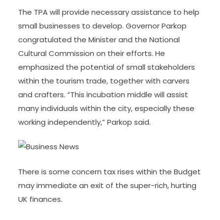
The TPA will provide necessary assistance to help
small businesses to develop. Governor Parkop
congratulated the Minister and the National
Cultural Commission on their efforts. He
emphasized the potential of small stakeholders
within the tourism trade, together with carvers
and crafters. “This incubation middle will assist
many individuals within the city, especially these
working independently,” Parkop said.
There is some concern tax rises within the Budget
may immediate an exit of the super-rich, hurting
UK finances.