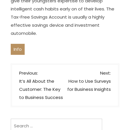
give their youngsters expertise to develop
intelligent cash habits early on of their lives. The
Tax-Free Savings Account is usually a highly
effective savings device and investment
automobile.
Info
P
Previous:
Next:
o
It’s All About the
How to Use Surveys
s
Customer: The Key
for Business Insights
t
to Business Success
n
a
v
Search