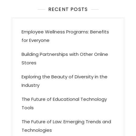
t
i
RECENT POSTS
o
n
Employee Wellness Programs: Benefits
for Everyone
Building Partnerships with Other Online
Stores
Exploring the Beauty of Diversity in the
Industry
The Future of Educational Technology
Tools
The Future of Law: Emerging Trends and
Technologies