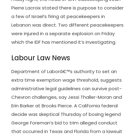
Pierre Lacroix stated there is purpose to consider
a few of Israel’s firing at peacekeepers in
Lebanon was direct. Two different peacekeepers
were injured in a separate explosion on Friday
which the IDF has mentioned it’s investigating.
Labour Law News
Department of Laborâ€™s authority to set an
extra time exemption wage threshold, suggests
administrative legal guidelines can survive post-
Chevron challenges, say Jessi Thaller-Moran and
Erin Barker at Brooks Pierce. A California federal
decide was skeptical Thursday of boxing legend
George Foreman’s bid to trim alleged conduct
that occurred in Texas and Florida from a lawsuit