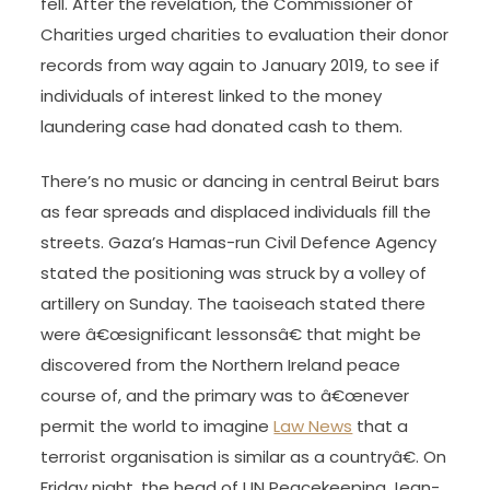
fell. After the revelation, the Commissioner of
Charities urged charities to evaluation their donor
records from way again to January 2019, to see if
individuals of interest linked to the money
laundering case had donated cash to them.
There’s no music or dancing in central Beirut bars
as fear spreads and displaced individuals fill the
streets. Gaza’s Hamas-run Civil Defence Agency
stated the positioning was struck by a volley of
artillery on Sunday. The taoiseach stated there
were â€œsignificant lessonsâ€ that might be
discovered from the Northern Ireland peace
course of, and the primary was to â€œnever
permit the world to imagine
Law News
that a
terrorist organisation is similar as a countryâ€. On
Friday night, the head of UN Peacekeeping Jean-