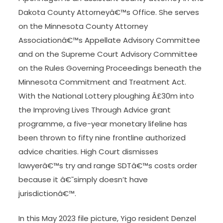
Dakota County Attorneyâ€™s Office. She serves
on the Minnesota County Attorney
Associationâ€™s Appellate Advisory Committee
and on the Supreme Court Advisory Committee
on the Rules Governing Proceedings beneath the
Minnesota Commitment and Treatment Act.
With the National Lottery ploughing Â£30m into
the Improving Lives Through Advice grant
programme, a five-year monetary lifeline has
been thrown to fifty nine frontline authorized
advice charities. High Court dismisses
lawyerâ€™s try and range SDTâ€™s costs order
because it â€˜simply doesn’t have
jurisdictionâ€™.
In this May 2023 file picture, Yigo resident Denzel