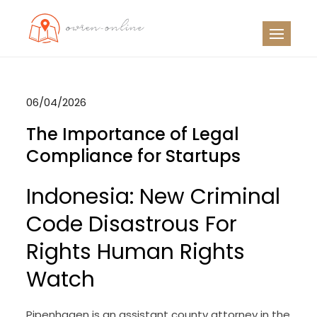
Skip
to
OO
Travel News
content
06/04/2026
The Importance of Legal
Compliance for Startups
Indonesia: New Criminal
Code Disastrous For
Rights Human Rights
Watch
Pipenhagen is an assistant county attorney in the