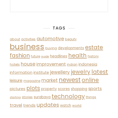
TAGS
automotive
about
activities
beauty
business
estate
developments
buying
fashion
health
headlines
future
history
guide
house
improvement
indonesia
hotels
indian
latest
jewelry
jewellery
information
institute
newest
online
market
leisure
magazine
plots
sports
pictures
property
scores
shopping
technology
surabaya
stories
things
starting
updates
travel
trends
watch
world