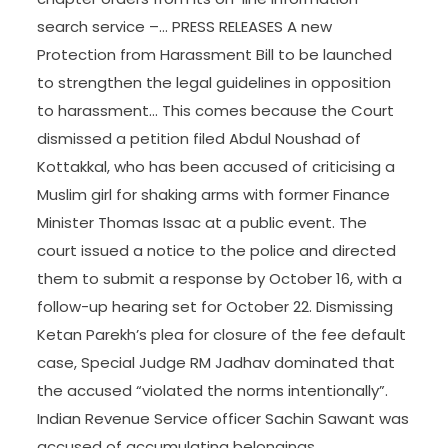
search service –… PRESS RELEASES A new
Protection from Harassment Bill to be launched
to strengthen the legal guidelines in opposition
to harassment… This comes because the Court
dismissed a petition filed Abdul Noushad of
Kottakkal, who has been accused of criticising a
Muslim girl for shaking arms with former Finance
Minister Thomas Issac at a public event. The
court issued a notice to the police and directed
them to submit a response by October 16, with a
follow-up hearing set for October 22. Dismissing
Ketan Parekh’s plea for closure of the fee default
case, Special Judge RM Jadhav dominated that
the accused “violated the norms intentionally”.
Indian Revenue Service officer Sachin Sawant was
accused of accumulating belongings