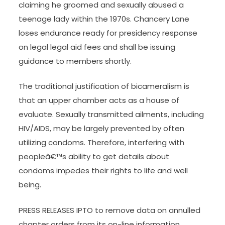
claiming he groomed and sexually abused a
teenage lady within the 1970s. Chancery Lane
loses endurance ready for presidency response
on legal legal aid fees and shall be issuing
guidance to members shortly.
The traditional justification of bicameralism is
that an upper chamber acts as a house of
evaluate. Sexually transmitted ailments, including
HIV/AIDS, may be largely prevented by often
utilizing condoms. Therefore, interfering with
peopleâ€™s ability to get details about
condoms impedes their rights to life and well
being.
PRESS RELEASES IPTO to remove data on annulled
chapter orders from its on-line information