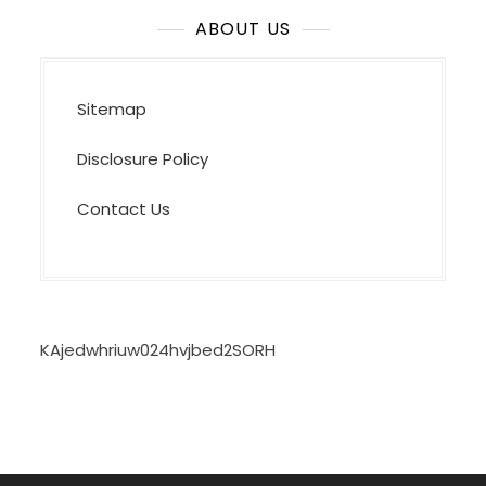
ABOUT US
Sitemap
Disclosure Policy
Contact Us
KAjedwhriuw024hvjbed2SORH