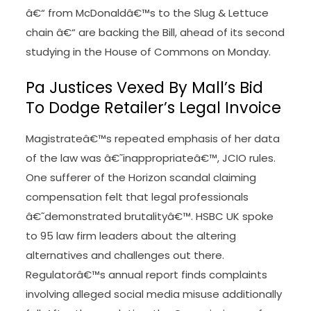
â€“ from McDonaldâ€™s to the Slug & Lettuce
chain â€“ are backing the Bill, ahead of its second
studying in the House of Commons on Monday.
Pa Justices Vexed By Mall’s Bid
To Dodge Retailer’s Legal Invoice
Magistrateâ€™s repeated emphasis of her data
of the law was â€˜inappropriateâ€™, JCIO rules.
One sufferer of the Horizon scandal claiming
compensation felt that legal professionals
â€˜demonstrated brutalityâ€™. HSBC UK spoke
to 95 law firm leaders about the altering
alternatives and challenges out there.
Regulatorâ€™s annual report finds complaints
involving alleged social media misuse additionally