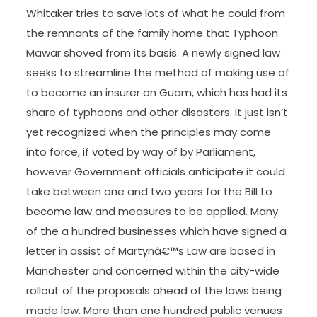
Whitaker tries to save lots of what he could from
the remnants of the family home that Typhoon
Mawar shoved from its basis. A newly signed law
seeks to streamline the method of making use of
to become an insurer on Guam, which has had its
share of typhoons and other disasters. It just isn’t
yet recognized when the principles may come
into force, if voted by way of by Parliament,
however Government officials anticipate it could
take between one and two years for the Bill to
become law and measures to be applied. Many
of the a hundred businesses which have signed a
letter in assist of Martynâ€™s Law are based in
Manchester and concerned within the city-wide
rollout of the proposals ahead of the laws being
made law. More than one hundred public venues