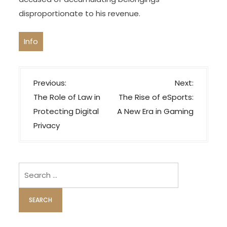
disproportionate to his revenue.
Info
P
Previous:
Next:
o
The Role of Law in
The Rise of eSports:
s
Protecting Digital
A New Era in Gaming
t
Privacy
n
a
v
Search
i
for:
g
a