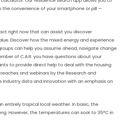
 calculator. Our residence search app allows you to
m the convenience of your smartphone or pill —
s act right now that can assist you discover
value. Discover how the mixed energy and experience
stry groups can help you assume ahead, navigate change
ember of C.A.R. you have questions about your
ts to provide direct help to deal with the housing
 outreaches and webinars by the Research and
e industry data and innovation with an emphasis on
 entirely tropical local weather. In basic, the
long. However, the temperatures can soar to 35°C in