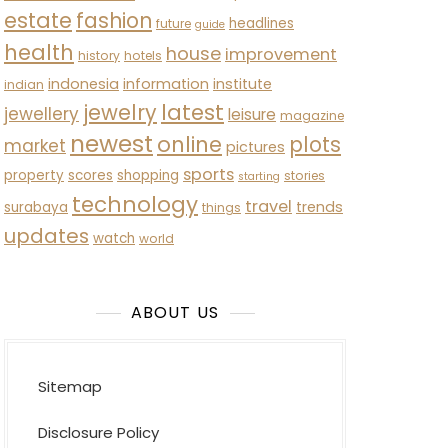
estate
fashion
headlines
future
guide
health
house
improvement
history
hotels
indonesia
information
institute
indian
latest
jewelry
jewellery
leisure
magazine
newest
online
plots
market
pictures
sports
property
scores
shopping
stories
starting
technology
travel
trends
surabaya
things
updates
watch
world
ABOUT US
Sitemap
Disclosure Policy