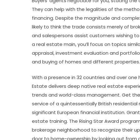
Buyers’ agents negotiate for you, stating the 
They can help with the legalities of the method
financing. Despite the magnitude and complexi
likely to think the trade consists merely of br
and salespersons assist customers wishing to
a real estate main, you’ll focus on topics simi
appraisal, investment evaluation and portfol
and buying of homes and different properties.
With a presence in 32 countries and over one h
Estate delivers deep native real estate expe
trends and world-class management. Get the 
service of a quintessentially British residenti
significant European financial institution. Gra
estate training. The Rising Star Award program 
brokerage neighborhood to recognize their up
door to home-ownership by looking out from 