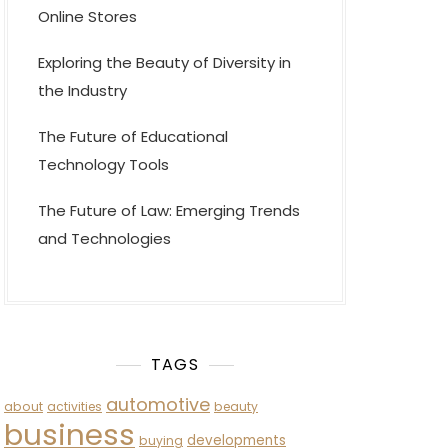
Online Stores
Exploring the Beauty of Diversity in
the Industry
The Future of Educational
Technology Tools
The Future of Law: Emerging Trends
and Technologies
TAGS
automotive
about
activities
beauty
business
developments
buying