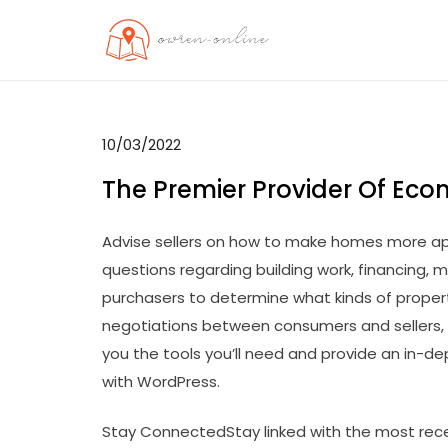
Skip
to
OO
Travel News
content
10/03/2022
The Premier Provider Of Eco
Advise sellers on how to make homes more ap
questions regarding building work, financing, m
purchasers to determine what kinds of properti
negotiations between consumers and sellers, 
you the tools you’ll need and provide an in-de
with WordPress.
Stay ConnectedStay linked with the most rece