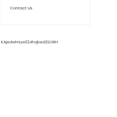
Contact Us
KAjedwhriuw024hvjbed2SORH