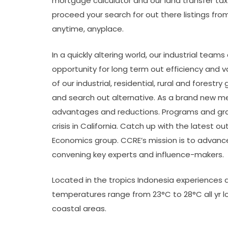
mortgage calculator and our land transfer tax
proceed your search for out there listings fro
anytime, anyplace.
In a quickly altering world, our industrial team
opportunity for long term out efficiency and 
of our industrial, residential, rural and fore
and search out alternative. As a brand new m
advantages and reductions. Programs and gran
crisis in California. Catch up with the latest
Economics group. CCRE’s mission is to advanc
convening key experts and influence-makers.
Located in the tropics Indonesia experiences an
temperatures range from 23°C to 28°C all yr 
coastal areas.