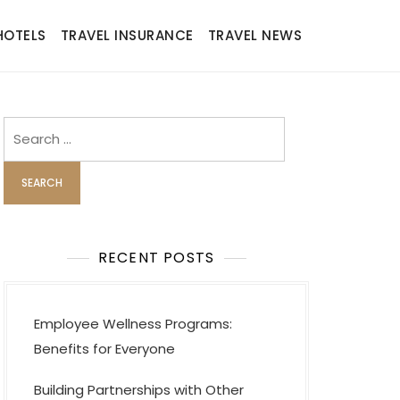
HOTELS
TRAVEL INSURANCE
TRAVEL NEWS
Search
for:
RECENT POSTS
Employee Wellness Programs:
Benefits for Everyone
Building Partnerships with Other