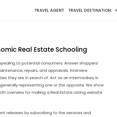
TRAVEL AGENT
TRAVEL DESTINATION
nomic Real Estate Schooling
pealing to potential consumers. Answer shoppers’
aintenance, repairs, and appraisals. Interview
es they are in search of. Act as an intermediary in
generally representing one or the opposite. We show
pth overview for making a Real Estate Listing website
nt releases by subscribing to the services and