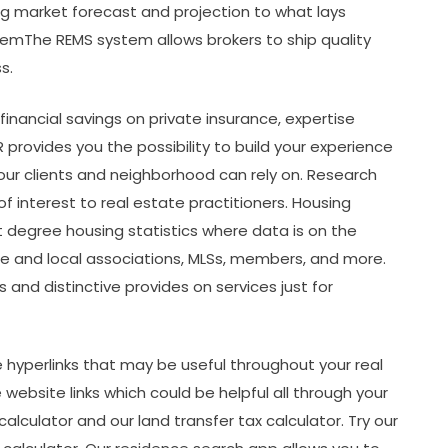
g market forecast and projection to what lays
emThe REMS system allows brokers to ship quality
s.
inancial savings on private insurance, expertise
provides you the possibility to build your experience
your clients and neighborhood can rely on. Research
 interest to real estate practitioners. Housing
t degree housing statistics where data is on the
te and local associations, MLSs, members, and more.
and distinctive provides on services just for
ite hyperlinks that may be useful throughout your real
 website links which could be helpful all through your
alculator and our land transfer tax calculator. Try our