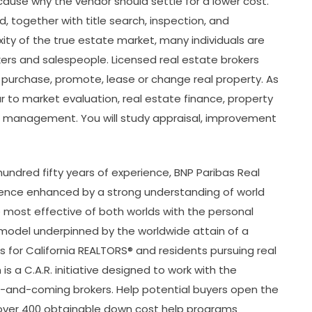
cause why the vendor should settle for a lower cost.
, together with title search, inspection, and
ty of the true estate market, many individuals are
okers and salespeople. Licensed real estate brokers
 purchase, promote, lease or change real property. As
lar to market evaluation, real estate finance, property
io management. You will study appraisal, improvement
undred fifty years of experience, BNP Paribas Real
rience enhanced by a strong understanding of world
most effective of both worlds with the personal
al model underpinned by the worldwide attain of a
nts for California REALTORS® and residents pursuing real
is a C.A.R. initiative designed to work with the
-and-coming brokers. Help potential buyers open the
over 400 obtainable down cost help programs