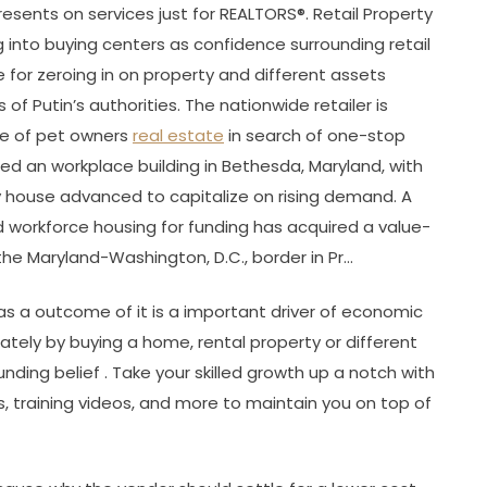
presents on services just for REALTORS®. Retail Property
g into buying centers as confidence surrounding retail
for zeroing in on property and different assets
f Putin’s authorities. The nationwide retailer is
ase of pet owners
real estate
in search of one-stop
ed an workplace building in Bethesda, Maryland, with
ry house advanced to capitalize on rising demand. A
d workforce housing for funding has acquired a value-
e Maryland-Washington, D.C., border in Pr…
as a outcome of it is a important driver of economic
ately by buying a home, rental property or different
unding belief . Take your skilled growth up a notch with
s, training videos, and more to maintain you on top of