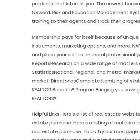
products that interest you. The newest housin
forward. Risk and Education Management Syst
training to their agents and track their progres
Membership pays for itself because of unique f
instruments, marketing options, and more. NAR 
and place your self as an moral professional 
ReportsResearch on a wide range of matters of
StatisticsNational, regional, and metro-marke
market. DirectoriesComplete itemizing of sta
REALTOR Benefits® ProgramBringing you savings 
REALTORS®.
Helpful Links Here’s a list of real estate webs
estate purchase. Here’s a listing of real estate
real estate purchase. Tools Try our mortgage c