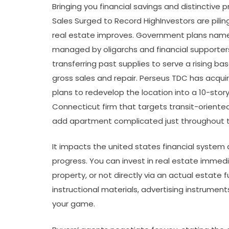
Bringing you financial savings and distinctive 
Sales Surged to Record HighInvestors are pilin
real estate improves. Government plans name 
managed by oligarchs and financial supporters o
transferring past supplies to serve a rising b
gross sales and repair. Perseus TDC has acquir
plans to redevelop the location into a 10-sto
Connecticut firm that targets transit-oriente
add apartment complicated just throughout th
It impacts the united states financial system 
progress. You can invest in real estate immedi
property, or not directly via an actual estate f
instructional materials, advertising instrument
your game.