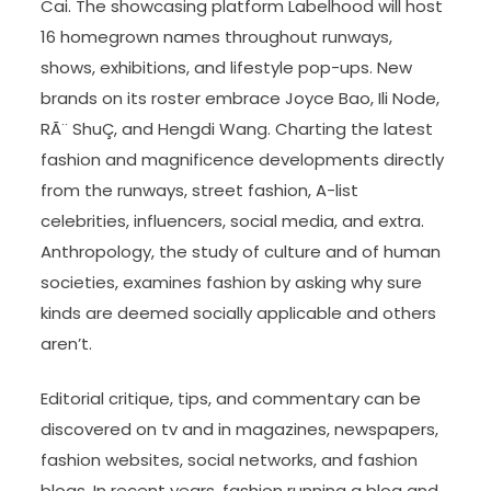
Cai. The showcasing platform Labelhood will host
16 homegrown names throughout runways,
shows, exhibitions, and lifestyle pop-ups. New
brands on its roster embrace Joyce Bao, Ili Node,
RÃ¨ ShuÇ, and Hengdi Wang. Charting the latest
fashion and magnificence developments directly
from the runways, street fashion, A-list
celebrities, influencers, social media, and extra.
Anthropology, the study of culture and of human
societies, examines fashion by asking why sure
kinds are deemed socially applicable and others
aren’t.
Editorial critique, tips, and commentary can be
discovered on tv and in magazines, newspapers,
fashion websites, social networks, and fashion
blogs. In recent years, fashion running a blog and