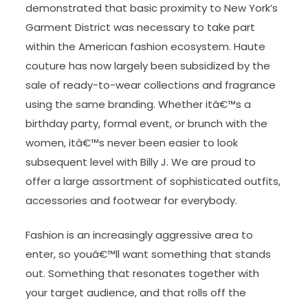
demonstrated that basic proximity to New York’s
Garment District was necessary to take part
within the American fashion ecosystem. Haute
couture has now largely been subsidized by the
sale of ready-to-wear collections and fragrance
using the same branding. Whether itâ€™s a
birthday party, formal event, or brunch with the
women, itâ€™s never been easier to look
subsequent level with Billy J. We are proud to
offer a large assortment of sophisticated outfits,
accessories and footwear for everybody.
Fashion is an increasingly aggressive area to
enter, so youâ€™ll want something that stands
out. Something that resonates together with
your target audience, and that rolls off the