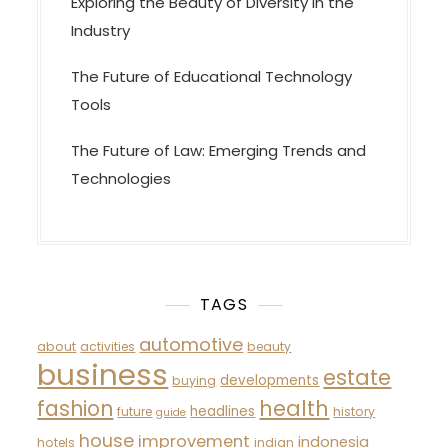
Exploring the Beauty of Diversity in the
Industry
The Future of Educational Technology
Tools
The Future of Law: Emerging Trends and
Technologies
TAGS
automotive
about
activities
beauty
business
estate
developments
buying
fashion
health
headlines
future
history
guide
house
improvement
indonesia
hotels
indian