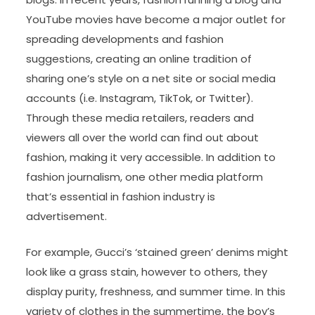
YouTube movies have become a major outlet for
spreading developments and fashion
suggestions, creating an online tradition of
sharing one’s style on a net site or social media
accounts (i.e. Instagram, TikTok, or Twitter).
Through these media retailers, readers and
viewers all over the world can find out about
fashion, making it very accessible. In addition to
fashion journalism, one other media platform
that’s essential in fashion industry is
advertisement.
For example, Gucci’s ‘stained green’ denims might
look like a grass stain, however to others, they
display purity, freshness, and summer time. In this
variety of clothes in the summertime, the boy’s