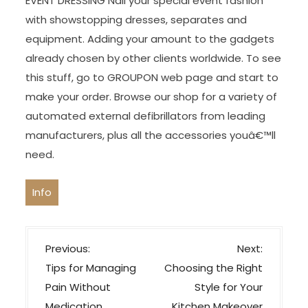
EVENT DRESSING Nail your special event fashion
with showstopping dresses, separates and
equipment. Adding your amount to the gadgets
already chosen by other clients worldwide. To see
this stuff, go to GROUPON web page and start to
make your order. Browse our shop for a variety of
automated external defibrillators from leading
manufacturers, plus all the accessories youâ€™ll
need.
Info
P
Previous:
Next:
o
Tips for Managing
Choosing the Right
s
Pain Without
Style for Your
Medication
Kitchen Makeover