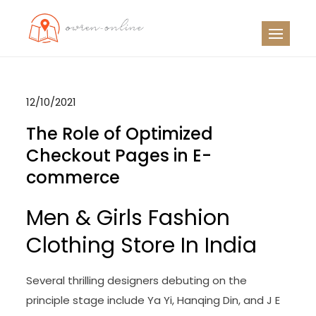
Skip
to
OO
Travel News
content
12/10/2021
The Role of Optimized
Checkout Pages in E-
commerce
Men & Girls Fashion
Clothing Store In India
Several thrilling designers debuting on the
principle stage include Ya Yi, Hanqing Din, and J E