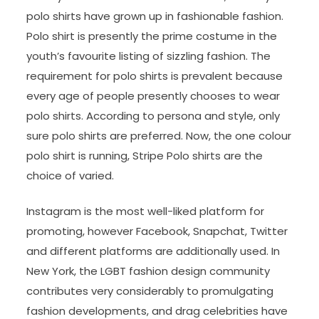
polo shirts have grown up in fashionable fashion.
Polo shirt is presently the prime costume in the
youth’s favourite listing of sizzling fashion. The
requirement for polo shirts is prevalent because
every age of people presently chooses to wear
polo shirts. According to persona and style, only
sure polo shirts are preferred. Now, the one colour
polo shirt is running, Stripe Polo shirts are the
choice of varied.
Instagram is the most well-liked platform for
promoting, however Facebook, Snapchat, Twitter
and different platforms are additionally used. In
New York, the LGBT fashion design community
contributes very considerably to promulgating
fashion developments, and drag celebrities have