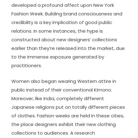
developed a profound affect upon New York
Fashion Week. Building brand consciousness and
credibility is a key implication of good public
relations. In some instances, the hype is
constructed about new designers’ collections
earlier than they’re released into the market, due
to the immense exposure generated by
practitioners.
Women also began wearing Western attire in
public instead of their conventional Kimono.
Moreover, like India, completely different
Japanese religions put on totally different pieces
of clothes. Fashion weeks are held in these cities,
the place designers exhibit their new clothing
collections to audiences. A research