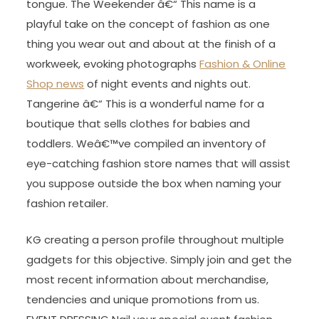
tongue. The Weekender â€“ This name is a
playful take on the concept of fashion as one
thing you wear out and about at the finish of a
workweek, evoking photographs
Fashion & Online
Shop news
of night events and nights out.
Tangerine â€“ This is a wonderful name for a
boutique that sells clothes for babies and
toddlers. Weâ€™ve compiled an inventory of
eye-catching fashion store names that will assist
you suppose outside the box when naming your
fashion retailer.
KG creating a person profile throughout multiple
gadgets for this objective. Simply join and get the
most recent information about merchandise,
tendencies and unique promotions from us.