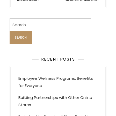
t
n
a
v
Search
i
for:
g
a
t
i
RECENT POSTS
o
n
Employee Wellness Programs: Benefits
for Everyone
Building Partnerships with Other Online
Stores