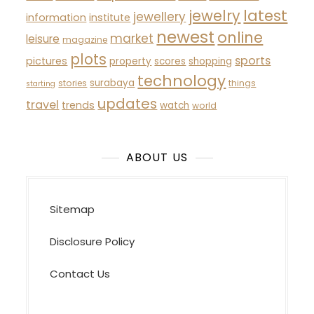
latest
jewelry
jewellery
information
institute
newest
online
market
leisure
magazine
plots
sports
pictures
property
scores
shopping
technology
surabaya
stories
things
starting
updates
travel
trends
watch
world
ABOUT US
Sitemap
Disclosure Policy
Contact Us