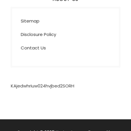
Sitemap
Disclosure Policy
Contact Us
KAjedwhriuw024hvjbed2SORH