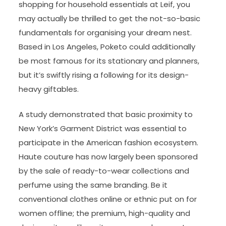
shopping for household essentials at Leif, you
may actually be thrilled to get the not-so-basic
fundamentals for organising your dream nest.
Based in Los Angeles, Poketo could additionally
be most famous for its stationary and planners,
but it’s swiftly rising a following for its design-
heavy giftables.
A study demonstrated that basic proximity to
New York’s Garment District was essential to
participate in the American fashion ecosystem.
Haute couture has now largely been sponsored
by the sale of ready-to-wear collections and
perfume using the same branding. Be it
conventional clothes online or ethnic put on for
women offline; the premium, high-quality and