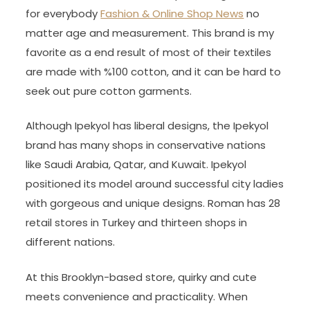
for everybody
Fashion & Online Shop News
no
matter age and measurement. This brand is my
favorite as a end result of most of their textiles
are made with %100 cotton, and it can be hard to
seek out pure cotton garments.
Although Ipekyol has liberal designs, the Ipekyol
brand has many shops in conservative nations
like Saudi Arabia, Qatar, and Kuwait. Ipekyol
positioned its model around successful city ladies
with gorgeous and unique designs. Roman has 28
retail stores in Turkey and thirteen shops in
different nations.
At this Brooklyn-based store, quirky and cute
meets convenience and practicality. When