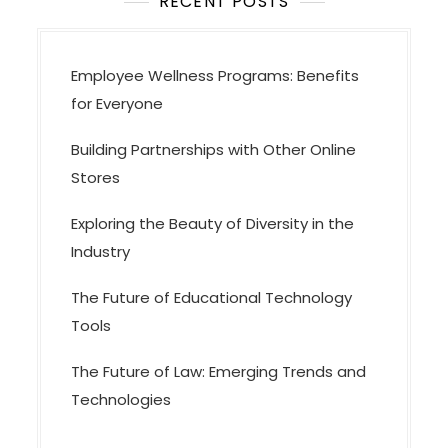
i
RECENT POSTS
o
n
Employee Wellness Programs: Benefits
for Everyone
Building Partnerships with Other Online
Stores
Exploring the Beauty of Diversity in the
Industry
The Future of Educational Technology
Tools
The Future of Law: Emerging Trends and
Technologies