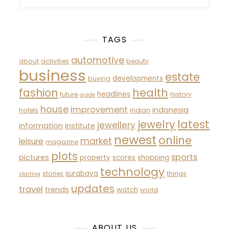
TAGS
automotive
about
activities
beauty
business
estate
developments
buying
fashion
health
headlines
future
history
guide
house
improvement
indonesia
hotels
indian
latest
jewelry
jewellery
information
institute
newest
online
market
leisure
magazine
plots
sports
pictures
property
scores
shopping
technology
surabaya
stories
things
starting
updates
travel
trends
watch
world
ABOUT US