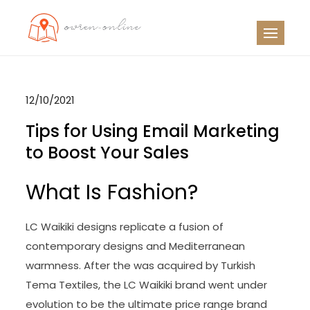
Skip
to
OO
Travel News
content
12/10/2021
Tips for Using Email Marketing
to Boost Your Sales
What Is Fashion?
LC Waikiki designs replicate a fusion of
contemporary designs and Mediterranean
warmness. After the was acquired by Turkish
Tema Textiles, the LC Waikiki brand went under
evolution to be the ultimate price range brand