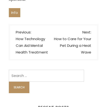
Info
P
Previous:
Next:
o
How Technology
How to Care for Your
s
Can Aid Mental
Pet During a Heat
t
Health Treatment
Wave
n
a
v
Search
i
for:
g
a
t