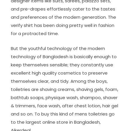
designer items like suits, sarees, palazzo sets,
and pre-drapes effortlessly cater to the tastes
and preferences of the modern generation. The
verify shirt has been doing pretty well in fashion
for a protracted time.
But the youthful technology of the modern
technology of Bangladesh is basically enough to
keep themselves sensible; they constantly use
excellent high quality cosmetics to preserve
themselves clear, and tidy. Among the boys,
toiletries are shaving creams, shaving gels, foam,
bathtub soaps, physique wash, shampoo, shaver
& trimmers, face wash, after chest lotion, hair gel
and so on. To buy this kind of mens toiletries go
to the largest online store in Bangladesh,
Ajkerdeal.