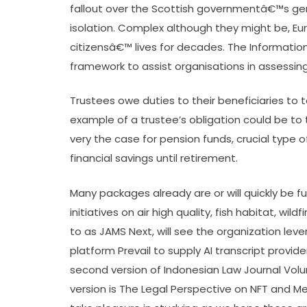
fallout over the Scottish governmentâ€™s gend
isolation. Complex although they might be, 
citizensâ€™ lives for decades. The Informati
framework to assist organisations in assessin
Trustees owe duties to their beneficiaries to 
example of a trustee’s obligation could be to t
very the case for pension funds, crucial type o
financial savings until retirement.
Many packages already are or will quickly be f
initiatives on air high quality, fish habitat, wil
to as JAMS Next, will see the organization lev
platform Prevail to supply AI transcript provi
second version of Indonesian Law Journal Volu
version is The Legal Perspective on NFT and Me