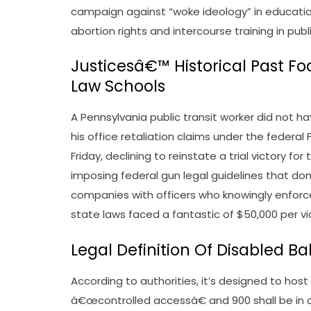
campaign against “woke ideology” in education. 
abortion rights and intercourse training in publ
Justicesâ€™ Historical Past F
Law Schools
A Pennsylvania public transit worker did not ha
his office retaliation claims under the federal
Friday, declining to reinstate a trial victory fo
imposing federal gun legal guidelines that d
companies with officers who knowingly enforce
state laws faced a fantastic of $50,000 per vio
Legal Definition Of Disabled Ba
According to authorities, it’s designed to hos
â€œcontrolled accessâ€ and 900 shall be in d