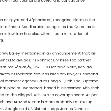
icle in our Journal are useful and constructive
uch as Egypt and Afghanistan, recognise Islam as the
tick to Sharia. Saudi Arabia recognises the Quran as its
amic law. Iran has also witnessed a reiteration of
79.
drew Bailey mentioned in an announcement that his
ments Malaysiaâ€™s Rahmat Lim hires tax partner
ºšæ´²æ³•å¾‹æ‚å¿—ã€‹ | 10 Oct 2024 Malaysian law
lâ€™s association firm, has hired tax lawyer Desmond
lobal member agency Halim Hong & Quek. The Supreme
e bail plea of Hyderabad-based businessman Abhishek
ed to the alleged Delhi excise coverage scam. As per
resh and Aravind Kumar is more probably to take up
ght, Google said US District Judge James Donato’s