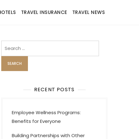
HOTELS
TRAVEL INSURANCE
TRAVEL NEWS
Search
for:
RECENT POSTS
Employee Wellness Programs:
Benefits for Everyone
Building Partnerships with Other