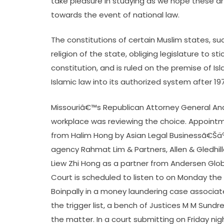
take pleasure in studying as we hope these art
towards the event of national law.
The constitutions of certain Muslim states, s
religion of the state, obliging legislature to s
constitution, and is ruled on the premise of Isl
Islamic law into its authorized system after 19
Missouriâ€™s Republican Attorney General An
workplace was reviewing the choice. Appoint
from Halim Hong by Asian Legal Businessã€Šä
agency Rahmat Lim & Partners, Allen & Gledhil
Liew Zhi Hong as a partner from Andersen G
Court is scheduled to listen to on Monday th
Boinpally in a money laundering case associat
the trigger list, a bench of Justices M M Sund
the matter. In a court submitting on Friday ni