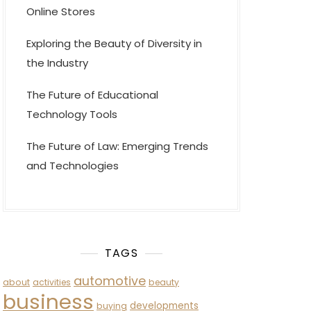
Online Stores
Exploring the Beauty of Diversity in
the Industry
The Future of Educational
Technology Tools
The Future of Law: Emerging Trends
and Technologies
TAGS
automotive
about
activities
beauty
business
developments
buying