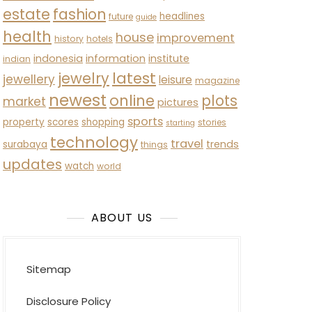
estate
fashion
headlines
future
guide
health
house
improvement
history
hotels
indonesia
information
institute
indian
latest
jewelry
jewellery
leisure
magazine
newest
online
plots
market
pictures
sports
property
scores
shopping
stories
starting
technology
travel
trends
surabaya
things
updates
watch
world
ABOUT US
Sitemap
Disclosure Policy