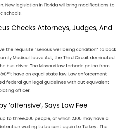
New legislation in Florida will bring modifications to
ic schools.
ocus Checks Attorneys, Judges, And
ve the requisite “serious well being condition” to back
 Family Medical Leave Act, the Third Circuit dominated
r the bus driver. The Missouri law forbade police from
onâ€™t have an equal state law. Law enforcement
d federal gun legal guidelines with out equivalent
lating officer.
by ‘offensive’, Says Law Fee
t up to three,000 people, of which 2,100 may have a
etention waiting to be sent again to Turkey . The