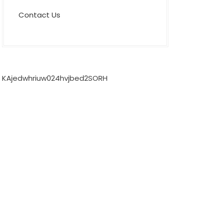
Contact Us
KAjedwhriuw024hvjbed2SORH