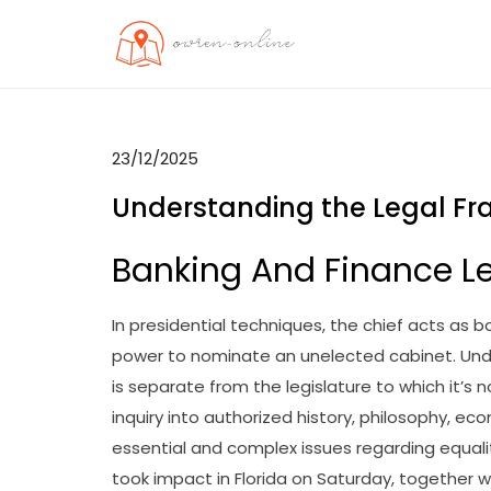
Skip
to
OO
Travel News
content
23/12/2025
Understanding the Legal Fr
Banking And Finance Le
In presidential techniques, the chief acts as
power to nominate an unelected cabinet. Und
is separate from the legislature to which it’s 
inquiry into authorized history, philosophy, ec
essential and complex issues regarding equality
took impact in Florida on Saturday, together wi