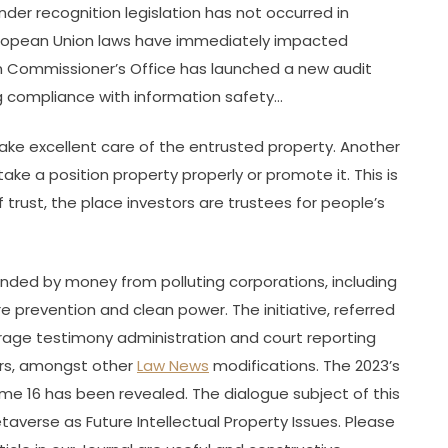
er recognition legislation has not occurred in
European Union laws have immediately impacted
on Commissioner’s Office has launched a new audit
g compliance with information safety…
take excellent care of the entrusted property. Another
ake a position property properly or promote it. This is
f trust, the place investors are trustees for people’s
unded by money from polluting corporations, including
dfire prevention and clean power. The initiative, referred
erage testimony administration and court reporting
ders, amongst other
Law News
modifications. The 2023’s
me 16 has been revealed. The dialogue subject of this
taverse as Future Intellectual Property Issues. Please