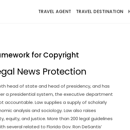
TRAVEL AGENT
TRAVEL DESTINATION
amework for Copyright
gal News Protection
 both head of state and head of presidency, and has
er a presidential system, the executive department
not accountable. Law supplies a supply of scholarly
onomic analysis and sociology. Law also raises
, equity, and justice. More than 200 legal guidelines
th several related to Florida Gov. Ron DeSantis’