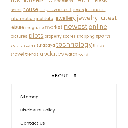
fashion
health
headlines
future
history
guide
house
improvement
indonesia
hotels
indian
latest
jewelry
jewellery
information
institute
newest
online
market
leisure
magazine
plots
sports
pictures
property
scores
shopping
technology
surabaya
stories
things
starting
updates
travel
trends
watch
world
ABOUT US
Sitemap
Disclosure Policy
Contact Us