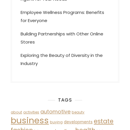
Employee Wellness Programs: Benefits
for Everyone
Building Partnerships with Other Online
Stores
Exploring the Beauty of Diversity in the
Industry
TAGS
automotive
about
activities
beauty
business
estate
developments
buying