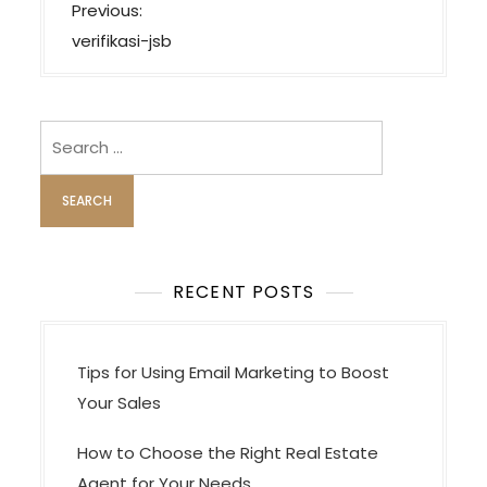
P
Previous:
o
verifikasi-jsb
s
t
n
Search
a
for:
v
i
g
a
RECENT POSTS
t
i
Tips for Using Email Marketing to Boost
o
Your Sales
n
How to Choose the Right Real Estate
Agent for Your Needs