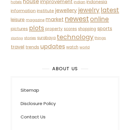
house
improvement
indonesia
hotels
indian
latest
jewelry
jewellery
information
institute
newest
online
market
leisure
magazine
plots
sports
pictures
property
scores
shopping
technology
surabaya
stories
things
starting
updates
travel
trends
watch
world
ABOUT US
Sitemap
Disclosure Policy
Contact Us