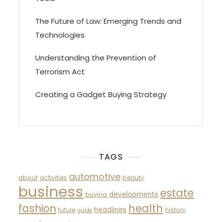
The Future of Law: Emerging Trends and
Technologies
Understanding the Prevention of
Terrorism Act
Creating a Gadget Buying Strategy
TAGS
automotive
about
activities
beauty
business
estate
developments
buying
fashion
health
headlines
future
history
guide