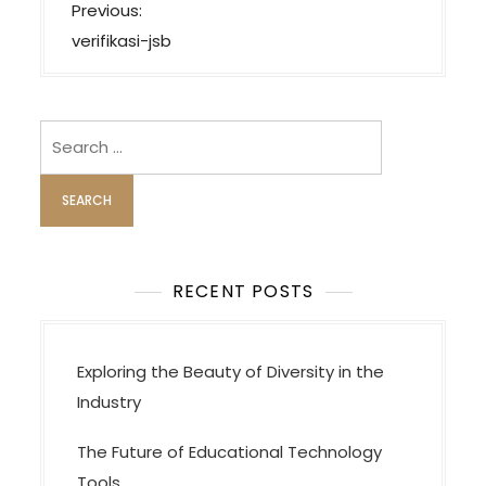
P
Previous:
o
verifikasi-jsb
s
t
n
Search
a
for:
v
i
g
a
RECENT POSTS
t
i
Exploring the Beauty of Diversity in the
o
Industry
n
The Future of Educational Technology
Tools