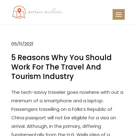
Skip
to
OO
Travel News
content
05/11/2021
5 Reasons Why You Should
Work For The Travel And
Tourism Industry
The tech-savvy traveler goes nowhere with out a
minimum of a smartphone and a laptop.
Passengers travelling on a Folks’s Republic of
China passport will not be eligible for a visa on
arrival. Although, in the primary, differing
fundamentally from the H.G. Wells idea of a