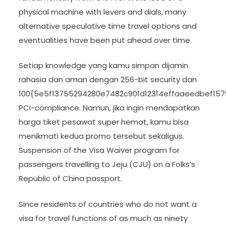
physical machine with levers and dials, many
alternative speculative time travel options and
eventualities have been put ahead over time.
Setiap knowledge yang kamu simpan dijamin
rahasia dan aman dengan 256-bit security dan
100{5e5f13755294280e7482c901d12314effaaeedbef15
PCI-compliance. Namun, jika ingin mendapatkan
harga tiket pesawat super hemat, kamu bisa
menikmati kedua promo tersebut sekaligus.
Suspension of the Visa Waiver program for
passengers travelling to Jeju (CJU) on a Folks’s
Republic of China passport.
Since residents of countries who do not want a
visa for travel functions of as much as ninety