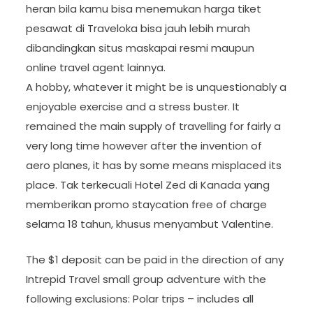
heran bila kamu bisa menemukan harga tiket
pesawat di Traveloka bisa jauh lebih murah
dibandingkan situs maskapai resmi maupun
online travel agent lainnya.
A hobby, whatever it might be is unquestionably a
enjoyable exercise and a stress buster. It
remained the main supply of travelling for fairly a
very long time however after the invention of
aero planes, it has by some means misplaced its
place. Tak terkecuali Hotel Zed di Kanada yang
memberikan promo staycation free of charge
selama 18 tahun, khusus menyambut Valentine.
The $1 deposit can be paid in the direction of any
Intrepid Travel small group adventure with the
following exclusions: Polar trips – includes all