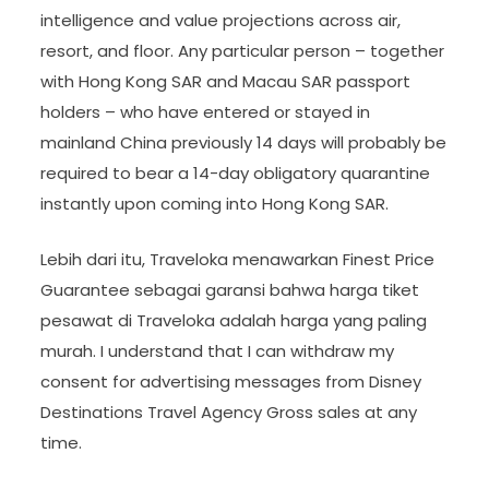
intelligence and value projections across air,
resort, and floor. Any particular person – together
with Hong Kong SAR and Macau SAR passport
holders – who have entered or stayed in
mainland China previously 14 days will probably be
required to bear a 14-day obligatory quarantine
instantly upon coming into Hong Kong SAR.
Lebih dari itu, Traveloka menawarkan Finest Price
Guarantee sebagai garansi bahwa harga tiket
pesawat di Traveloka adalah harga yang paling
murah. I understand that I can withdraw my
consent for advertising messages from Disney
Destinations Travel Agency Gross sales at any
time.