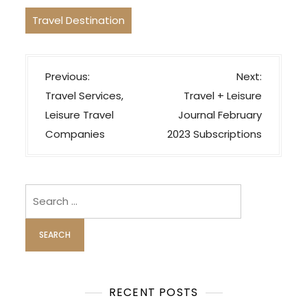
Travel Destination
P
Previous:
Next:
o
Travel Services,
Travel + Leisure
s
Leisure Travel
Journal February
t
Companies
2023 Subscriptions
n
a
v
Search
i
for:
g
a
t
i
RECENT POSTS