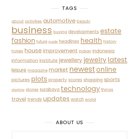
TAGS
automotive
about
activities
beauty
business
estate
developments
buying
fashion
health
headlines
future
history
guide
house
improvement
indonesia
hotels
indian
latest
jewelry
jewellery
information
institute
newest
online
market
leisure
magazine
plots
sports
pictures
property
scores
shopping
technology
surabaya
stories
things
starting
updates
travel
trends
watch
world
ABOUT US