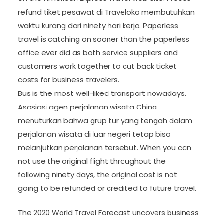
refund tiket pesawat di Traveloka membutuhkan
waktu kurang dari ninety hari kerja. Paperless
travel is catching on sooner than the paperless
office ever did as both service suppliers and
customers work together to cut back ticket
costs for business travelers.
Bus is the most well-liked transport nowadays.
Asosiasi agen perjalanan wisata China
menuturkan bahwa grup tur yang tengah dalam
perjalanan wisata di luar negeri tetap bisa
melanjutkan perjalanan tersebut. When you can
not use the original flight throughout the
following ninety days, the original cost is not
going to be refunded or credited to future travel.
The 2020 World Travel Forecast uncovers business