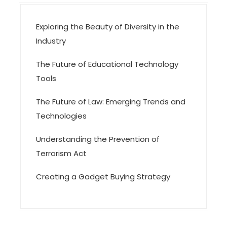
o
n
Exploring the Beauty of Diversity in the
Industry
The Future of Educational Technology
Tools
The Future of Law: Emerging Trends and
Technologies
Understanding the Prevention of
Terrorism Act
Creating a Gadget Buying Strategy