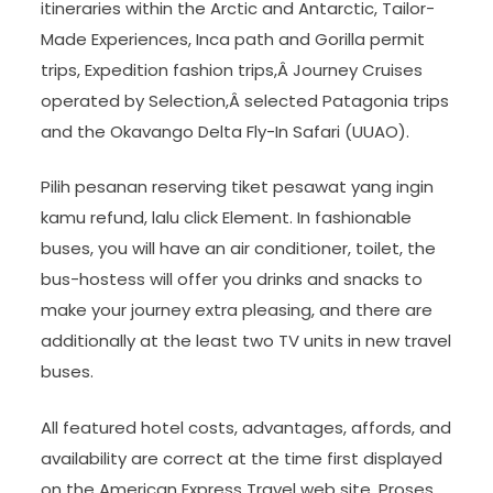
itineraries within the Arctic and Antarctic, Tailor-
Made Experiences, Inca path and Gorilla permit
trips, Expedition fashion trips,Â Journey Cruises
operated by Selection,Â selected Patagonia trips
and the Okavango Delta Fly-In Safari (UUAO).
Pilih pesanan reserving tiket pesawat yang ingin
kamu refund, lalu click Element. In fashionable
buses, you will have an air conditioner, toilet, the
bus-hostess will offer you drinks and snacks to
make your journey extra pleasing, and there are
additionally at the least two TV units in new travel
buses.
All featured hotel costs, advantages, affords, and
availability are correct at the time first displayed
on the American Express Travel web site. Proses