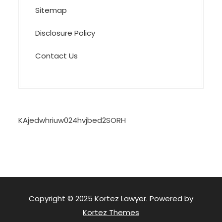
Sitemap
Disclosure Policy
Contact Us
KAjedwhriuw024hvjbed2SORH
Copyright © 2025 Kortez Lawyer. Powered by
Kortez Themes