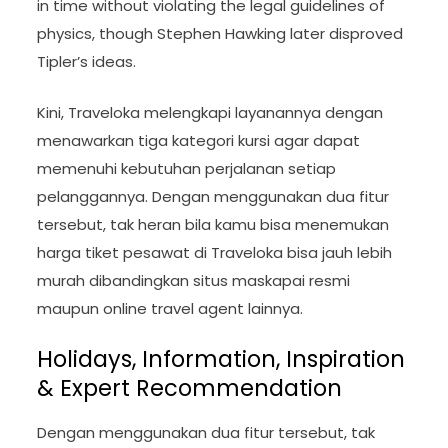
in time without violating the legal guidelines of
physics, though Stephen Hawking later disproved
Tipler’s ideas.
Kini, Traveloka melengkapi layanannya dengan
menawarkan tiga kategori kursi agar dapat
memenuhi kebutuhan perjalanan setiap
pelanggannya. Dengan menggunakan dua fitur
tersebut, tak heran bila kamu bisa menemukan
harga tiket pesawat di Traveloka bisa jauh lebih
murah dibandingkan situs maskapai resmi
maupun online travel agent lainnya.
Holidays, Information, Inspiration
& Expert Recommendation
Dengan menggunakan dua fitur tersebut, tak