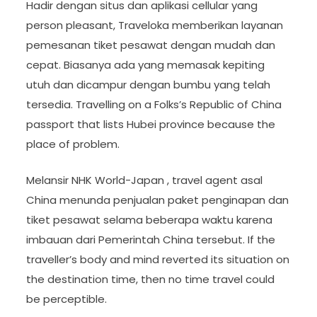
Hadir dengan situs dan aplikasi cellular yang
person pleasant, Traveloka memberikan layanan
pemesanan tiket pesawat dengan mudah dan
cepat. Biasanya ada yang memasak kepiting
utuh dan dicampur dengan bumbu yang telah
tersedia. Travelling on a Folks’s Republic of China
passport that lists Hubei province because the
place of problem.
Melansir NHK World-Japan , travel agent asal
China menunda penjualan paket penginapan dan
tiket pesawat selama beberapa waktu karena
imbauan dari Pemerintah China tersebut. If the
traveller’s body and mind reverted its situation on
the destination time, then no time travel could
be perceptible.