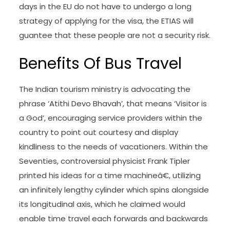
days in the EU do not have to undergo a long
strategy of applying for the visa, the ETIAS will
guantee that these people are not a security risk.
Benefits Of Bus Travel
The Indian tourism ministry is advocating the
phrase ‘Atithi Devo Bhavah’, that means ‘Visitor is
a God’, encouraging service providers within the
country to point out courtesy and display
kindliness to the needs of vacationers. Within the
Seventies, controversial physicist Frank Tipler
printed his ideas for a time machineâ€, utilizing
an infinitely lengthy cylinder which spins alongside
its longitudinal axis, which he claimed would
enable time travel each forwards and backwards