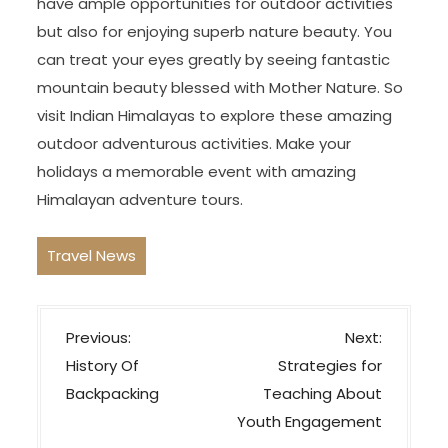
have ample opportunities for outdoor activities
but also for enjoying superb nature beauty. You
can treat your eyes greatly by seeing fantastic
mountain beauty blessed with Mother Nature. So
visit Indian Himalayas to explore these amazing
outdoor adventurous activities. Make your
holidays a memorable event with amazing
Himalayan adventure tours.
Travel News
P
Previous:
Next:
o
History Of
Strategies for
s
Backpacking
Teaching About
t
Youth Engagement