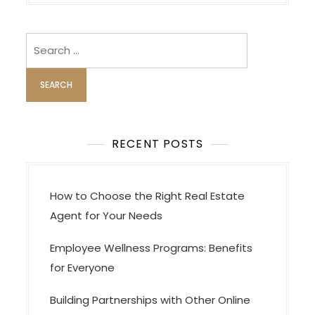
n
a
v
Search
i
for:
g
a
t
i
RECENT POSTS
o
n
How to Choose the Right Real Estate
Agent for Your Needs
Employee Wellness Programs: Benefits
for Everyone
Building Partnerships with Other Online