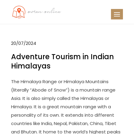
Skip
to
OO
Travel News
content
20/07/2024
Adventure Tourism in Indian
Himalayas
The Himalaya Range or Himalaya Mountains
(literally “Abode of Snow”) is a mountain range
Asia. It is also simply called the Himalayas or
Himalaya. It is a great mountain range with a
personality of its own. It extends into different
countries like India, Nepal, Pakistan, China, Tibet
and Bhutan. It home to the world’s highest peaks