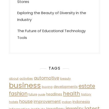
Stores
Exploring the Beauty of Diversity in the
Industry
The Future of Educational Technology
Tools
TAGS
automotive
about
activities
beauty
business
estate
developments
buying
fashion
health
headlines
future
history
guide
house
improvement
indonesia
hotels
indian
latest
jewelry
jewellery