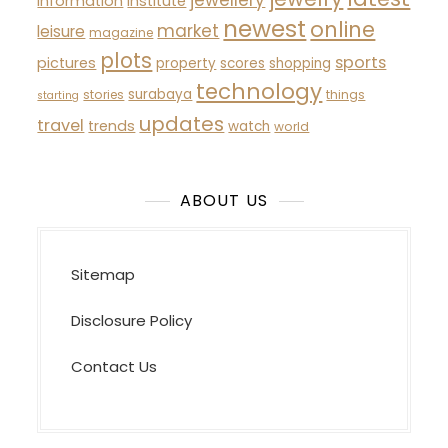
information
institute
newest
online
market
leisure
magazine
plots
sports
pictures
property
scores
shopping
technology
surabaya
stories
things
starting
updates
travel
trends
watch
world
ABOUT US
Sitemap
Disclosure Policy
Contact Us