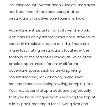
including Mount Everest and K2. Indian Himalayas
has been one of the most sought after
destinations for adventure tourism in India.
Adventure enthusiasts from all over the world
visit India to enjoy different mountain adventure
sports in Himalayan region of India. There are
many fascinating destinations located in the
foothills of the majestic Himalayas which offer
ample opportunities for enjoy different
adventure sports such as trekking, hiking,
mountaineering, rock climbing, hiking, river
crossing, mountain biking, cycling, camping, etc.
You may ascend atop a peak and say proudly
that you have conquered it. Reaching the top of
a lofty peak, crossing a fast flowing river and