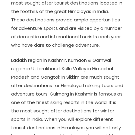
most sought after tourist destinations located in
the foothills of the great Himalayas in India.
These destinations provide ample opportunities
for adventure sports and are visited by a number
of domestic and international tourists each year
who have dare to challenge adventure.
Ladakh region in Kashmir, Kumaon & Garhwal
region in Uttarakhand, Kullu Valley in Himachal
Pradesh and Gangtok in Sikkim are much sought
after destinations for Himalaya trekking tours and
adventure tours. Gulmarg in Kashmir is famous as
one of the finest skiing resorts in the world. It is
the most sought after destinations for winter
sports in India. When you will explore different
tourist destinations in Himalayas you will not only