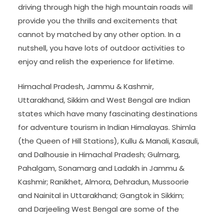
driving through high the high mountain roads will
provide you the thrills and excitements that
cannot by matched by any other option. In a
nutshell, you have lots of outdoor activities to
enjoy and relish the experience for lifetime.
Himachal Pradesh, Jammu & Kashmir,
Uttarakhand, Sikkim and West Bengal are Indian
states which have many fascinating destinations
for adventure tourism in Indian Himalayas. Shimla
(the Queen of Hill Stations), Kullu & Manali, Kasauli,
and Dalhousie in Himachal Pradesh; Gulmarg,
Pahalgam, Sonamarg and Ladakh in Jammu &
Kashmir; Ranikhet, Almora, Dehradun, Mussoorie
and Nainital in Uttarakhand; Gangtok in Sikkim;
and Darjeeling West Bengal are some of the