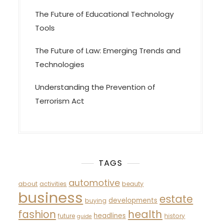
The Future of Educational Technology
Tools
The Future of Law: Emerging Trends and
Technologies
Understanding the Prevention of
Terrorism Act
TAGS
automotive
about
activities
beauty
business
estate
developments
buying
fashion
health
headlines
future
history
guide