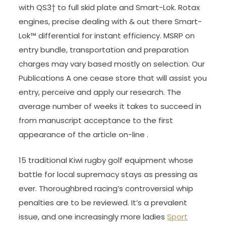
with QS3† to full skid plate and Smart-Lok. Rotax
engines, precise dealing with & out there Smart-
Lok™ differential for instant efficiency. MSRP on
entry bundle, transportation and preparation
charges may vary based mostly on selection. Our
Publications A one cease store that will assist you
entry, perceive and apply our research. The
average number of weeks it takes to succeed in
from manuscript acceptance to the first
appearance of the article on-line .
15 traditional Kiwi rugby golf equipment whose
battle for local supremacy stays as pressing as
ever. Thoroughbred racing’s controversial whip
penalties are to be reviewed. It’s a prevalent
issue, and one increasingly more ladies
Sport