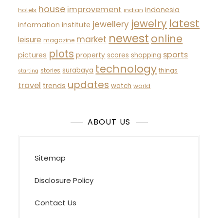
house
improvement
indonesia
hotels
indian
latest
jewelry
jewellery
information
institute
newest
online
market
leisure
magazine
plots
sports
pictures
property
scores
shopping
technology
surabaya
stories
things
starting
updates
travel
trends
watch
world
ABOUT US
Sitemap
Disclosure Policy
Contact Us