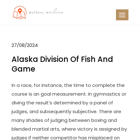
Skip
to
OO
Travel News
content
27/08/2024
Alaska Division Of Fish And
Game
In a race, for instance, the time to complete the
course is an goal measurement. In gymnastics or
diving the result’s determined by a panel of
judges, and subsequently subjective. There are
many shades of judging between boxing and
blended martial arts, where victory is assigned by
judges if neither competitor has misplaced on