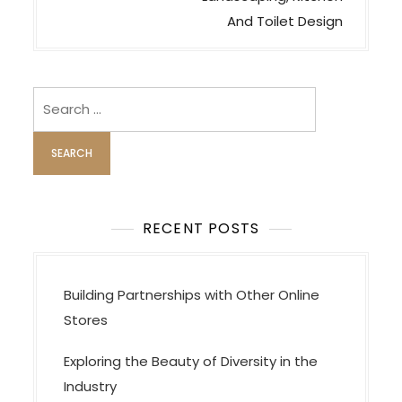
a
And Toilet Design
v
i
Search
g
for:
a
t
i
o
RECENT POSTS
n
Building Partnerships with Other Online
Stores
Exploring the Beauty of Diversity in the
Industry