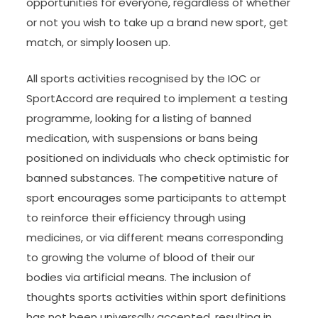
opportunities for everyone, regardless of whether
or not you wish to take up a brand new sport, get
match, or simply loosen up.
All sports activities recognised by the IOC or
SportAccord are required to implement a testing
programme, looking for a listing of banned
medication, with suspensions or bans being
positioned on individuals who check optimistic for
banned substances. The competitive nature of
sport encourages some participants to attempt
to reinforce their efficiency through using
medicines, or via different means corresponding
to growing the volume of blood of their our
bodies via artificial means. The inclusion of
thoughts sports activities within sport definitions
has not been universally accepted, resulting in