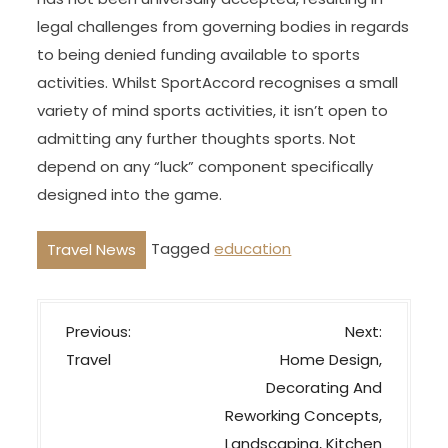
legal challenges from governing bodies in regards
to being denied funding available to sports
activities. Whilst SportAccord recognises a small
variety of mind sports activities, it isn’t open to
admitting any further thoughts sports. Not
depend on any “luck” component specifically
designed into the game.
Tagged
education
Travel News
P
Previous:
Next:
o
Travel
Home Design,
s
Decorating And
t
Reworking Concepts,
n
Landscaping, Kitchen