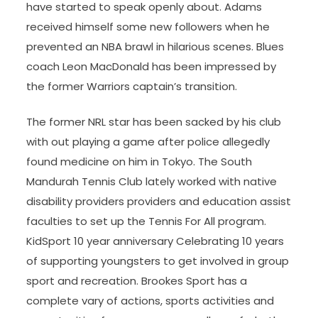
have started to speak openly about. Adams
received himself some new followers when he
prevented an NBA brawl in hilarious scenes. Blues
coach Leon MacDonald has been impressed by
the former Warriors captain’s transition.
The former NRL star has been sacked by his club
with out playing a game after police allegedly
found medicine on him in Tokyo. The South
Mandurah Tennis Club lately worked with native
disability providers providers and education assist
faculties to set up the Tennis For All program.
KidSport 10 year anniversary Celebrating 10 years
of supporting youngsters to get involved in group
sport and recreation. Brookes Sport has a
complete vary of actions, sports activities and