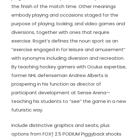
the finish of the match time. Other meanings
embody playing and occasions staged for the
purpose of playing; looking; and video games and
diversions, together with ones that require
exercise. Roget’s defines the noun sport as an
“exercise engaged in for leisure and amusement”
with synonyms including diversion and recreation.
By teaching hockey gamers with Oculus expertise,
former NHL defenseman Andrew Alberts is
prospering in his function as director of
participant development at Sense Arena—
teaching his students to “see’’ the game in a new
futuristic way.
Include distinctive graphics and seats, plus
options from FOX† 2.5 PODIUM Piggyback shocks