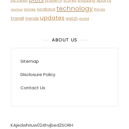
sports
pictures
property
scores
shopping
technology
surabaya
stories
things
starting
updates
travel
trends
watch
world
ABOUT US
Sitemap
Disclosure Policy
Contact Us
KAjedwhriuw024hvjbed2SORH