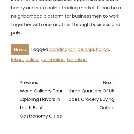
handy and safe online trading market. It can be a
neighborhood platform for businessmen to work
together with one another through business and
pals.
Tagged
bandingkan
,
belanja
,
harga
,
News
lokasi
,
online
,
pembelian
,
temukan
P
Previous:
Next:
o
World Culinary Tour:
‘three Quarters Of Uk
s
Exploring Flavors in
Does Grocery Buying
t
the 5 Best
Online’
n
Gastronomy Cities
a