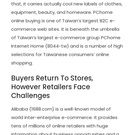
that, it carries actually cool new labels of clothes,
equipment, beauty, and homeware. PChome
online buying is one of Taiwan’s largest B2C e-
commerce web sites. It is beneath the umbrella
of Taiwan’s largest e-commerce group PChome
Internet Home (8044-tw) and is a number of high
selections for Taiwanese consumers’ online
shopping.
Buyers Return To Stores,
However Retailers Face
Challenges
Alibaba (1688.com) is a well-known model of
world inter-enterprise e-commerce. It provides
tens of millions of online retailers with huge
information about business opportunities and a