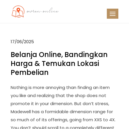
Skip
to
OO
Travel News
content
17/06/2025
Belanja Online, Bandingkan
Harga & Temukan Lokasi
Pembelian
Nothing is more annoying than finding an item
you like and realizing that the shop does not
promote it in your dimension. But don’t stress,
Madewell has a formidable dimension range for
so much of of its offerings, going from XXS to 4X.
You don’t should scroll to a completely different