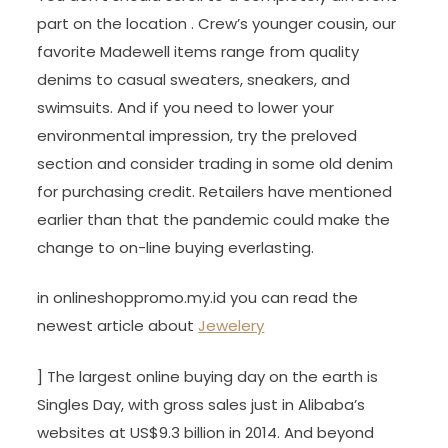
part on the location . Crew’s younger cousin, our
favorite Madewell items range from quality
denims to casual sweaters, sneakers, and
swimsuits. And if you need to lower your
environmental impression, try the preloved
section and consider trading in some old denim
for purchasing credit. Retailers have mentioned
earlier than that the pandemic could make the
change to on-line buying everlasting.
in onlineshoppromo.my.id you can read the
newest article about
Jewelery
] The largest online buying day on the earth is
Singles Day, with gross sales just in Alibaba’s
websites at US$9.3 billion in 2014. And beyond