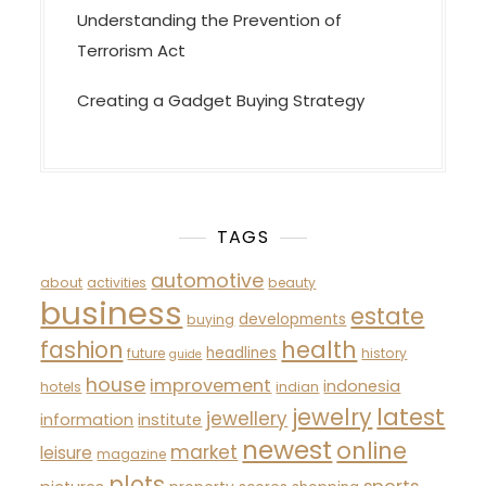
Understanding the Prevention of
Terrorism Act
Creating a Gadget Buying Strategy
TAGS
automotive
about
activities
beauty
business
estate
developments
buying
fashion
health
headlines
future
history
guide
house
improvement
indonesia
hotels
indian
latest
jewelry
jewellery
information
institute
newest
online
market
leisure
magazine
plots