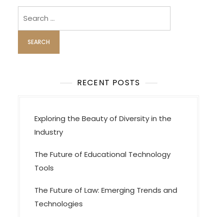
v
i
Search
for:
g
a
t
i
o
RECENT POSTS
n
Exploring the Beauty of Diversity in the
Industry
The Future of Educational Technology
Tools
The Future of Law: Emerging Trends and
Technologies