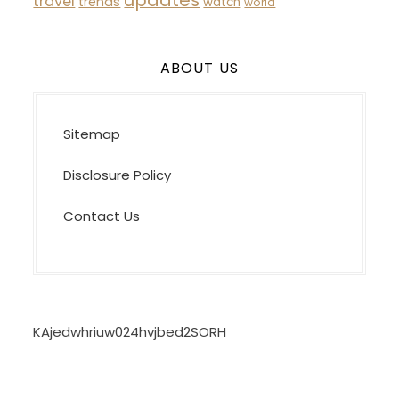
updates
travel
trends
watch
world
ABOUT US
Sitemap
Disclosure Policy
Contact Us
KAjedwhriuw024hvjbed2SORH