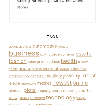
Building Partnerships with Other Online
Stores
TAGS
automotive
about
activities
beauty
business
estate
developments
buying
fashion
health
headlines
future
history
guide
house
improvement
indonesia
hotels
indian
latest
jewelry
jewellery
information
institute
newest
online
market
leisure
magazine
plots
sports
pictures
property
scores
shopping
technology
surabaya
stories
things
starting