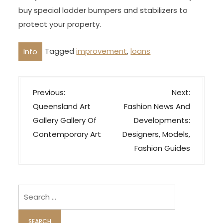
buy special ladder bumpers and stabilizers to
protect your property.
Tagged
improvement
,
loans
Info
P
Previous:
Next:
o
Queensland Art
Fashion News And
s
Gallery Gallery Of
Developments:
t
Contemporary Art
Designers, Models,
n
Fashion Guides
a
v
i
Search
for:
g
a