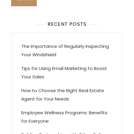
t
i
o
RECENT POSTS
n
The Importance of Regularly Inspecting
Your Windshield
Tips for Using Email Marketing to Boost
Your Sales
How to Choose the Right Real Estate
Agent for Your Needs
Employee Wellness Programs: Benefits
for Everyone