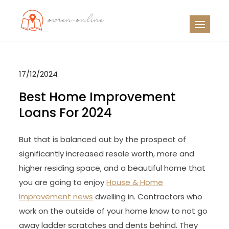
Skip
to
OO
Travel News
content
17/12/2024
Best Home Improvement
Loans For 2024
But that is balanced out by the prospect of
significantly increased resale worth, more and
higher residing space, and a beautiful home that
you are going to enjoy
House & Home
Improvement news
dwelling in. Contractors who
work on the outside of your home know to not go
away ladder scratches and dents behind. They