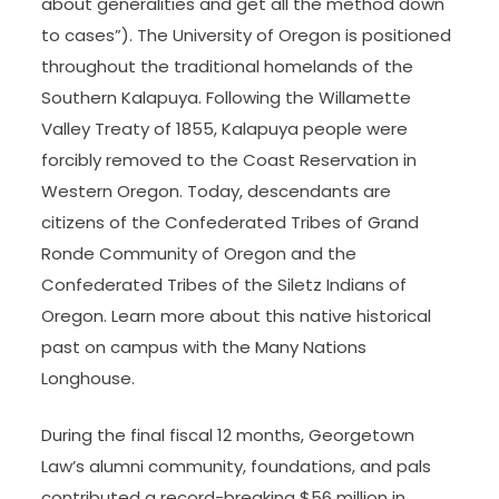
about generalities and get all the method down
to cases”). The University of Oregon is positioned
throughout the traditional homelands of the
Southern Kalapuya. Following the Willamette
Valley Treaty of 1855, Kalapuya people were
forcibly removed to the Coast Reservation in
Western Oregon. Today, descendants are
citizens of the Confederated Tribes of Grand
Ronde Community of Oregon and the
Confederated Tribes of the Siletz Indians of
Oregon. Learn more about this native historical
past on campus with the Many Nations
Longhouse.
During the final fiscal 12 months, Georgetown
Law’s alumni community, foundations, and pals
contributed a record-breaking $56 million in