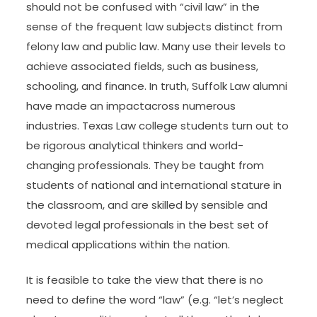
should not be confused with “civil law” in the
sense of the frequent law subjects distinct from
felony law and public law. Many use their levels to
achieve associated fields, such as business,
schooling, and finance. In truth, Suffolk Law alumni
have made an impactacross numerous
industries. Texas Law college students turn out to
be rigorous analytical thinkers and world-
changing professionals. They be taught from
students of national and international stature in
the classroom, and are skilled by sensible and
devoted legal professionals in the best set of
medical applications within the nation.
It is feasible to take the view that there is no
need to define the word “law” (e.g. “let’s neglect