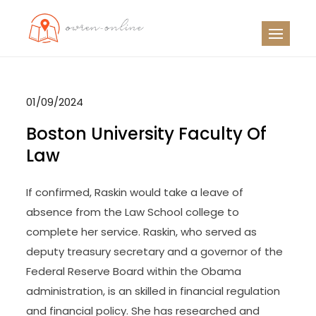
Skip
to
OO
Travel News
content
01/09/2024
Boston University Faculty Of
Law
If confirmed, Raskin would take a leave of
absence from the Law School college to
complete her service. Raskin, who served as
deputy treasury secretary and a governor of the
Federal Reserve Board within the Obama
administration, is an skilled in financial regulation
and financial policy. She has researched and