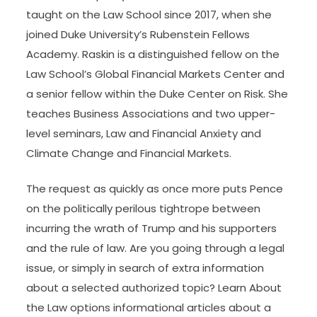
taught on the Law School since 2017, when she
joined Duke University’s Rubenstein Fellows
Academy. Raskin is a distinguished fellow on the
Law School’s Global Financial Markets Center and
a senior fellow within the Duke Center on Risk. She
teaches Business Associations and two upper-
level seminars, Law and Financial Anxiety and
Climate Change and Financial Markets.
The request as quickly as once more puts Pence
on the politically perilous tightrope between
incurring the wrath of Trump and his supporters
and the rule of law. Are you going through a legal
issue, or simply in search of extra information
about a selected authorized topic? Learn About
the Law options informational articles about a