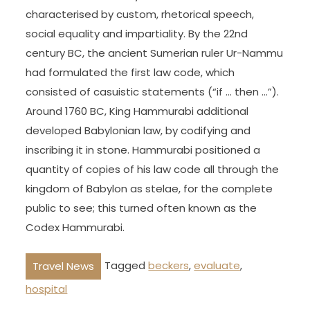
characterised by custom, rhetorical speech,
social equality and impartiality. By the 22nd
century BC, the ancient Sumerian ruler Ur-Nammu
had formulated the first law code, which
consisted of casuistic statements (“if … then …”).
Around 1760 BC, King Hammurabi additional
developed Babylonian law, by codifying and
inscribing it in stone. Hammurabi positioned a
quantity of copies of his law code all through the
kingdom of Babylon as stelae, for the complete
public to see; this turned often known as the
Codex Hammurabi.
Tagged
beckers
,
evaluate
,
Travel News
hospital