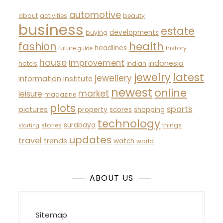
automotive
about
activities
beauty
business
estate
developments
buying
fashion
health
headlines
future
history
guide
house
improvement
indonesia
hotels
indian
latest
jewelry
jewellery
information
institute
newest
online
market
leisure
magazine
plots
sports
pictures
property
scores
shopping
technology
surabaya
stories
things
starting
updates
travel
trends
watch
world
ABOUT US
Sitemap