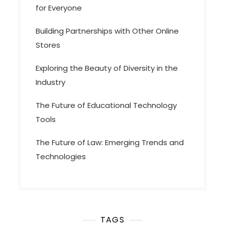
for Everyone
Building Partnerships with Other Online
Stores
Exploring the Beauty of Diversity in the
Industry
The Future of Educational Technology
Tools
The Future of Law: Emerging Trends and
Technologies
TAGS