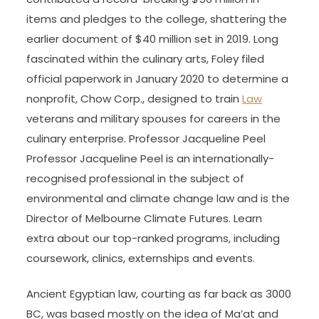
items and pledges to the college, shattering the
earlier document of $40 million set in 2019. Long
fascinated within the culinary arts, Foley filed
official paperwork in January 2020 to determine a
nonprofit, Chow Corp., designed to train
Law
veterans and military spouses for careers in the
culinary enterprise. Professor Jacqueline Peel
Professor Jacqueline Peel is an internationally-
recognised professional in the subject of
environmental and climate change law and is the
Director of Melbourne Climate Futures. Learn
extra about our top-ranked programs, including
coursework, clinics, externships and events.
Ancient Egyptian law, courting as far back as 3000
BC, was based mostly on the idea of Ma’at and