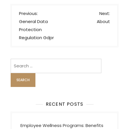
P
Previous:
Next:
o
General Data
About
s
Protection
t
Regulation Gdpr
n
a
v
Search
i
for:
g
a
t
i
RECENT POSTS
o
n
Employee Wellness Programs: Benefits