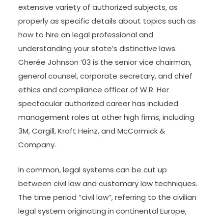
extensive variety of authorized subjects, as
properly as specific details about topics such as
how to hire an legal professional and
understanding your state’s distinctive laws.
Cherée Johnson ’03 is the senior vice chairman,
general counsel, corporate secretary, and chief
ethics and compliance officer of W.R. Her
spectacular authorized career has included
management roles at other high firms, including
3M, Cargill, Kraft Heinz, and McCormick &
Company.
In common, legal systems can be cut up
between civil law and customary law techniques.
The time period “civil law”, referring to the civilian
legal system originating in continental Europe,