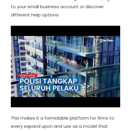
to your small business account or discover
different help options.
This makes it a formidable platform for firms to
every expand upon and use as a model that