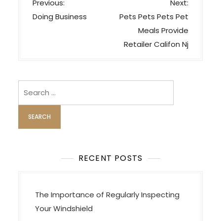
P
Previous:
Next:
o
Doing Business
Pets Pets Pets Pet
s
Meals Provide
t
Retailer Califon Nj
n
a
v
Search
i
for:
g
a
t
i
RECENT POSTS
o
n
The Importance of Regularly Inspecting
Your Windshield