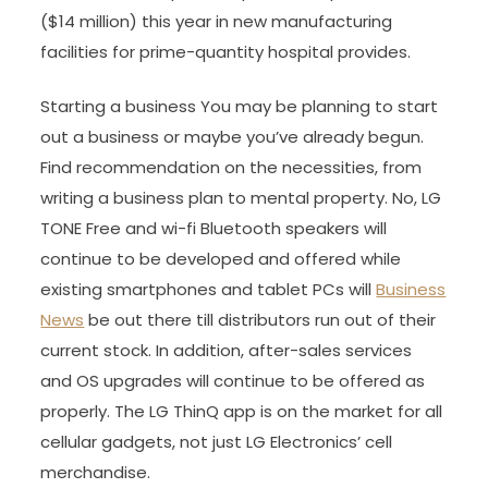
($14 million) this year in new manufacturing
facilities for prime-quantity hospital provides.
Starting a business You may be planning to start
out a business or maybe you’ve already begun.
Find recommendation on the necessities, from
writing a business plan to mental property. No, LG
TONE Free and wi-fi Bluetooth speakers will
continue to be developed and offered while
existing smartphones and tablet PCs will
Business
News
be out there till distributors run out of their
current stock. In addition, after-sales services
and OS upgrades will continue to be offered as
properly. The LG ThinQ app is on the market for all
cellular gadgets, not just LG Electronics’ cell
merchandise.