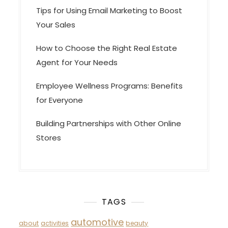
Tips for Using Email Marketing to Boost
Your Sales
How to Choose the Right Real Estate
Agent for Your Needs
Employee Wellness Programs: Benefits
for Everyone
Building Partnerships with Other Online
Stores
TAGS
automotive
about
activities
beauty