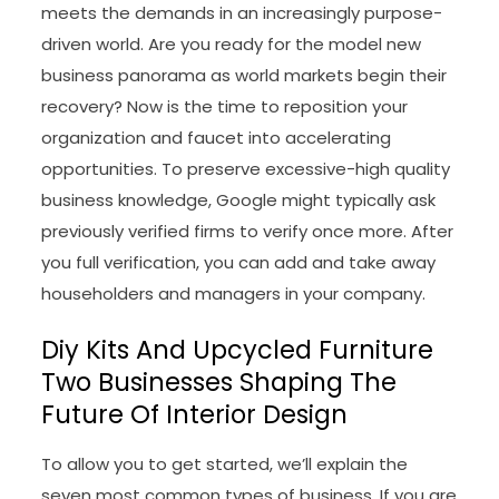
meets the demands in an increasingly purpose-
driven world. Are you ready for the model new
business panorama as world markets begin their
recovery? Now is the time to reposition your
organization and faucet into accelerating
opportunities. To preserve excessive-high quality
business knowledge, Google might typically ask
previously verified firms to verify once more. After
you full verification, you can add and take away
householders and managers in your company.
Diy Kits And Upcycled Furniture
Two Businesses Shaping The
Future Of Interior Design
To allow you to get started, we’ll explain the
seven most common types of business. If you are