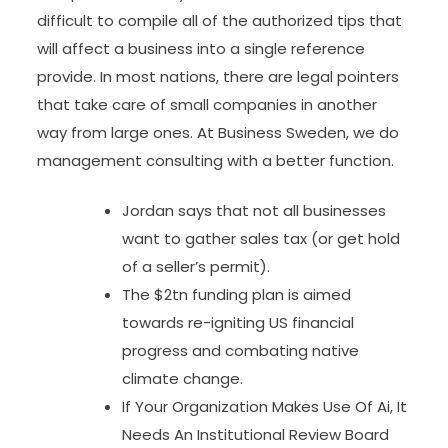
difficult to compile all of the authorized tips that
will affect a business into a single reference
provide. In most nations, there are legal pointers
that take care of small companies in another
way from large ones. At Business Sweden, we do
management consulting with a better function.
Jordan says that not all businesses
want to gather sales tax (or get hold
of a seller’s permit).
The $2tn funding plan is aimed
towards re-igniting US financial
progress and combating native
climate change.
If Your Organization Makes Use Of Ai, It
Needs An Institutional Review Board