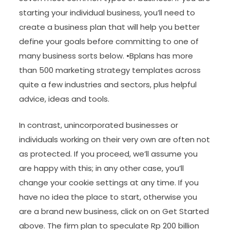
starting your individual business, you’ll need to
create a business plan that will help you better
define your goals before committing to one of
many business sorts below. •Bplans has more
than 500 marketing strategy templates across
quite a few industries and sectors, plus helpful
advice, ideas and tools.
In contrast, unincorporated businesses or
individuals working on their very own are often not
as protected. If you proceed, we’ll assume you
are happy with this; in any other case, you’ll
change your cookie settings at any time. If you
have no idea the place to start, otherwise you
are a brand new business, click on on Get Started
above. The firm plan to speculate Rp 200 billion