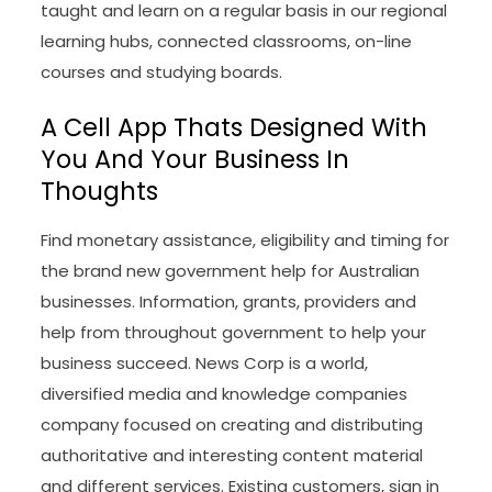
taught and learn on a regular basis in our regional
learning hubs, connected classrooms, on-line
courses and studying boards.
A Cell App Thats Designed With
You And Your Business In
Thoughts
Find monetary assistance, eligibility and timing for
the brand new government help for Australian
businesses. Information, grants, providers and
help from throughout government to help your
business succeed. News Corp is a world,
diversified media and knowledge companies
company focused on creating and distributing
authoritative and interesting content material
and different services. Existing customers, sign in