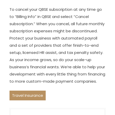
To cancel your QBSE subscription at any time go
to “Billing Info” in QBSE and select “Cancel
subscription.” When you cancel, all future monthly
subscription expenses might be discontinued.
Protect your business with automated payroll
and a set of providers that offer finish-to-end
setup, licensed HR assist, and tax penalty safety.
As your income grows, so do your scale-up
business’s financial wants. We’re able to help your
development with every little thing from financing
to more custom-made payment companies.
Travel Insurance