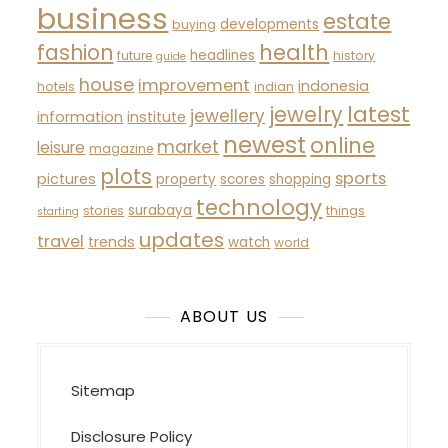
business
estate
developments
buying
fashion
health
headlines
future
history
guide
house
improvement
indonesia
hotels
indian
latest
jewelry
jewellery
information
institute
newest
online
market
leisure
magazine
plots
sports
pictures
property
scores
shopping
technology
surabaya
stories
things
starting
updates
travel
trends
watch
world
ABOUT US
Sitemap
Disclosure Policy