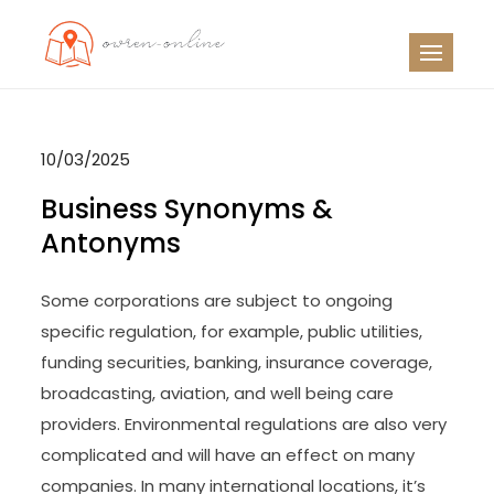
Skip
to
OO
Travel News
content
10/03/2025
Business Synonyms &
Antonyms
Some corporations are subject to ongoing
specific regulation, for example, public utilities,
funding securities, banking, insurance coverage,
broadcasting, aviation, and well being care
providers. Environmental regulations are also very
complicated and will have an effect on many
companies. In many international locations, it’s