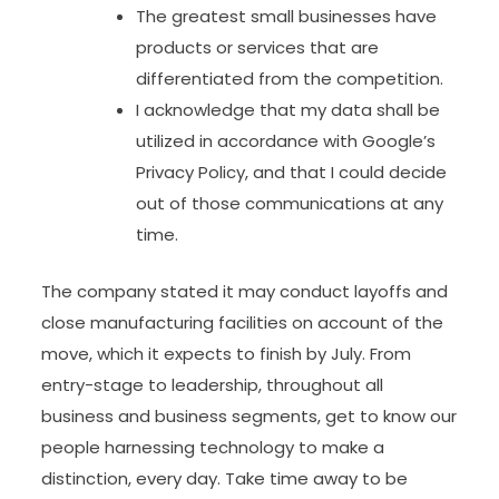
The greatest small businesses have
products or services that are
differentiated from the competition.
​I acknowledge that ​my data shall be
utilized in accordance with Google’s
Privacy Policy​, and that I​ could decide
out of those communications at any
time.
The company stated it may conduct layoffs and
close manufacturing facilities on account of the
move, which it expects to finish by July. From
entry-stage to leadership, throughout all
business and business segments, get to know our
people harnessing technology to make a
distinction, every day. Take time away to be