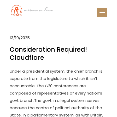
Skip
to
OO
Travel News
content
13/10/2025
Consideration Required!
Cloudflare
Under a presidential system, the chief branch is
separate from the legislature to which it isn’t
accountable. The G20 conferences are
composed of representatives of every nation’s
govt branch.The govt in a legal system serves
because the centre of political authority of the
State. In a parliamentary system, as with Britain,