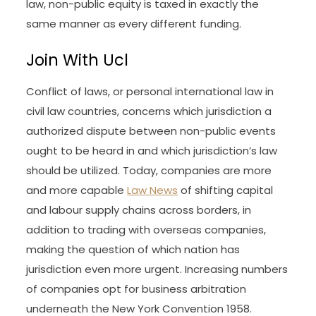
law, non-public equity is taxed in exactly the
same manner as every different funding.
Join With Ucl
Conflict of laws, or personal international law in
civil law countries, concerns which jurisdiction a
authorized dispute between non-public events
ought to be heard in and which jurisdiction’s law
should be utilized. Today, companies are more
and more capable
Law News
of shifting capital
and labour supply chains across borders, in
addition to trading with overseas companies,
making the question of which nation has
jurisdiction even more urgent. Increasing numbers
of companies opt for business arbitration
underneath the New York Convention 1958.