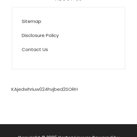
Sitemap
Disclosure Policy
Contact Us
KAjedwhriuw024hvjbed2SORH