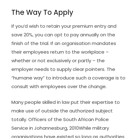
The Way To Apply
If you’d wish to retain your premium entry and
save 20%, you can opt to pay annually on the
finish of the trial. If an organisation mandates
their employees return to the workplace –
whether or not exclusively or partly – the
employer needs to supply clear pointers. The
“humane way” to introduce such a coverage is to
consult with employees over the change.
Many people skilled in law put their expertise to
make use of outside the authorized subject
totally. Officers of the South African Police
Service in Johannesburg, 2010While military
organisations have existed so long as authorities