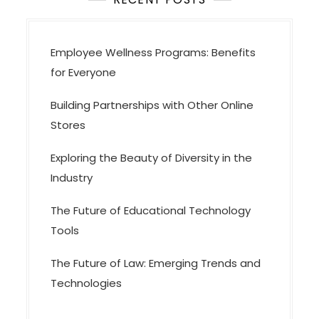
Employee Wellness Programs: Benefits
for Everyone
Building Partnerships with Other Online
Stores
Exploring the Beauty of Diversity in the
Industry
The Future of Educational Technology
Tools
The Future of Law: Emerging Trends and
Technologies