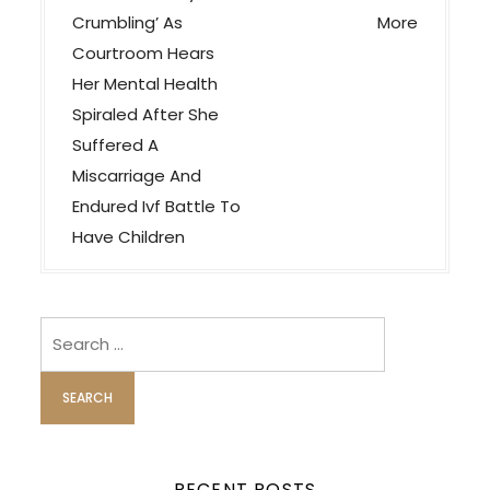
v
Crumbling’ As
More
Courtroom Hears
i
Her Mental Health
g
Spiraled After She
a
Suffered A
t
Miscarriage And
i
Endured Ivf Battle To
o
Have Children
n
Search
for:
RECENT POSTS