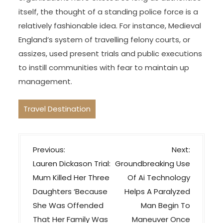
itself, the thought of a standing police force is a
relatively fashionable idea. For instance, Medieval
England’s system of travelling felony courts, or
assizes, used present trials and public executions
to instill communities with fear to maintain up
management.
Travel Destination
P
Previous:
Next:
o
Lauren Dickason Trial:
Groundbreaking Use
s
Mum Killed Her Three
Of Ai Technology
t
Daughters ‘Because
Helps A Paralyzed
n
She Was Offended
Man Begin To
a
That Her Family Was
Maneuver Once