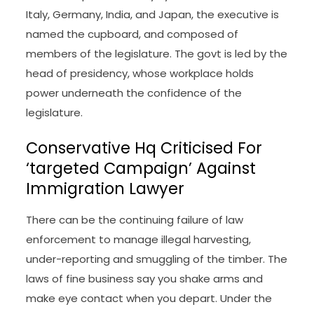
Italy, Germany, India, and Japan, the executive is
named the cupboard, and composed of
members of the legislature. The govt is led by the
head of presidency, whose workplace holds
power underneath the confidence of the
legislature.
Conservative Hq Criticised For
‘targeted Campaign’ Against
Immigration Lawyer
There can be the continuing failure of law
enforcement to manage illegal harvesting,
under-reporting and smuggling of the timber. The
laws of fine business say you shake arms and
make eye contact when you depart. Under the