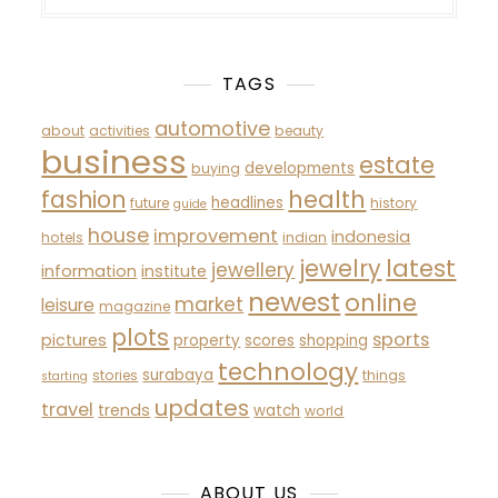
TAGS
automotive
about
activities
beauty
business
estate
developments
buying
fashion
health
headlines
future
history
guide
house
improvement
indonesia
hotels
indian
latest
jewelry
jewellery
information
institute
newest
online
market
leisure
magazine
plots
sports
pictures
property
scores
shopping
technology
surabaya
stories
things
starting
updates
travel
trends
watch
world
ABOUT US