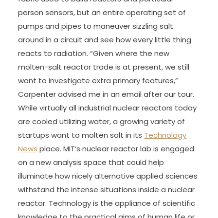
person sensors, but an entire operating set of
pumps and pipes to maneuver sizzling salt
around in a circuit and see how every little thing
reacts to radiation. “Given where the new
molten-salt reactor trade is at present, we still
want to investigate extra primary features,”
Carpenter advised me in an email after our tour.
While virtually all industrial nuclear reactors today
are cooled utilizing water, a growing variety of
startups want to molten salt in its
Technology
News
place. MIT’s nuclear reactor lab is engaged
on a new analysis space that could help
illuminate how nicely alternative applied sciences
withstand the intense situations inside a nuclear
reactor. Technology is the appliance of scientific
knowledge to the practical aims of human life or,