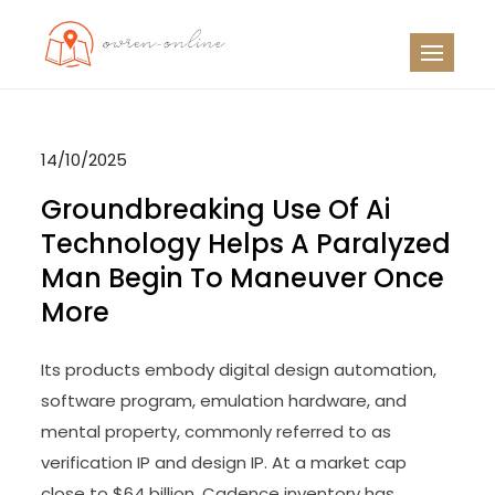
Skip
to
OO
Travel News
content
14/10/2025
Groundbreaking Use Of Ai
Technology Helps A Paralyzed
Man Begin To Maneuver Once
More
Its products embody digital design automation,
software program, emulation hardware, and
mental property, commonly referred to as
verification IP and design IP. At a market cap
close to $64 billion, Cadence inventory has