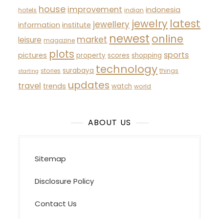
house
improvement
indonesia
hotels
indian
latest
jewelry
jewellery
information
institute
newest
online
market
leisure
magazine
plots
sports
pictures
property
scores
shopping
technology
surabaya
stories
things
starting
updates
travel
trends
watch
world
ABOUT US
Sitemap
Disclosure Policy
Contact Us