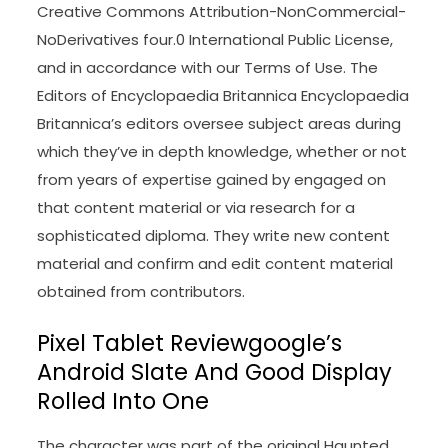
Creative Commons Attribution-NonCommercial-
NoDerivatives four.0 International Public License,
and in accordance with our Terms of Use. The
Editors of Encyclopaedia Britannica Encyclopaedia
Britannica’s editors oversee subject areas during
which they’ve in depth knowledge, whether or not
from years of expertise gained by engaged on
that content material or via research for a
sophisticated diploma. They write new content
material and confirm and edit content material
obtained from contributors.
Pixel Tablet Reviewgoogle’s
Android Slate And Good Display
Rolled Into One
The character was part of the original Haunted