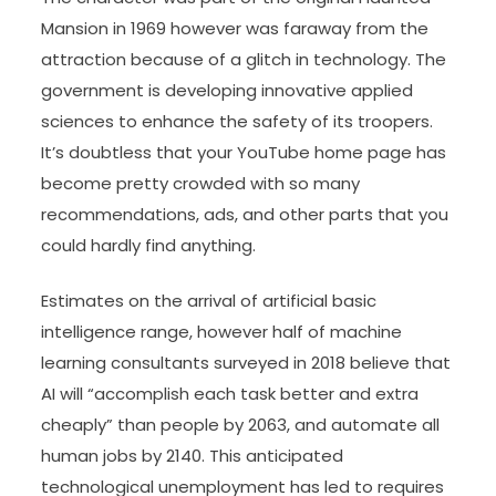
Mansion in 1969 however was faraway from the
attraction because of a glitch in technology. The
government is developing innovative applied
sciences to enhance the safety of its troopers.
It’s doubtless that your YouTube home page has
become pretty crowded with so many
recommendations, ads, and other parts that you
could hardly find anything.
Estimates on the arrival of artificial basic
intelligence range, however half of machine
learning consultants surveyed in 2018 believe that
AI will “accomplish each task better and extra
cheaply” than people by 2063, and automate all
human jobs by 2140. This anticipated
technological unemployment has led to requires