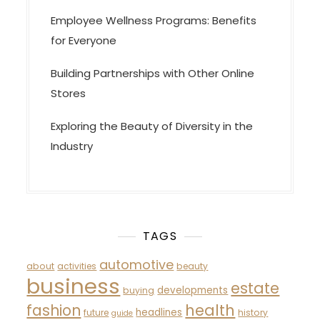
Employee Wellness Programs: Benefits
for Everyone
Building Partnerships with Other Online
Stores
Exploring the Beauty of Diversity in the
Industry
TAGS
automotive
about
activities
beauty
business
estate
developments
buying
fashion
health
headlines
future
history
guide