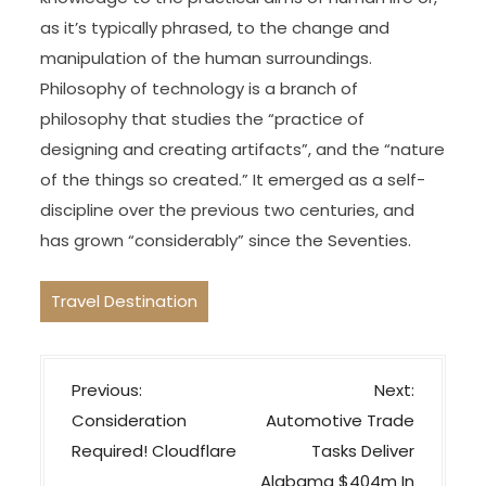
as it’s typically phrased, to the change and
manipulation of the human surroundings.
Philosophy of technology is a branch of
philosophy that studies the “practice of
designing and creating artifacts”, and the “nature
of the things so created.” It emerged as a self-
discipline over the previous two centuries, and
has grown “considerably” since the Seventies.
Travel Destination
P
Previous:
Next:
o
Consideration
Automotive Trade
s
Required! Cloudflare
Tasks Deliver
t
Alabama $404m In