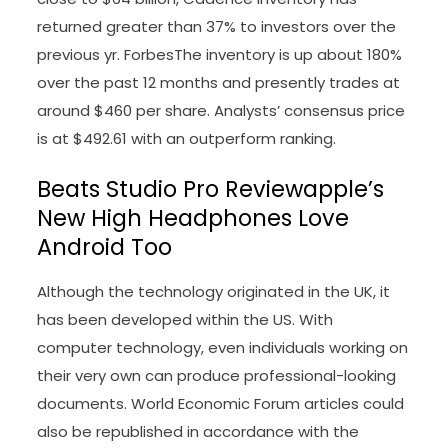
returned greater than 37% to investors over the
previous yr. ForbesThe inventory is up about 180%
over the past 12 months and presently trades at
around $460 per share. Analysts’ consensus price
is at $492.61 with an outperform ranking.
Beats Studio Pro Reviewapple’s
New High Headphones Love
Android Too
Although the technology originated in the UK, it
has been developed within the US. With
computer technology, even individuals working on
their very own can produce professional-looking
documents. World Economic Forum articles could
also be republished in accordance with the