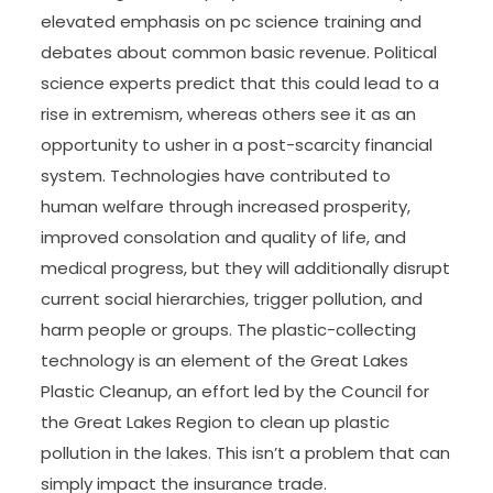
elevated emphasis on pc science training and
debates about common basic revenue. Political
science experts predict that this could lead to a
rise in extremism, whereas others see it as an
opportunity to usher in a post-scarcity financial
system. Technologies have contributed to
human welfare through increased prosperity,
improved consolation and quality of life, and
medical progress, but they will additionally disrupt
current social hierarchies, trigger pollution, and
harm people or groups. The plastic-collecting
technology is an element of the Great Lakes
Plastic Cleanup, an effort led by the Council for
the Great Lakes Region to clean up plastic
pollution in the lakes. This isn’t a problem that can
simply impact the insurance trade.