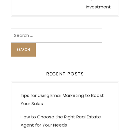
n
Investment
a
v
i
Search
for:
g
a
t
i
o
RECENT POSTS
n
Tips for Using Email Marketing to Boost
Your Sales
How to Choose the Right Real Estate
Agent for Your Needs