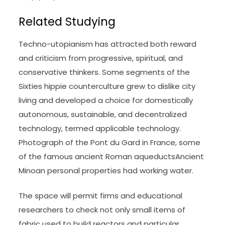
Related Studying
Techno-utopianism has attracted both reward
and criticism from progressive, spiritual, and
conservative thinkers. Some segments of the
Sixties hippie counterculture grew to dislike city
living and developed a choice for domestically
autonomous, sustainable, and decentralized
technology, termed applicable technology.
Photograph of the Pont du Gard in France, some
of the famous ancient Roman aqueductsAncient
Minoan personal properties had working water.
The space will permit firms and educational
researchers to check not only small items of
fabric used to build reactors and particular