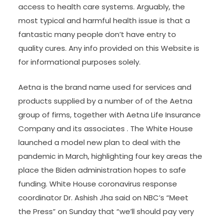
access to health care systems. Arguably, the
most typical and harmful health issue is that a
fantastic many people don’t have entry to
quality cures. Any info provided on this Website is
for informational purposes solely.
Aetna is the brand name used for services and
products supplied by a number of of the Aetna
group of firms, together with Aetna Life Insurance
Company and its associates . The White House
launched a model new plan to deal with the
pandemic in March, highlighting four key areas the
place the Biden administration hopes to safe
funding. White House coronavirus response
coordinator Dr. Ashish Jha said on NBC’s “Meet
the Press” on Sunday that “we’ll should pay very