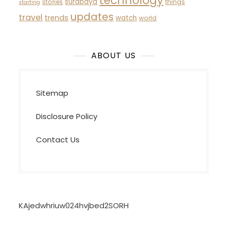
technology
surabaya
stories
things
starting
updates
travel
trends
watch
world
ABOUT US
Sitemap
Disclosure Policy
Contact Us
KAjedwhriuw024hvjbed2SORH