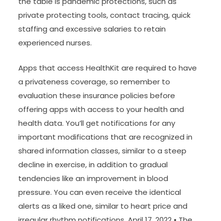
the table is pandemic protections, such as
private protecting tools, contact tracing, quick
staffing and excessive salaries to retain
experienced nurses.
Apps that access HealthKit are required to have
a privateness coverage, so remember to
evaluation these insurance policies before
offering apps with access to your health and
health data. You’ll get notifications for any
important modifications that are recognized in
shared information classes, similar to a steep
decline in exercise, in addition to gradual
tendencies like an improvement in blood
pressure. You can even receive the identical
alerts as a liked one, similar to heart price and
irregular rhythm notifications. April 17, 2022 • The