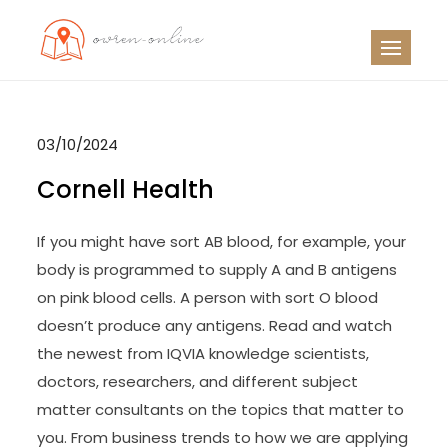
Skip
to
OO
Travel News
content
03/10/2024
Cornell Health
If you might have sort AB blood, for example, your
body is programmed to supply A and B antigens
on pink blood cells. A person with sort O blood
doesn’t produce any antigens. Read and watch
the newest from IQVIA knowledge scientists,
doctors, researchers, and different subject
matter consultants on the topics that matter to
you. From business trends to how we are applying