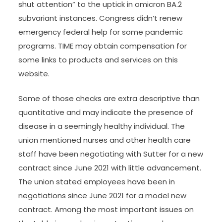
shut attention” to the uptick in omicron BA.2
subvariant instances. Congress didn’t renew
emergency federal help for some pandemic
programs. TIME may obtain compensation for
some links to products and services on this
website.
Some of those checks are extra descriptive than
quantitative and may indicate the presence of
disease in a seemingly healthy individual. The
union mentioned nurses and other health care
staff have been negotiating with Sutter for a new
contract since June 2021 with little advancement.
The union stated employees have been in
negotiations since June 2021 for a model new
contract. Among the most important issues on