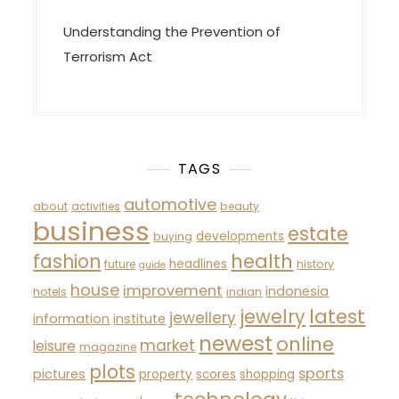
Understanding the Prevention of
Terrorism Act
TAGS
automotive
about
activities
beauty
business
estate
developments
buying
fashion
health
headlines
future
history
guide
house
improvement
indonesia
hotels
indian
latest
jewelry
jewellery
information
institute
newest
online
market
leisure
magazine
plots
sports
pictures
property
scores
shopping