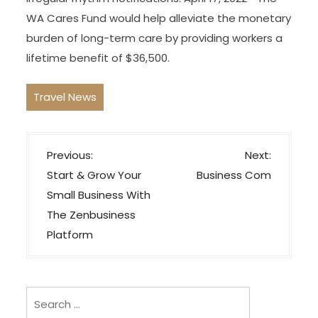
WA Cares Fund would help alleviate the monetary
burden of long-term care by providing workers a
lifetime benefit of $36,500.
Travel News
P
Previous:
Next:
o
Start & Grow Your
Business Com
s
Small Business With
t
The Zenbusiness
n
Platform
a
v
i
Search
for: