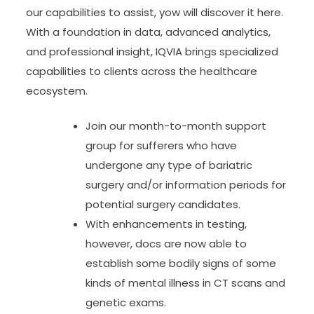
our capabilities to assist, yow will discover it here.
With a foundation in data, advanced analytics,
and professional insight, IQVIA brings specialized
capabilities to clients across the healthcare
ecosystem.
Join our month-to-month support
group for sufferers who have
undergone any type of bariatric
surgery and/or information periods for
potential surgery candidates.
With enhancements in testing,
however, docs are now able to
establish some bodily signs of some
kinds of mental illness in CT scans and
genetic exams.