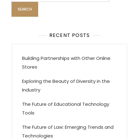
g
a
t
i
o
RECENT POSTS
n
Building Partnerships with Other Online
Stores
Exploring the Beauty of Diversity in the
Industry
The Future of Educational Technology
Tools
The Future of Law: Emerging Trends and
Technologies