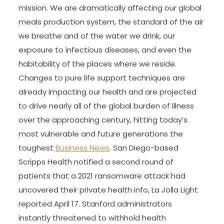
mission. We are dramatically affecting our global
meals production system, the standard of the air
we breathe and of the water we drink, our
exposure to infectious diseases, and even the
habitability of the places where we reside.
Changes to pure life support techniques are
already impacting our health and are projected
to drive nearly all of the global burden of illness
over the approaching century, hitting today’s
most vulnerable and future generations the
toughest
Business News
. San Diego-based
Scripps Health notified a second round of
patients that a 2021 ransomware attack had
uncovered their private health info, La Jolla Light
reported April 17. Stanford administrators
instantly threatened to withhold health