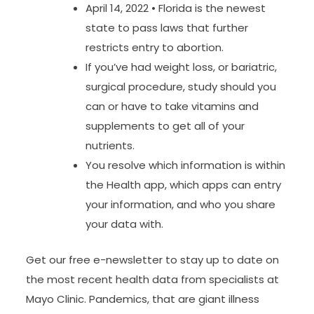
April 14, 2022 • Florida is the newest
state to pass laws that further
restricts entry to abortion.
If you’ve had weight loss, or bariatric,
surgical procedure, study should you
can or have to take vitamins and
supplements to get all of your
nutrients.
You resolve which information is within
the Health app, which apps can entry
your information, and who you share
your data with.
Get our free e-newsletter to stay up to date on
the most recent health data from specialists at
Mayo Clinic. Pandemics, that are giant illness