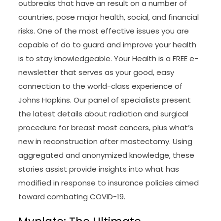
outbreaks that have an result on a number of
countries, pose major health, social, and financial
risks. One of the most effective issues you are
capable of do to guard and improve your health
is to stay knowledgeable. Your Health is a FREE e-
newsletter that serves as your good, easy
connection to the world-class experience of
Johns Hopkins. Our panel of specialists present
the latest details about radiation and surgical
procedure for breast most cancers, plus what’s
new in reconstruction after mastectomy. Using
aggregated and anonymized knowledge, these
stories assist provide insights into what has
modified in response to insurance policies aimed
toward combating COVID-19.