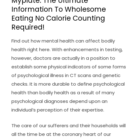
Myplate: The Ultimate
Information To Wholesome
Eating No Calorie Counting
Required!
Find out how mental health can affect bodily
health right here. With enhancements in testing,
however, doctors are actually in a position to
establish some physical indicators of some forms
of psychological illness in CT scans and genetic
checks. It is more durable to define psychological
health than bodily health as a result of many
psychological diagnoses depend upon an
individual’s perception of their expertise.
The care of our sufferers and their households will
all the time be at the coronary heart of our