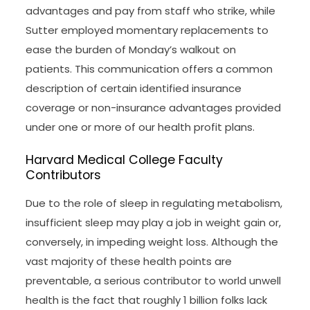
advantages and pay from staff who strike, while
Sutter employed momentary replacements to
ease the burden of Monday’s walkout on
patients. This communication offers a common
description of certain identified insurance
coverage or non-insurance advantages provided
under one or more of our health profit plans.
Harvard Medical College Faculty
Contributors
Due to the role of sleep in regulating metabolism,
insufficient sleep may play a job in weight gain or,
conversely, in impeding weight loss. Although the
vast majority of these health points are
preventable, a serious contributor to world unwell
health is the fact that roughly 1 billion folks lack