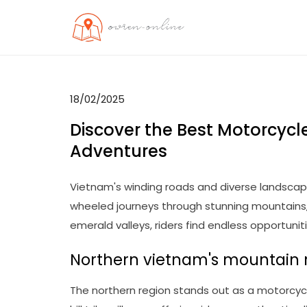
Skip
to
OO
Travel News
content
18/02/2025
Discover the Best Motorcycle
Adventures
Vietnam's winding roads and diverse landscap
wheeled journeys through stunning mountains, 
emerald valleys, riders find endless opportunit
Northern vietnam's mountain 
The northern region stands out as a motorcycl