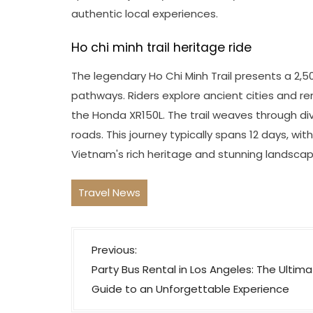
authentic local experiences.
Ho chi minh trail heritage ride
The legendary Ho Chi Minh Trail presents a 2,
pathways. Riders explore ancient cities and r
the Honda XR150L. The trail weaves through di
roads. This journey typically spans 12 days, with
Vietnam's rich heritage and stunning landscap
Travel News
P
Previous:
o
Party Bus Rental in Los Angeles: The Ultim
s
Guide to an Unforgettable Experience
t