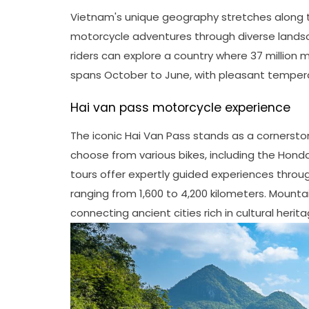
Vietnam's unique geography stretches along th
motorcycle adventures through diverse lands
riders can explore a country where 37 million m
spans October to June, with pleasant tempera
Hai van pass motorcycle experience
The iconic Hai Van Pass stands as a cornersto
choose from various bikes, including the Hon
tours offer expertly guided experiences throu
ranging from 1,600 to 4,200 kilometers. Mounta
connecting ancient cities rich in cultural herita