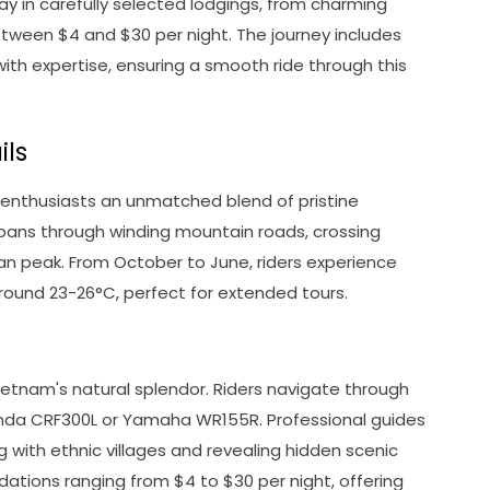
ay in carefully selected lodgings, from charming
tween $4 and $30 per night. The journey includes
ith expertise, ensuring a smooth ride through this
ils
 enthusiasts an unmatched blend of pristine
spans through winding mountain roads, crossing
an peak. From October to June, riders experience
round 23-26°C, perfect for extended tours.
etnam's natural splendor. Riders navigate through
Honda CRF300L or Yamaha WR155R. Professional guides
with ethnic villages and revealing hidden scenic
ations ranging from $4 to $30 per night, offering