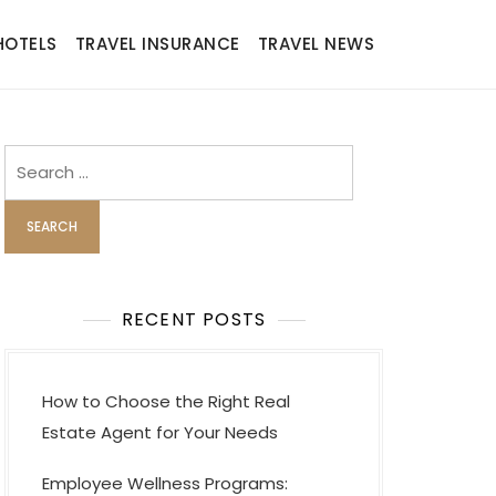
HOTELS
TRAVEL INSURANCE
TRAVEL NEWS
Search
for:
RECENT POSTS
How to Choose the Right Real
Estate Agent for Your Needs
Employee Wellness Programs: