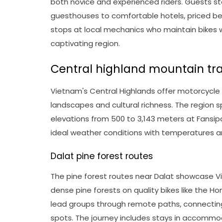
both novice and experienced riders. Guests st
guesthouses to comfortable hotels, priced be
stops at local mechanics who maintain bikes w
captivating region.
Central highland mountain tra
Vietnam's Central Highlands offer motorcycle
landscapes and cultural richness. The region 
elevations from 500 to 3,143 meters at Fansip
ideal weather conditions with temperatures a
Dalat pine forest routes
The pine forest routes near Dalat showcase Vi
dense pine forests on quality bikes like the 
lead groups through remote paths, connecting 
spots. The journey includes stays in accommod