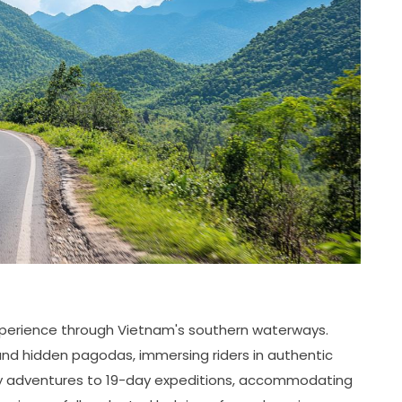
experience through Vietnam's southern waterways.
 and hidden pagodas, immersing riders in authentic
ay adventures to 19-day expeditions, accommodating