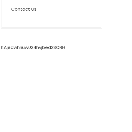
Contact Us
KAjedwhriuw024hvjbed2SORH