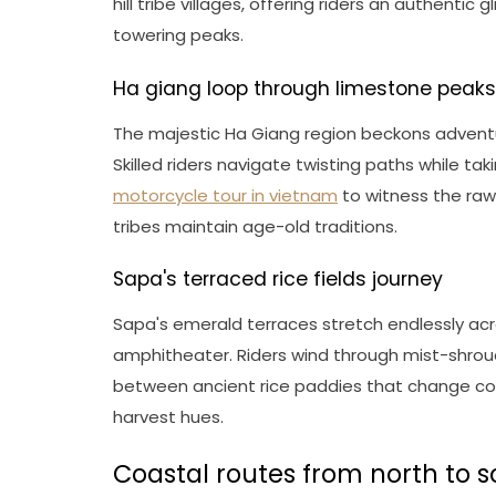
hill tribe villages, offering riders an authentic
towering peaks.
Ha giang loop through limestone peaks
The majestic Ha Giang region beckons adventur
Skilled riders navigate twisting paths while ta
motorcycle tour in vietnam
to witness the raw 
tribes maintain age-old traditions.
Sapa's terraced rice fields journey
Sapa's emerald terraces stretch endlessly ac
amphitheater. Riders wind through mist-shroude
between ancient rice paddies that change col
harvest hues.
Coastal routes from north to 