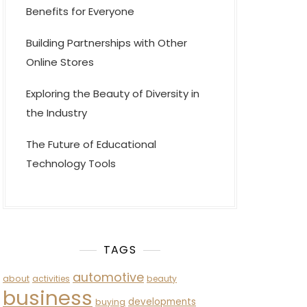
Benefits for Everyone
Building Partnerships with Other
Online Stores
Exploring the Beauty of Diversity in
the Industry
The Future of Educational
Technology Tools
TAGS
automotive
about
activities
beauty
business
developments
buying