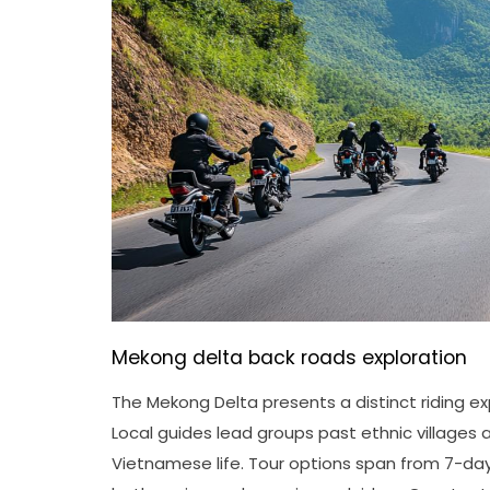
Mekong delta back roads exploration
The Mekong Delta presents a distinct riding 
Local guides lead groups past ethnic villages
Vietnamese life. Tour options span from 7-d