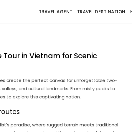
TRAVEL AGENT
TRAVEL DESTINATION
 Tour in Vietnam for Scenic
es create the perfect canvas for unforgettable two-
valleys, and cultural landmarks. From misty peaks to
ies to explore this captivating nation.
routes
ist's paradise, where rugged terrain meets traditional