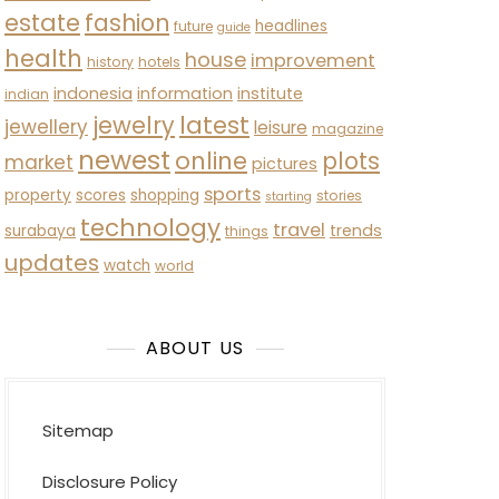
estate
fashion
headlines
future
guide
health
house
improvement
history
hotels
indonesia
information
institute
indian
latest
jewelry
jewellery
leisure
magazine
newest
online
plots
market
pictures
sports
property
scores
shopping
stories
starting
technology
travel
trends
surabaya
things
updates
watch
world
ABOUT US
Sitemap
Disclosure Policy