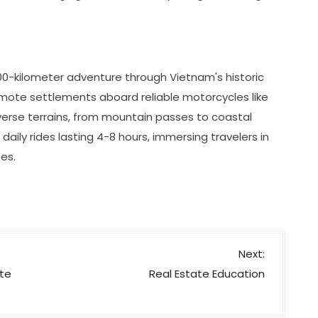
500-kilometer adventure through Vietnam's historic
emote settlements aboard reliable motorcycles like
verse terrains, from mountain passes to coastal
 daily rides lasting 4-8 hours, immersing travelers in
es.
Next:
ate
Real Estate Education