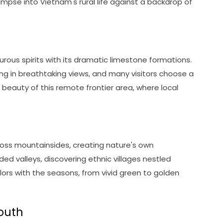
 glimpse into Vietnam's rural life against a backdrop of
ous spirits with its dramatic limestone formations.
king in breathtaking views, and many visitors choose a
beauty of this remote frontier area, where local
ross mountainsides, creating nature's own
d valleys, discovering ethnic villages nestled
ors with the seasons, from vivid green to golden
south