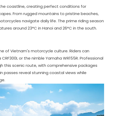
e coastline, creating perfect conditions for
capes. From rugged mountains to pristine beaches,
otorcycles navigate daily life. The prime riding season
tures around 23°C in Hanoi and 26°C in the south.
ne of Vietnam's motorcycle culture. Riders can
da CRF300L or the nimble Yamaha WR155R. Professional
gh this scenic route, with comprehensive packages
in passes reveal stunning coastal views while
ge.