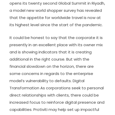
opens its twenty second Global Summit in Riyadh,
a model new world shopper survey has revealed
that the appetite for worldwide travel is now at
its highest level since the start of the pandemic.
It could be honest to say that the corporate it is
presently in an excellent place with its owner mix
and is showing indicators that it is creating
additional in the right course. But with the
financial slowdown on the horizon, there are
some concerns in regards to the enterprise
model’s vulnerability to defaults. Digital
Transformation As corporations seek to personal
direct relationships with clients, there could be
increased focus to reinforce digital presence and
capabilities. Protiviti may help set up impactful