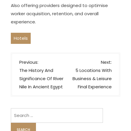
Also offering providers designed to optimise
worker acquisition, retention, and overall
experience.
Hotels
P
Previous:
Next:
o
The History And
5 Locations With
s
Significance Of River
Business & Leisure
t
Nile In Ancient Egypt
Final Experience
n
a
v
Search
i
for:
g