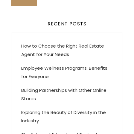
a
t
i
RECENT POSTS
o
n
How to Choose the Right Real Estate
Agent for Your Needs
Employee Wellness Programs: Benefits
for Everyone
Building Partnerships with Other Online
Stores
Exploring the Beauty of Diversity in the
Industry