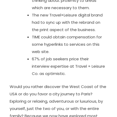
thinking about proximity to areas
which are necessary to them.
The new Travel+Leisure digital brand
had to sync up with the rebrand on
the print aspect of the business.
TIME could obtain compensation for
some hyperlinks to services on this
web site.
67% of job seekers price their
interview expertise at Travel + Leisure
Co. as optimistic.
Would you rather discover the West Coast of the
USA or do you favor a city journey to Paris?
Exploring or relaxing, adventurous or luxurious, by
yourself, just the two of you, or with the entire
family? Because we now have explored most