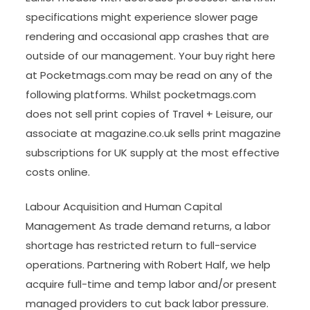
specifications might experience slower page
rendering and occasional app crashes that are
outside of our management. Your buy right here
at Pocketmags.com may be read on any of the
following platforms. Whilst pocketmags.com
does not sell print copies of Travel + Leisure, our
associate at magazine.co.uk sells print magazine
subscriptions for UK supply at the most effective
costs online.
Labour Acquisition and Human Capital
Management As trade demand returns, a labor
shortage has restricted return to full-service
operations. Partnering with Robert Half, we help
acquire full-time and temp labor and/or present
managed providers to cut back labor pressure.