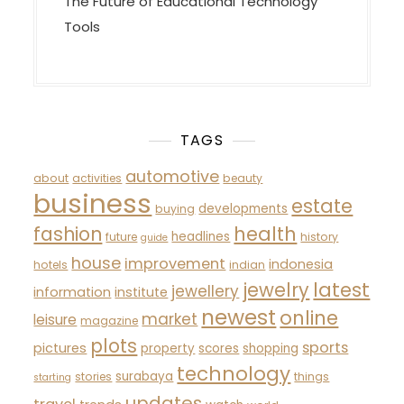
The Future of Educational Technology
Tools
TAGS
automotive
about
activities
beauty
business
estate
developments
buying
fashion
health
headlines
future
history
guide
house
improvement
indonesia
hotels
indian
latest
jewelry
jewellery
information
institute
newest
online
market
leisure
magazine
plots
sports
pictures
property
scores
shopping
technology
surabaya
stories
things
starting
updates