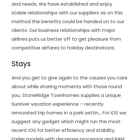
and needs. We have established and enjoy
stable relationships with our suppliers as on this
method the benefits could be handed on to our
clients. Our business relationships with major
airlines puts us better off to get pleasure from
competitive airfares to holiday destinations.
Stays
And you get to give again to the causes you care
about while sharing moments with those round
you. StoneRidge Townhomes supplies a unique
Sunriver vacation experience – recently
renovated trip homes in a park settin… For iOS we
suggest any gadget which might run the most
recent iOS for better efficiency and stability.
Earlier models with decrease processor and RAM