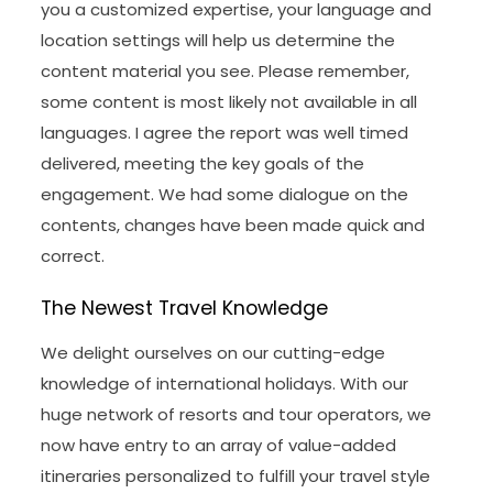
you a customized expertise, your language and
location settings will help us determine the
content material you see. Please remember,
some content is most likely not available in all
languages. I agree the report was well timed
delivered, meeting the key goals of the
engagement. We had some dialogue on the
contents, changes have been made quick and
correct.
The Newest Travel Knowledge
We delight ourselves on our cutting-edge
knowledge of international holidays. With our
huge network of resorts and tour operators, we
now have entry to an array of value-added
itineraries personalized to fulfill your travel style