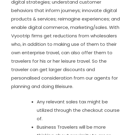
digital strategies; understand customer
behaviors that inform journeys; innovate digital
products & services; reimagine experiences; and
enable digital commerce, marketing/sales. With
Vyootrip firms get reductions from wholesalers
who, in addition to making use of them to their
own enterprise travel, can also offer them to
travelers for his or her leisure travel. So the
traveler can get larger discounts and
personalised consideration from our agents for
planning and doing Bleisure.
Any relevant sales tax might be
utilized through the checkout course
of.
Business Travelers will be more