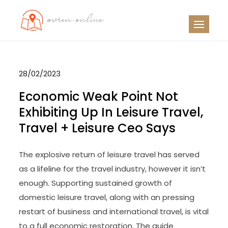
Skip
to
OO
Travel News
content
28/02/2023
Economic Weak Point Not
Exhibiting Up In Leisure Travel,
Travel + Leisure Ceo Says
The explosive return of leisure travel has served
as a lifeline for the travel industry, however it isn’t
enough. Supporting sustained growth of
domestic leisure travel, along with an pressing
restart of business and international travel, is vital
to a full economic restoration. The guide