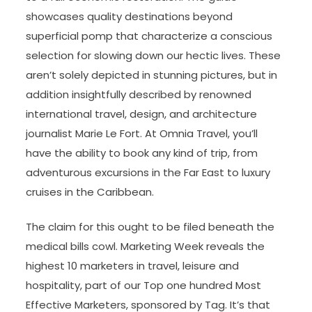
showcases quality destinations beyond
superficial pomp that characterize a conscious
selection for slowing down our hectic lives. These
aren’t solely depicted in stunning pictures, but in
addition insightfully described by renowned
international travel, design, and architecture
journalist Marie Le Fort. At Omnia Travel, you’ll
have the ability to book any kind of trip, from
adventurous excursions in the Far East to luxury
cruises in the Caribbean.
The claim for this ought to be filed beneath the
medical bills cowl. Marketing Week reveals the
highest 10 marketers in travel, leisure and
hospitality, part of our Top one hundred Most
Effective Marketers, sponsored by Tag. It’s that