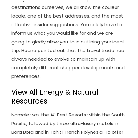
destinations ourselves, we all know the couleur
locale, one of the best addresses, and the most
effective insider suggestions. You solely have to
inform us what you would like for and we are
going to gladly allow you to in outlining your ideal
trip. Heena pointed out that the travel trade has
always needed to evolve to maintain up with
completely different shopper developments and
preferences.
View All Energy & Natural
Resources
Namale was the #1 Best Resorts within the South
Pacific, followed by three ultra-luxury motels in
Bora Bora and in Tahiti, French Polynesia. To offer