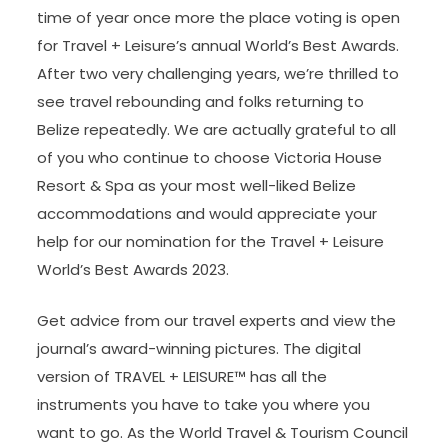
time of year once more the place voting is open
for Travel + Leisure’s annual World’s Best Awards.
After two very challenging years, we’re thrilled to
see travel rebounding and folks returning to
Belize repeatedly. We are actually grateful to all
of you who continue to choose Victoria House
Resort & Spa as your most well-liked Belize
accommodations and would appreciate your
help for our nomination for the Travel + Leisure
World’s Best Awards 2023.
Get advice from our travel experts and view the
journal’s award-winning pictures. The digital
version of TRAVEL + LEISURE™ has all the
instruments you have to take you where you
want to go. As the World Travel & Tourism Council