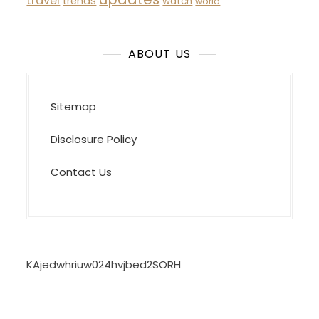
travel
trends
watch
world
ABOUT US
Sitemap
Disclosure Policy
Contact Us
KAjedwhriuw024hvjbed2SORH