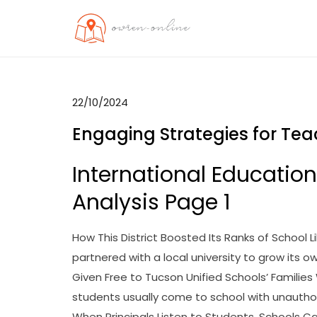
Skip
to
OO
Travel News
content
22/10/2024
Engaging Strategies for Tea
International Educatio
Analysis Page 1
How This District Boosted Its Ranks of School L
partnered with a local university to grow its o
Given Free to Tucson Unified Schools’ Families
students usually come to school with unautho
When Principals Listen to Students, Schools C