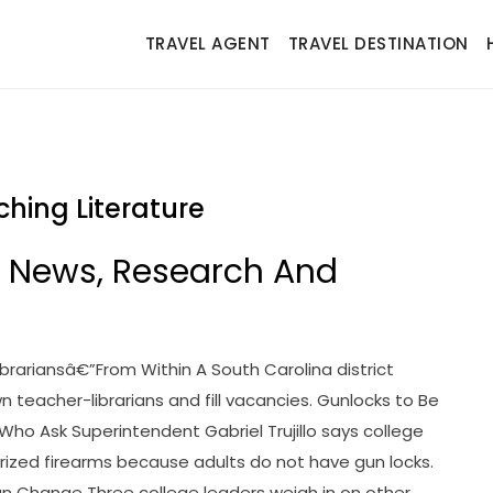
TRAVEL AGENT
TRAVEL DESTINATION
ching Literature
n News, Research And
ibrariansâ€”From Within A South Carolina district
wn teacher-librarians and fill vacancies. Gunlocks to Be
 Who Ask Superintendent Gabriel Trujillo says college
rized firearms because adults do not have gun locks.
an Change Three college leaders weigh in on other