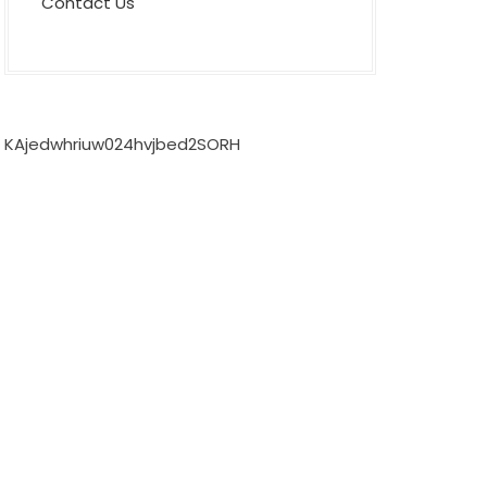
Contact Us
KAjedwhriuw024hvjbed2SORH