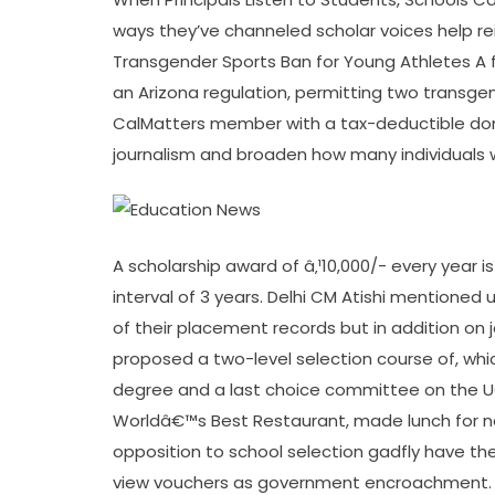
ways they’ve channeled scholar voices help re
Transgender Sports Ban for Young Athletes A 
an Arizona regulation, permitting two transg
CalMatters member with a tax-deductible dona
journalism and broaden how many individuals w
A scholarship award of â‚¹10,000/- every year 
interval of 3 years. Delhi CM Atishi mentioned 
of their placement records but in addition on
proposed a two-level selection course of, whi
degree and a last choice committee on the 
Worldâ€™s Best Restaurant, made lunch for nea
opposition to school selection gadfly have th
view vouchers as government encroachment.