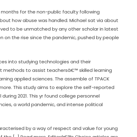
months for the non-public faculty following
 about how abuse was handled. Michael sat via about
eved to be unmatched by any other scholar in latest
en on the rise since the pandemic, pushed by people
es into studying technologies and their
t methods to assist teachersâ€™ skilled learning
earning applied sciences. The assemble of TPACK
more. This study aims to explore the self-reported
 during 2021. This yr found college personnel
cies, a world pandemic, and intense political
aracterised by a way of respect and value for young
 the […] Read more. Editorâ€™s Choice articles are