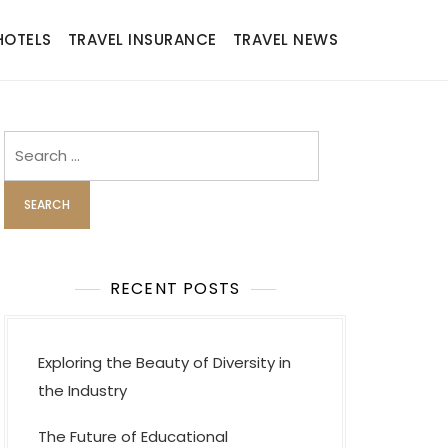
HOTELS
TRAVEL INSURANCE
TRAVEL NEWS
Search
for:
RECENT POSTS
Exploring the Beauty of Diversity in
the Industry
The Future of Educational