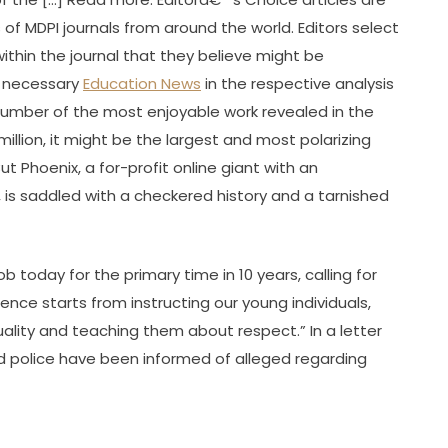
 of MDPI journals from around the world. Editors select
within the journal that they believe might be
or necessary
Education News
in the respective analysis
number of the most enjoyable work revealed in the
million, it might be the largest and most polarizing
ut Phoenix, a for-profit online giant with an
, is saddled with a checkered history and a tarnished
b today for the primary time in 10 years, calling for
ence starts from instructing our young individuals,
lity and teaching them about respect.” In a letter
ed police have been informed of alleged regarding