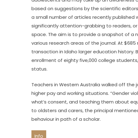
based on suggestions by the scientific editors
a small number of articles recently published 
significantly attention-grabbing to readers, 
space. The aim is to provide a snapshot of a 
various research areas of the journal. At $685 
transaction in Idaho larger education history. B
enrollment of eighty five,000 college students
status.
Teachers in Western Australia walked off the jo
higher pay and working situations. “Gender viol
what’s consent, and teaching them about equa
to oldsters and carers, the principal mention
behaviour in path of a scholar.
Info