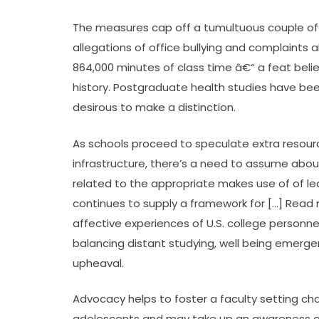
The measures cap off a tumultuous couple of 
allegations of office bullying and complaints
864,000 minutes of class time â€“ a feat beli
history. Postgraduate health studies have be
desirous to make a distinction.
As schools proceed to speculate extra resourc
infrastructure, there’s a need to assume abou
related to the appropriate makes use of of l
continues to supply a framework for […] Read 
affective experiences of U.S. college personnel
balancing distant studying, well being emergen
upheaval.
Advocacy helps to foster a faculty setting ch
adolescents and may take up an awareness of