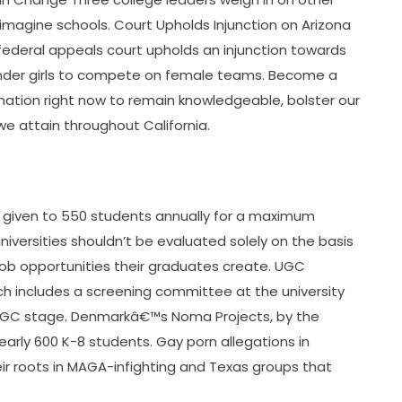
imagine schools. Court Upholds Injunction on Arizona
federal appeals court upholds an injunction towards
ender girls to compete on female teams. Become a
tion right now to remain knowledgeable, bolster our
e attain throughout California.
is given to 550 students annually for a maximum
universities shouldn’t be evaluated solely on the basis
 job opportunities their graduates create. UGC
ch includes a screening committee at the university
UGC stage. Denmarkâ€™s Noma Projects, by the
rly 600 K-8 students. Gay porn allegations in
eir roots in MAGA-infighting and Texas groups that