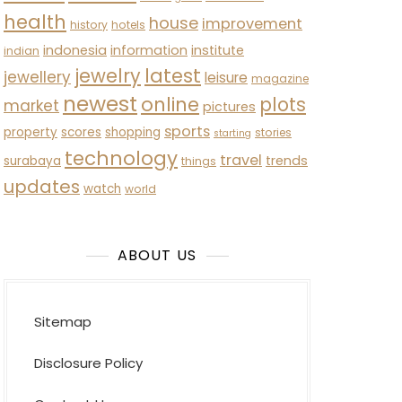
health
house
improvement
history
hotels
indonesia
information
institute
indian
latest
jewelry
jewellery
leisure
magazine
newest
online
plots
market
pictures
sports
property
scores
shopping
stories
starting
technology
travel
trends
surabaya
things
updates
watch
world
ABOUT US
Sitemap
Disclosure Policy