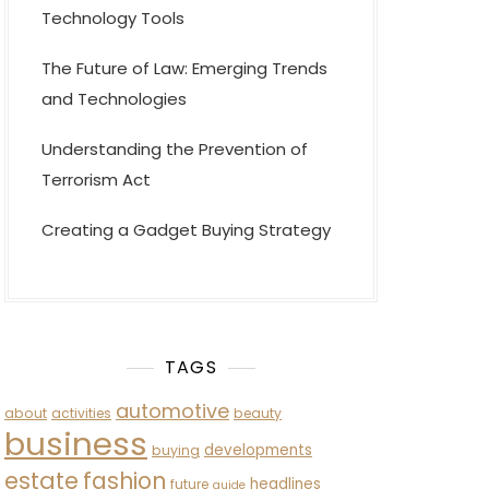
Technology Tools
The Future of Law: Emerging Trends
and Technologies
Understanding the Prevention of
Terrorism Act
Creating a Gadget Buying Strategy
TAGS
automotive
about
activities
beauty
business
developments
buying
estate
fashion
headlines
future
guide