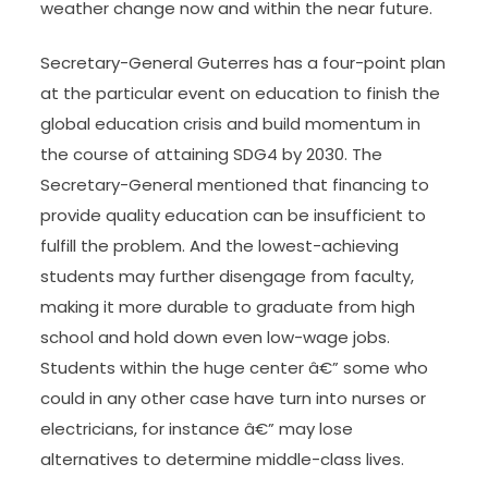
weather change now and within the near future.
Secretary-General Guterres has a four-point plan
at the particular event on education to finish the
global education crisis and build momentum in
the course of attaining SDG4 by 2030. The
Secretary-General mentioned that financing to
provide quality education can be insufficient to
fulfill the problem. And the lowest-achieving
students may further disengage from faculty,
making it more durable to graduate from high
school and hold down even low-wage jobs.
Students within the huge center â€” some who
could in any other case have turn into nurses or
electricians, for instance â€” may lose
alternatives to determine middle-class lives.