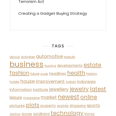
Terrorism Act
Creating a Gadget Buying Strategy
TAGS
automotive
about
activities
beauty
business
estate
developments
buying
fashion
health
headlines
future
history
guide
house
improvement
indonesia
hotels
indian
latest
jewelry
jewellery
information
institute
newest
online
market
leisure
magazine
plots
sports
pictures
property
scores
shopping
technology
surabaya
stories
things
starting