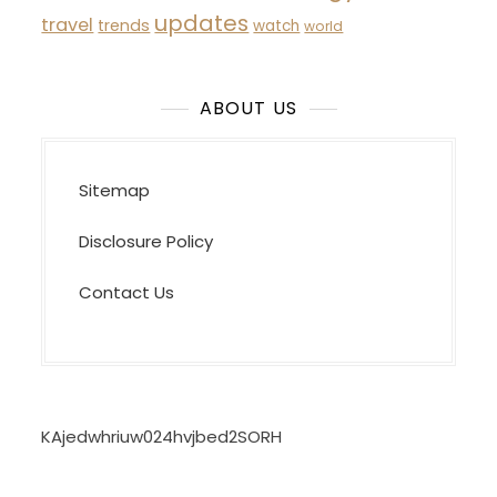
updates
travel
trends
watch
world
ABOUT US
Sitemap
Disclosure Policy
Contact Us
KAjedwhriuw024hvjbed2SORH