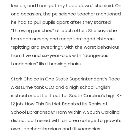
lesson, and I can get my head down,” she said. On
one occasion, the pc science teacher mentioned
he had to pull pupils apart after they started
“throwing punches” at each other. She says she
has seen nursery and reception-aged children
“spitting and swearing”, with the worst behaviour
from five and six-year-olds with “dangerous
tendencies” like throwing chairs.
Stark Choice in One State Superintendent’s Race
A assume tank CEO and a high school English
instructor battle it out for South Carolina’s high K-
12 job. How This District Boosted Its Ranks of
School Librariansâ€”From Within A South Carolina
district partnered with an area college to grow its
own teacher-librarians and fill vacancies.