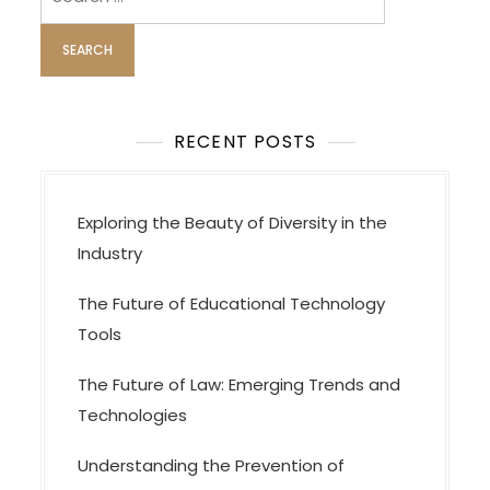
i
for:
g
a
t
i
RECENT POSTS
o
n
Exploring the Beauty of Diversity in the
Industry
The Future of Educational Technology
Tools
The Future of Law: Emerging Trends and
Technologies
Understanding the Prevention of