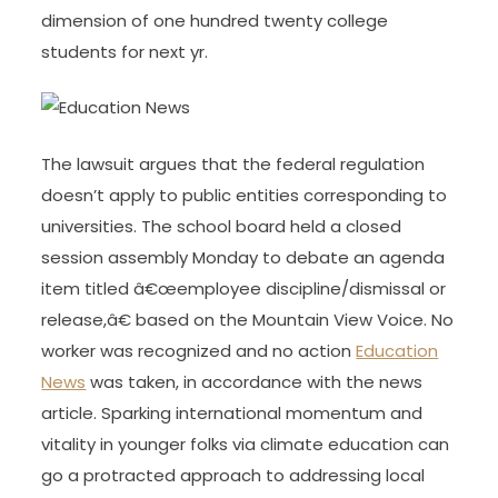
dimension of one hundred twenty college
students for next yr.
The lawsuit argues that the federal regulation
doesn’t apply to public entities corresponding to
universities. The school board held a closed
session assembly Monday to debate an agenda
item titled â€œemployee discipline/dismissal or
release,â€ based on the Mountain View Voice. No
worker was recognized and no action
Education
News
was taken, in accordance with the news
article. Sparking international momentum and
vitality in younger folks via climate education can
go a protracted approach to addressing local