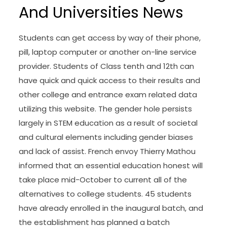
And Universities News
Students can get access by way of their phone,
pill, laptop computer or another on-line service
provider. Students of Class tenth and 12th can
have quick and quick access to their results and
other college and entrance exam related data
utilizing this website. The gender hole persists
largely in STEM education as a result of societal
and cultural elements including gender biases
and lack of assist. French envoy Thierry Mathou
informed that an essential education honest will
take place mid-October to current all of the
alternatives to college students. 45 students
have already enrolled in the inaugural batch, and
the establishment has planned a batch