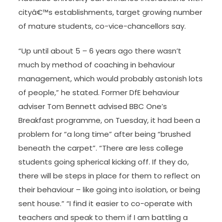
cityâ€™s establishments, target growing number
of mature students, co-vice-chancellors say.
“Up until about 5 – 6 years ago there wasn’t
much by method of coaching in behaviour
management, which would probably astonish lots
of people,” he stated. Former DfE behaviour
adviser Tom Bennett advised BBC One’s
Breakfast programme, on Tuesday, it had been a
problem for “a long time” after being “brushed
beneath the carpet”. “There are less college
students going spherical kicking off. If they do,
there will be steps in place for them to reflect on
their behaviour – like going into isolation, or being
sent house.” “I find it easier to co-operate with
teachers and speak to them if I am battling a