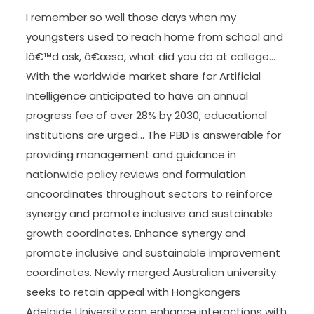
I remember so well those days when my
youngsters used to reach home from school and
Iâ€™d ask, â€œso, what did you do at college…
With the worldwide market share for Artificial
Intelligence anticipated to have an annual
progress fee of over 28% by 2030, educational
institutions are urged… The PBD is answerable for
providing management and guidance in
nationwide policy reviews and formulation
ancoordinates throughout sectors to reinforce
synergy and promote inclusive and sustainable
growth coordinates. Enhance synergy and
promote inclusive and sustainable improvement
coordinates. Newly merged Australian university
seeks to retain appeal with Hongkongers
Adelaide University can enhance interactions with