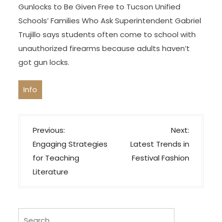
Gunlocks to Be Given Free to Tucson Unified
Schools’ Families Who Ask Superintendent Gabriel
Trujillo says students often come to school with
unauthorized firearms because adults haven’t
got gun locks.
Info
P
Previous:
Next:
o
Engaging Strategies
Latest Trends in
s
for Teaching
Festival Fashion
t
Literature
n
a
v
Search