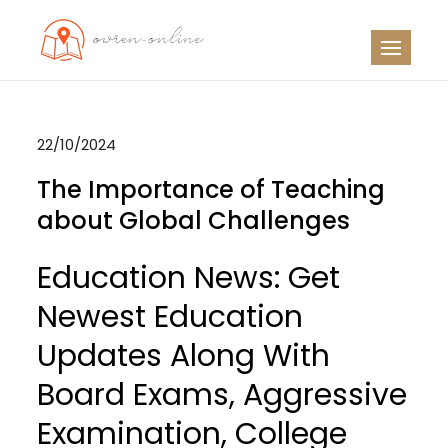
Skip
to
OO
Travel News
content
22/10/2024
The Importance of Teaching
about Global Challenges
Education News: Get
Newest Education
Updates Along With
Board Exams, Aggressive
Examination, College