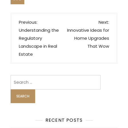
P
Previous:
Next:
o
Understanding the
Innovative Ideas for
s
Regulatory
Home Upgrades
t
Landscape in Real
That Wow
n
Estate
a
v
i
Search
for:
g
a
t
i
o
RECENT POSTS