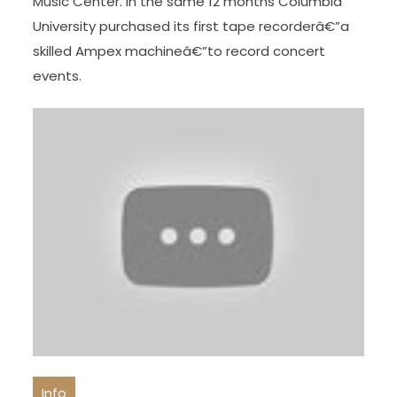
Music Center. In the same 12 months Columbia
University purchased its first tape recorderâ€”a
skilled Ampex machineâ€”to record concert
events.
Info