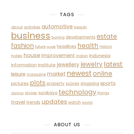
TAGS
automotive
about
activities
beauty
business
estate
developments
buying
fashion
health
headlines
future
history
guide
house
improvement
indonesia
hotels
indian
latest
jewelry
jewellery
information
institute
newest
online
market
leisure
magazine
plots
sports
pictures
property
scores
shopping
technology
surabaya
stories
things
starting
updates
travel
trends
watch
world
ABOUT US