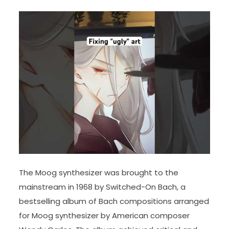
The Moog synthesizer was brought to the
mainstream in 1968 by Switched-On Bach, a
bestselling album of Bach compositions arranged
for Moog synthesizer by American composer