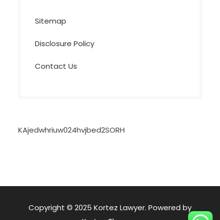
Sitemap
Disclosure Policy
Contact Us
KAjedwhriuw024hvjbed2SORH
Copyright © 2025 Kortez Lawyer. Powered by