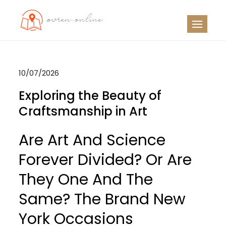
Skip
to
OO
Travel News
content
10/07/2026
Exploring the Beauty of
Craftsmanship in Art
Are Art And Science
Forever Divided? Or Are
They One And The
Same? The Brand New
York Occasions