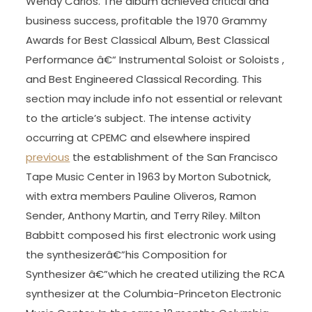
Wendy Carlos. The album achieved critical and
business success, profitable the 1970 Grammy
Awards for Best Classical Album, Best Classical
Performance â€“ Instrumental Soloist or Soloists ,
and Best Engineered Classical Recording. This
section may include info not essential or relevant
to the article’s subject. The intense activity
occurring at CPEMC and elsewhere inspired
previous
the establishment of the San Francisco
Tape Music Center in 1963 by Morton Subotnick,
with extra members Pauline Oliveros, Ramon
Sender, Anthony Martin, and Terry Riley. Milton
Babbitt composed his first electronic work using
the synthesizerâ€”his Composition for
Synthesizer â€”which he created utilizing the RCA
synthesizer at the Columbia-Princeton Electronic