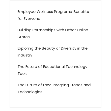
n
Employee Wellness Programs: Benefits
for Everyone
Building Partnerships with Other Online
Stores
Exploring the Beauty of Diversity in the
Industry
The Future of Educational Technology
Tools
The Future of Law: Emerging Trends and
Technologies